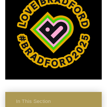
In This Section