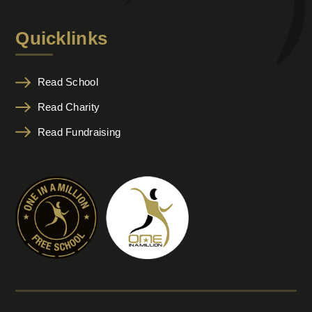
Quicklinks
Read School
Read Charity
Read Fundraising