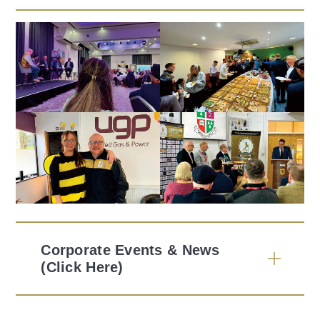
Corporate Events & News
(Click Here)