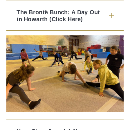
The Brontë Bunch; A Day Out
in Howarth (Click Here)