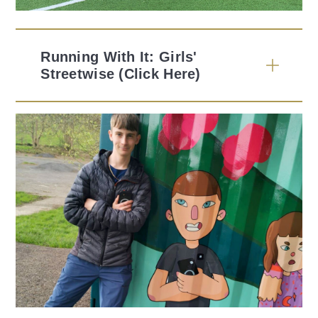
Running With It: Girls'
Streetwise (Click Here)