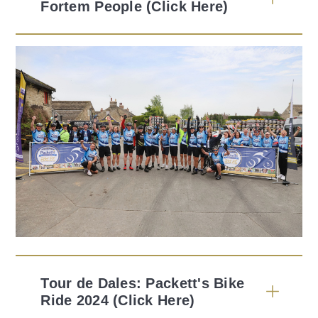
Fortem People (Click Here)
Tour de Dales: Packett's Bike
Ride 2024 (Click Here)