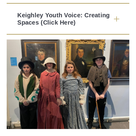
Keighley Youth Voice: Creating
Spaces (Click Here)