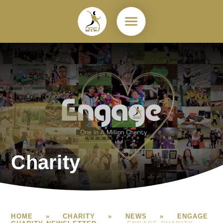
Skip to content ↓
Charity
HOME
»
CHARITY
»
NEWS
»
ENGAGE