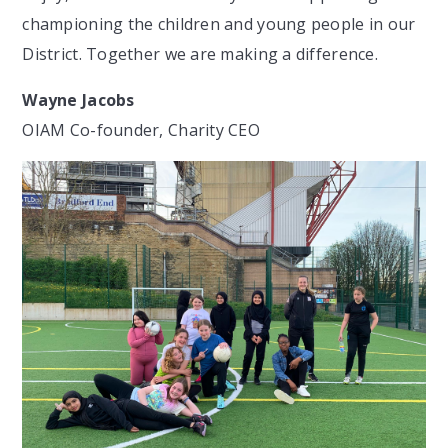
championing the children and young people in our
District. Together we are making a difference.
Wayne Jacobs
OIAM Co-founder, Charity CEO