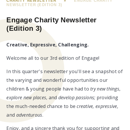
CHARITY NEWSLETTER
»
ENGAGE CHARITY
NEWSLETTER (EDITION 3)
Engage Charity Newsletter
(Edition 3)
Creative, Expressive, Challenging.
Welcome all to our 3rd edition of Engage!
In this quarter's newsletter you'll see a snapshot of
the varying and wonderful opportunities our
children & young people have had to
try new things
,
explore new places
, and
develop passions;
providing
the much-needed chance to
be
creative, expressive,
and
adventurous
.
Enjoy, and a sincere thank you for supporting and