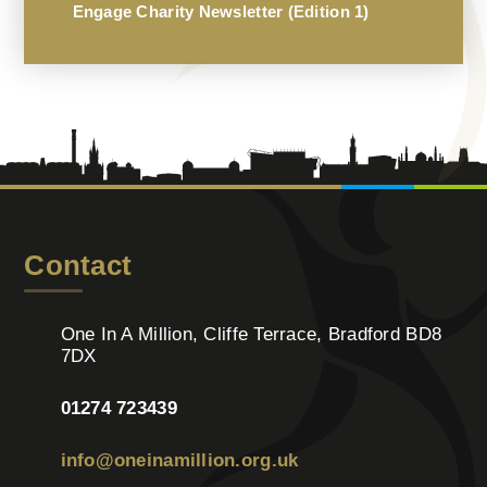
Engage Charity Newsletter (Edition 1)
Contact
One In A Million, Cliffe Terrace, Bradford BD8
7DX
01274 723439
info@oneinamillion.org.uk