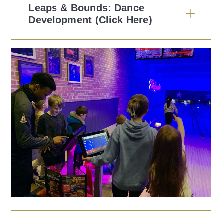
Leaps & Bounds: Dance
Development (Click Here)