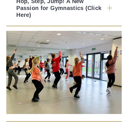
Hop, Step, Jump! A New
Passion for Gymnastics (Click
Here)