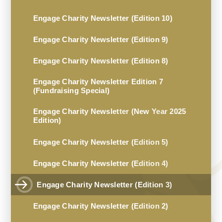
Engage Charity Newsletter (Edition 10)
Engage Charity Newsletter (Edition 9)
Engage Charity Newsletter (Edition 8)
Engage Charity Newsletter Edition 7
(Fundraising Special)
Engage Charity Newsletter (New Year 2025
Edition)
Engage Charity Newsletter (Edition 5)
Engage Charity Newsletter (Edition 4)
Engage Charity Newsletter (Edition 3)
Engage Charity Newsletter (Edition 2)