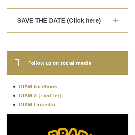
SAVE THE DATE (Click here)
Follow us on social media
OIAM Facebook
OIAM X (Twitter)
OIAM LinkedIn