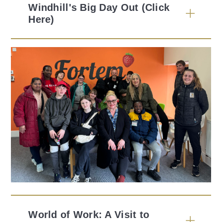
Windhill's Big Day Out (Click
Here)
World of Work: A Visit to