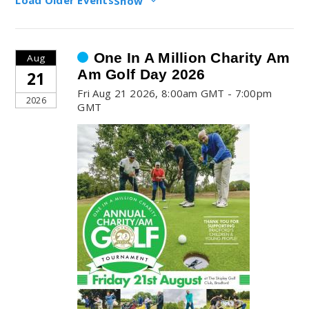
Show
One In A Million Charity Am
Aug
Am Golf Day 2026
21
Fri Aug 21 2026, 8:00am GMT - 7:00pm
2026
GMT