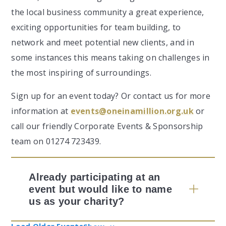
the local business community a great experience,
exciting opportunities for team building, to
network and meet potential new clients, and in
some instances this means taking on challenges in
the most inspiring of surroundings.
Sign up for an event today? Or contact us for more
information at
events@oneinamillion.org.uk
or
call our friendly Corporate Events & Sponsorship
team on 01274 723439.
Already participating at an
event but would like to name
us as your charity?
Load Older Events