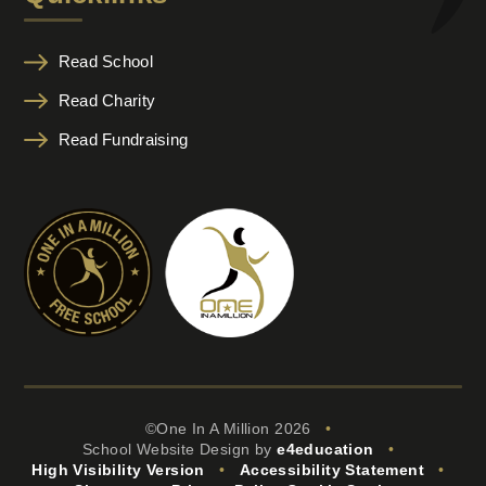
Read School
Read Charity
Read Fundraising
©One In A Million 2026
•
School Website Design by
e4education
•
High Visibility Version
•
Accessibility Statement
•