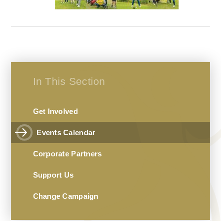
In This Section
Get Involved
Events Calendar
Corporate Partners
Support Us
Change Campaign