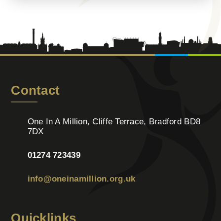
Contact
One In A Million, Cliffe Terrace, Bradford BD8
7DX
01274 723439
info@oneinamillion.org.uk
Quicklinks