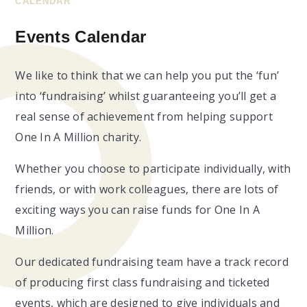
CALENDAR
Events Calendar
We like to think that we can help you put the ‘fun’
into ‘fundraising’ whilst guaranteeing you’ll get a
real sense of achievement from helping support
One In A Million charity.
Whether you choose to participate individually, with
friends, or with work colleagues, there are lots of
exciting ways you can raise funds for One In A
Million.
Our dedicated fundraising team have a track record
of producing first class fundraising and ticketed
events, which are designed to give individuals and