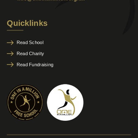
Quicklinks
Read School
Read Charity
Read Fundraising