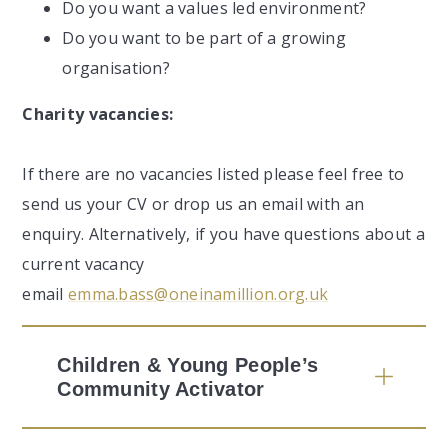
Do you want a values led environment?
Do you want to be part of a growing
organisation?
Charity vacancies:
If there are no vacancies listed please feel free to
send us your CV or drop us an email with an
enquiry. Alternatively, if you have questions about a
current vacancy
email
emma.bass@oneinamillion.org.uk
Children & Young People’s
Community Activator