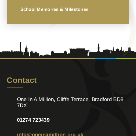
School Memories & Milestones
Contact
One In A Million, Cliffe Terrace, Bradford BD8
7DX
01274 723439
info@oneinamillion.org.uk