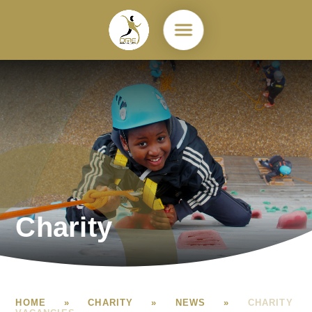
Skip to content ↓
Charity
HOME
»
CHARITY
»
NEWS
»
CHARITY