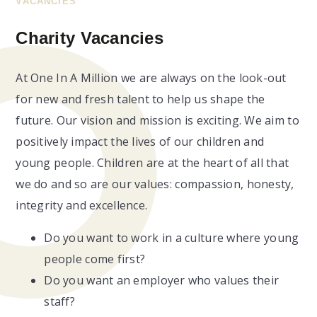
VACANCIES
Charity Vacancies
At One In A Million we are always on the look-out
for new and fresh talent to help us shape the
future. Our vision and mission is exciting. We aim to
positively impact the lives of our children and
young people. Children are at the heart of all that
we do and so are our values: compassion, honesty,
integrity and excellence.
Do you want to work in a culture where young
people come first?
Do you want an employer who values their
staff?