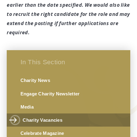
earlier than the date specified. We would also like
to recruit the right candidate for the role and may
extend the posting if further applications are
required.
In This Section
Charity News
Engage Charity Newsletter
Media
Charity Vacancies
Celebrate Magazine