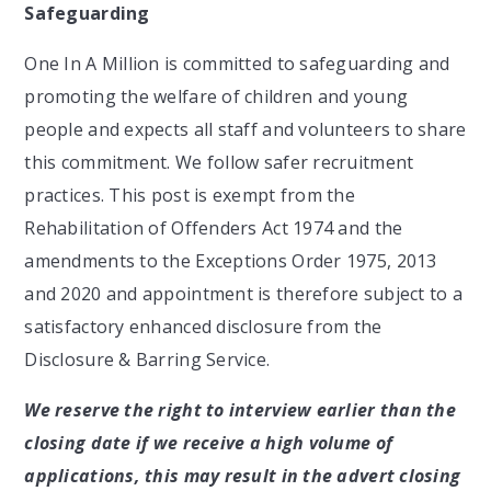
Safeguarding
One In A Million is committed to safeguarding and
promoting the welfare of children and young
people and expects all staff and volunteers to share
this commitment. We follow safer recruitment
practices. This post is exempt from the
Rehabilitation of Offenders Act 1974 and the
amendments to the Exceptions Order 1975, 2013
and 2020 and appointment is therefore subject to a
satisfactory enhanced disclosure from the
Disclosure & Barring Service.
We reserve the right to interview earlier than the
closing date if we receive a high volume of
applications, this may result in the advert closing