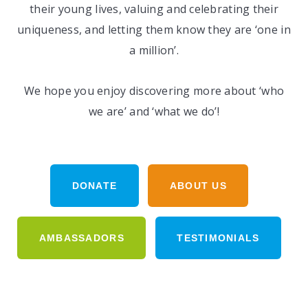
their young lives, valuing and celebrating their
uniqueness, and letting them know they are ‘one in
a million’.
We hope you enjoy discovering more about ‘who
we are’ and ‘what we do’!
DONATE
ABOUT US
AMBASSADORS
TESTIMONIALS