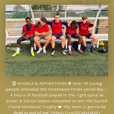
🏆 #GOALS & ASPIRATIONS ⚽️ Over 60 young
people attended the Streetwise Finals yesterday ✅
4 hours of Football played in the right spirit as
Junior & Senior teams competed to win the Gurmit
Chand Memorial Trophy ❤️ “My mum is gonna be
dead proud of me”
https://t.co/OCxkczWKEt