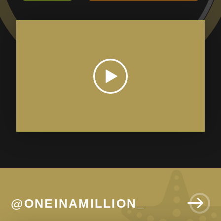
@ONEINAMILLION_