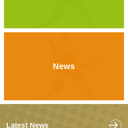
News
Latest News