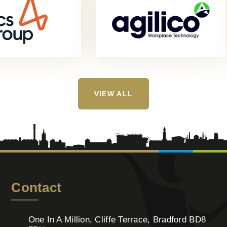
VIEW ALL
Contact
One In A Million, Cliffe Terrace, Bradford BD8