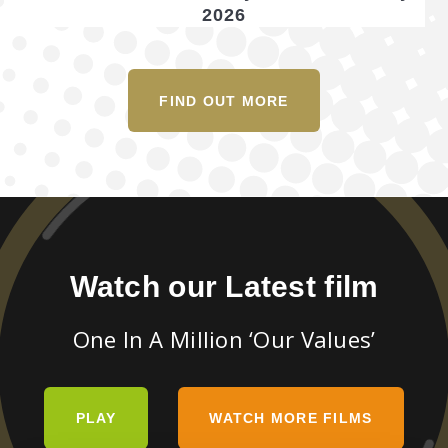
2026
FIND OUT MORE
Watch our Latest film
One In A Million ‘Our Values’
PLAY
WATCH MORE FILMS