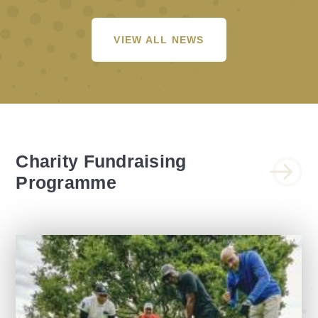
VIEW ALL NEWS
Charity Fundraising
Programme