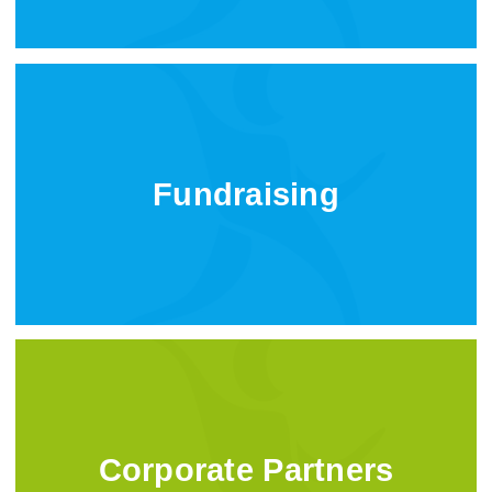
Fundraising
Corporate Partners