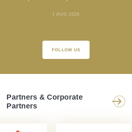
1 AUG 2026
FOLLOW US
Partners & Corporate
Partners