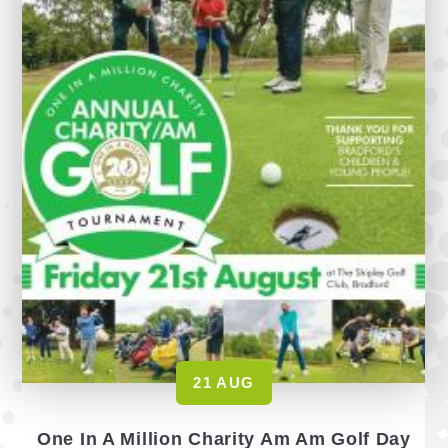
21 AUG
One In A Million Charity Am Am Golf Day