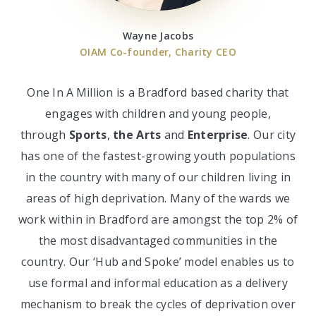
Wayne Jacobs
OIAM Co-founder, Charity CEO
One In A Million is a Bradford based charity that
engages with children and young people,
through
Sports
,
the Arts
and
Enterprise
. Our city
has one of the fastest-growing youth populations
in the country with many of our children living in
areas of high deprivation. Many of the wards we
work within in Bradford are amongst the top 2% of
the most disadvantaged communities in the
country. Our ‘Hub and Spoke’
model enables us to
use formal and informal education as a delivery
mechanism to break the cycles of deprivation over