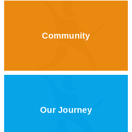
Community
Our Journey