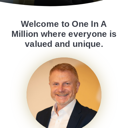
Welcome to One In A
Million where everyone is
valued and unique.