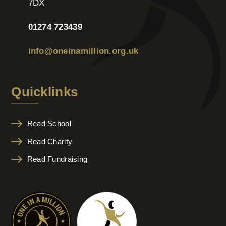
7DX
01274 723439
info@oneinamillion.org.uk
Quicklinks
Read School
Read Charity
Read Fundraising