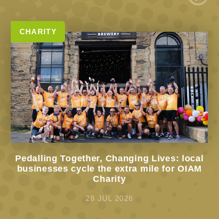
CHARITY
Pedalling Together, Changing Lives: local
businesses cycle the extra mile for OIAM
Charity
28 JUL 2026