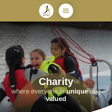
Skip to content ↓
Charity
where everyone is
unique
and
valued