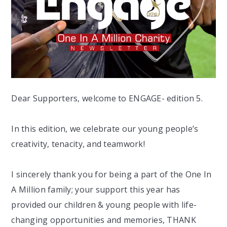
Dear Supporters, welcome to ENGAGE- edition 5.
In this edition, we celebrate our young people’s
creativity, tenacity, and teamwork!
I sincerely thank you for being a part of the One In
A Million family; your support this year has
provided our children & young people with life-
changing opportunities and memories, THANK