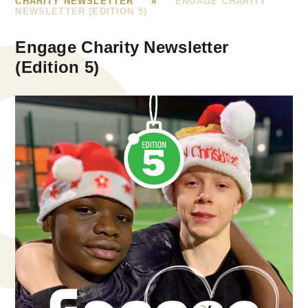
CHARITY NEWSLETTER
»
ENGAGE CHARITY
NEWSLETTER (EDITION 5)
Engage Charity Newsletter
(Edition 5)