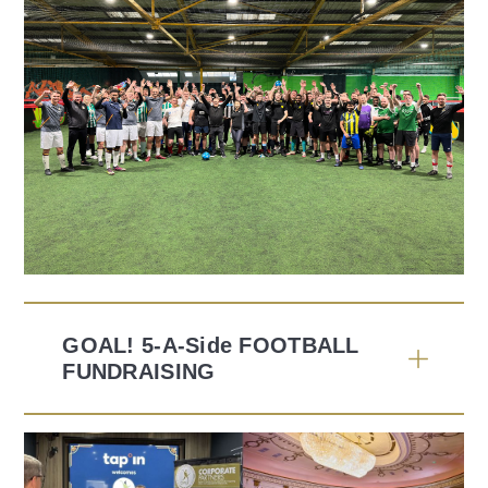
GOAL! 5-A-Side FOOTBALL
FUNDRAISING