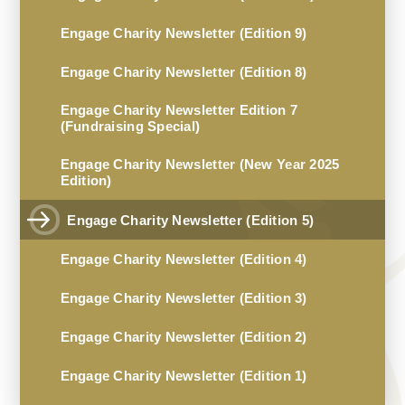
Engage Charity Newsletter (Edition 9)
Engage Charity Newsletter (Edition 8)
Engage Charity Newsletter Edition 7
(Fundraising Special)
Engage Charity Newsletter (New Year 2025
Edition)
Engage Charity Newsletter (Edition 5)
Engage Charity Newsletter (Edition 4)
Engage Charity Newsletter (Edition 3)
Engage Charity Newsletter (Edition 2)
Engage Charity Newsletter (Edition 1)