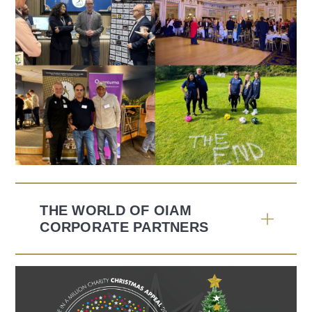
THE WORLD OF OIAM
CORPORATE PARTNERS