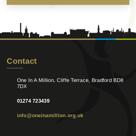
Contact
One In A Million, Cliffe Terrace, Bradford BD8
7DX
01274 723439
info@oneinamillion.org.uk