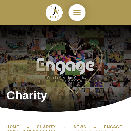
Skip to content ↓
Charity
HOME
»
CHARITY
»
NEWS
»
ENGAGE