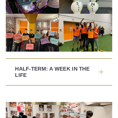
HALF-TERM: A WEEK IN THE
LIFE