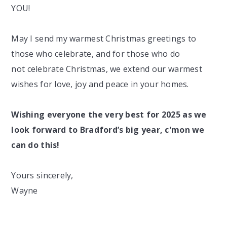
YOU!
May I send my warmest Christmas greetings to
those who celebrate, and for those who do
not
celebrate Christmas, we extend our warmest
wishes for
love, joy
and
peace
in your homes.
Wishing everyone the very best for 2025 as we
look forward to Bradford’s big year, c'mon we
can do this!
Yours sincerely,
Wayne