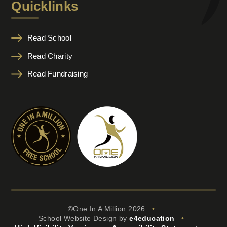
Quicklinks
Read School
Read Charity
Read Fundraising
©One In A Million 2026
•
School Website Design by
e4education
•