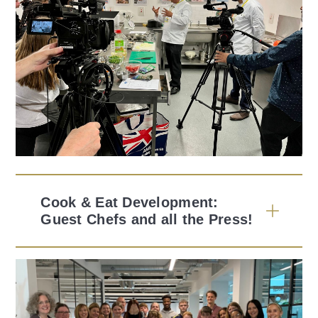
Cook & Eat Development:
Guest Chefs and all the Press!