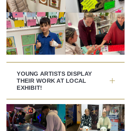
YOUNG ARTISTS DISPLAY
THEIR WORK AT LOCAL
EXHIBIT!