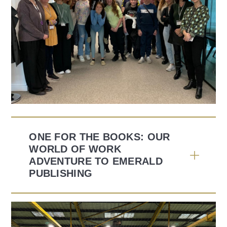
ONE FOR THE BOOKS: OUR
WORLD OF WORK
ADVENTURE TO EMERALD
PUBLISHING