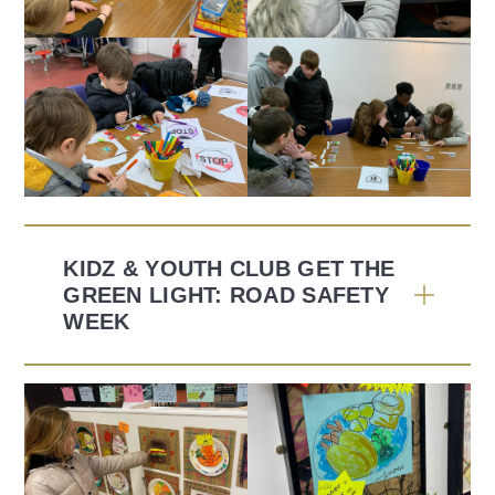
KIDZ & YOUTH CLUB GET THE
GREEN LIGHT: ROAD SAFETY
WEEK