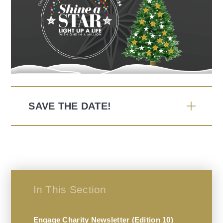
SAVE THE DATE!
In This Section
Engage Charity Newsletter (Edition 10)