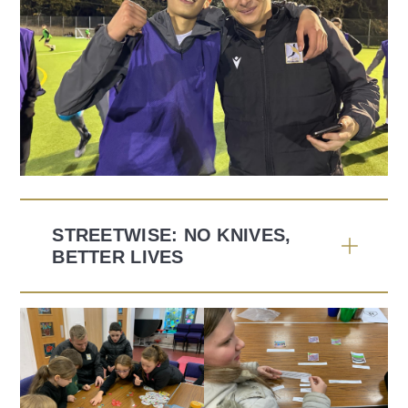
STREETWISE: NO KNIVES,
BETTER LIVES