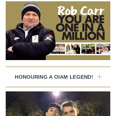
HONOURING A OIAM LEGEND!