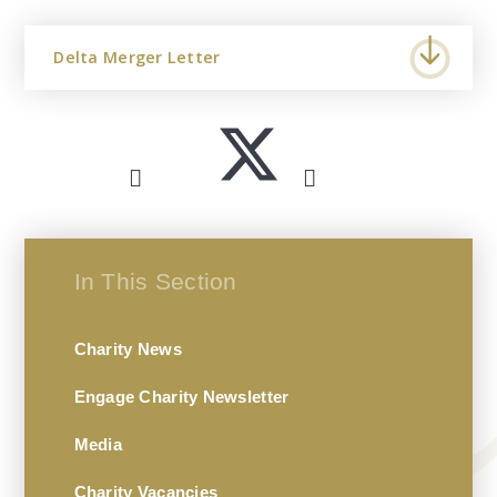
Delta Merger Letter
In This Section
Charity News
Engage Charity Newsletter
Media
Charity Vacancies