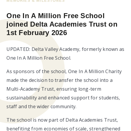
MEMORIES & MILESTONES
One In A Million Free School
joined Delta Academies Trust on
1st February 2026
UPDATED: Delta Valley Academy, formerly known as
One In A Million Free School.
As sponsors of the school, One In A Million Charity
made the decision to transfer the school into a
Multi-Academy Trust, ensuring long-term
sustainability and enhanced support for students,
staff and the wider community.
The school is now part of Delta Academies Trust,
benefiting from economies of scale, strengthened