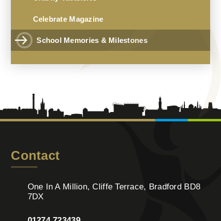
Celebrate Magazine
School Memories & Milestones
Contact
One In A Million, Cliffe Terrace, Bradford BD8
7DX
01274 723439