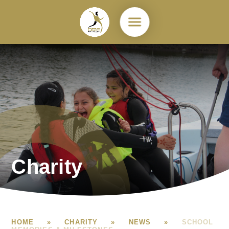
Skip to content ↓
Charity
HOME
»
CHARITY
»
NEWS
»
SCHOOL