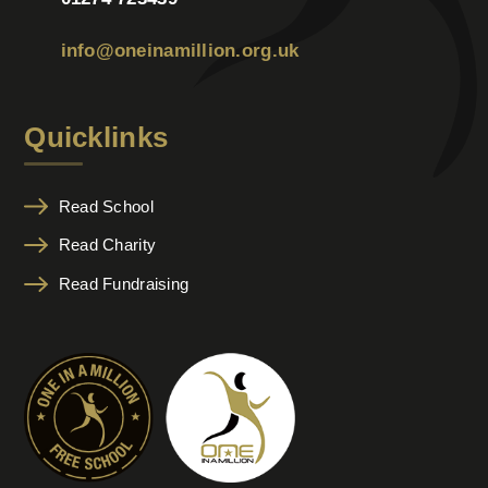
info@oneinamillion.org.uk
Quicklinks
Read School
Read Charity
Read Fundraising