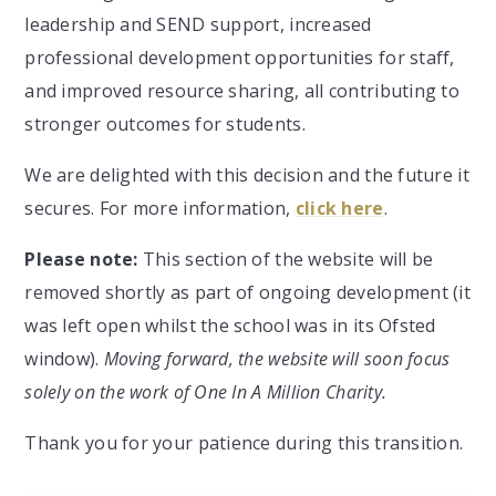
leadership and SEND support, increased
professional development opportunities for staff,
and improved resource sharing, all contributing to
stronger outcomes for students.
We are delighted with this decision and the future it
secures. For more information,
click here
.
Please note:
This section of the website will be
removed shortly as part of ongoing development (it
was left open whilst the school was in its Ofsted
window).
Moving forward, the website will soon focus
solely on the work of One In A Million Charity.
Thank you for your patience during this transition.