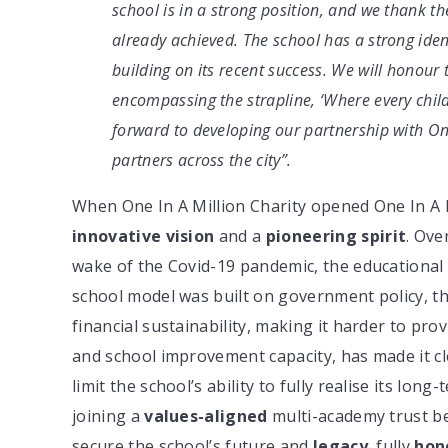
school is in a strong position, and we thank t
already achieved. The school has a strong iden
building on its recent success. We will honou
encompassing the strapline, ‘Where every child
forward to developing our partnership with One
partners across the city”.
When One In A Million Charity opened One In A Mi
innovative vision
and a
pioneering spirit
. Ove
wake of the Covid-19 pandemic, the educational 
school model was built on government policy, t
financial sustainability, making it harder to prov
and school improvement capacity, has made it cl
limit the school’s ability to fully realise its lon
joining a
values-aligned
multi-academy trust be
secure the school’s future and
legacy
, fully
hon