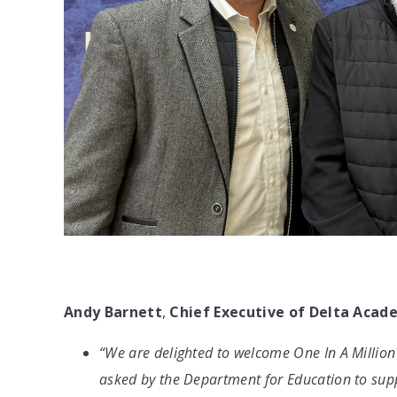
Andy Barnett
,
Chief Executive of Delta Acad
“We are delighted to welcome One In A Million
asked by the Department for Education to suppor