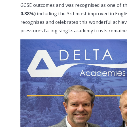
GCSE outcomes and was recognised as one of t
0.38%)
including the 3rd most improved in Engl
recognises and celebrates this wonderful achie
pressures facing single-academy trusts remaine