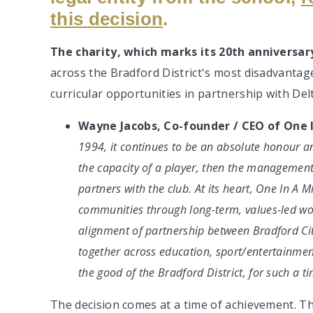
this decision
.
The charity, which marks its 20th anniversary
across the Bradford District's most disadvantag
curricular opportunities in partnership with De
Wayne Jacobs, Co-founder / CEO of One I
1994, it continues to be an absolute honour and 
the capacity of a player, then the management
partners with the club. At its heart, One In A M
communities through long-term, values-led wor
alignment of partnership between Bradford Ci
together across education, sport/entertainmen
the good of the Bradford District, for such a ti
The decision comes at a time of achievement. Th