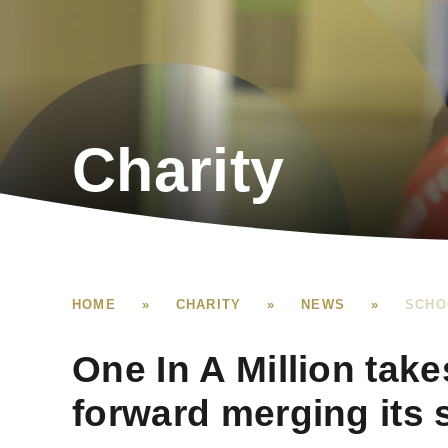
Charity
HOME
»
CHARITY
»
NEWS
»
SCHO
One In A Million take
forward merging its 