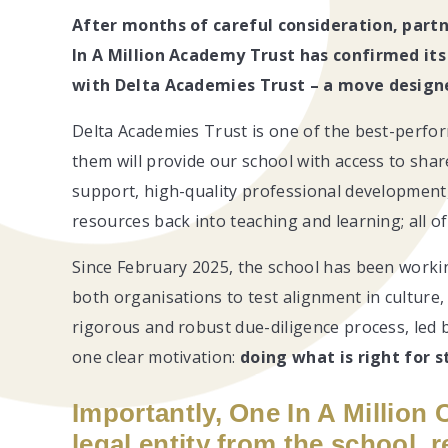
After months of careful consideration, part
In A Million Academy Trust has confirmed its
with Delta Academies Trust – a move designe
Delta Academies Trust is one of the best-perfor
them will provide our school with access to shar
support, high-quality professional development, 
resources back into teaching and learning; all 
Since February 2025, the school has been workin
both organisations to test alignment in culture,
rigorous and robust due-diligence process, le
one clear motivation:
doing what is right for s
Importantly, One In A Million 
legal entity from the school,
r