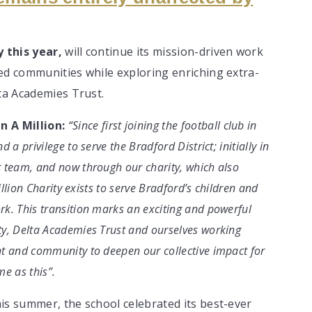
 this year,
will continue its mission-driven work
ed communities while exploring enriching extra-
lta Academies Trust.
n A Million:
“Since first joining the football club in
a privilege to serve the Bradford District; initially in
 team, and now through our charity, which also
illion Charity exists to serve Bradford’s children and
k. This transition marks an exciting and powerful
ty, Delta Academies Trust and ourselves working
t and community to deepen our collective impact for
me as this”.
is summer, the school celebrated its best-ever