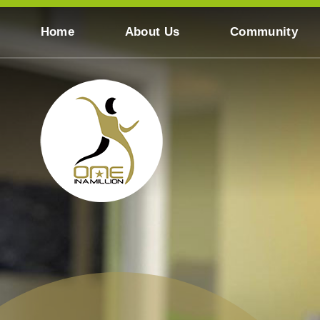
Skip to content ↓
Home
About Us
Community