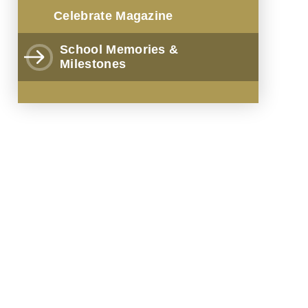
Celebrate Magazine
School Memories &
Milestones