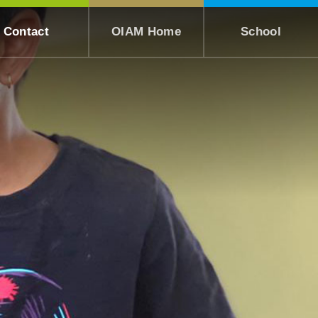
Contact
OIAM Home
School