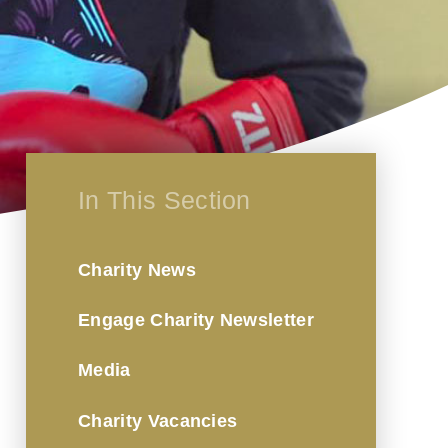
In This Section
Charity News
Engage Charity Newsletter
Media
Charity Vacancies