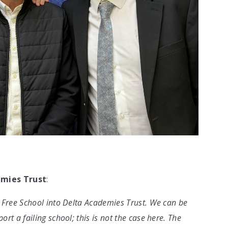
emies Trust
:
 Free School into Delta Academies Trust. We can be
t a failing school; this is not the case here. The