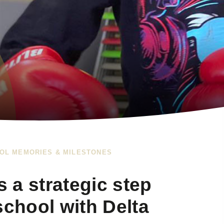
OL MEMORIES & MILESTONES
s a strategic step
school with Delta