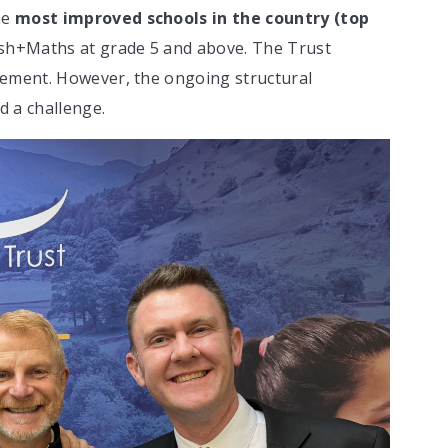
he
most improved schools in the country (top
ish+Maths at grade 5 and above. The Trust
vement. However, the ongoing structural
d a challenge.