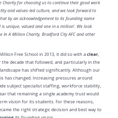
he Charity for choosing us to continue their good work
tity and values-led culture, and we look forward to
r that by an acknowledgement to its founding name
 is unique, valued and one in a million’. We look
 In A Million Charity, Bradford City AFC and other
llion Free School in 2013, it did so with a
clear
,
r the decade that followed, and particularly in the
landscape has shifted significantly. Although our
his has changed. Increasing pressures around
ide subject specialist staffing, workforce stability,
ear that remaining a single academy trust would
g-term vision for its students. For these reasons,
came the right strategic decision and best way to
ouring
its founding vision.