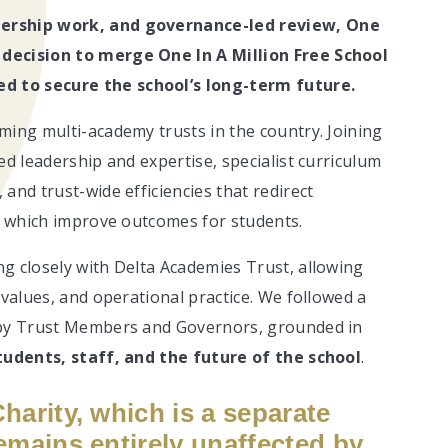
nership work, and governance-led review, One
 decision to merge One In A Million Free School
d to secure the school’s long-term future.
ming multi-academy trusts in the country. Joining
ed leadership and expertise, specialist curriculum
and trust-wide efficiencies that redirect
of which improve outcomes for students.
g closely with Delta Academies Trust, allowing
 values, and operational practice. We followed a
d by Trust Members and Governors, grounded in
tudents, staff, and the future of the school
.
Charity, which is a separate
emains entirely unaffected by