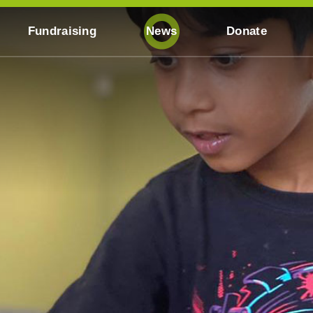
Fundraising
News
Donate