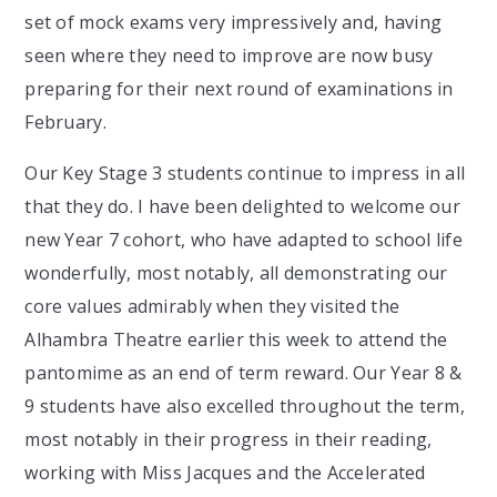
set of mock exams very impressively and, having
seen where they need to improve are now busy
preparing for their next round of examinations in
February.
Our Key Stage 3 students continue to impress in all
that they do. I have been delighted to welcome our
new Year 7 cohort, who have adapted to school life
wonderfully, most notably, all demonstrating our
core values admirably when they visited the
Alhambra Theatre earlier this week to attend the
pantomime as an end of term reward. Our Year 8 &
9 students have also excelled throughout the term,
most notably in their progress in their reading,
working with Miss Jacques and the Accelerated