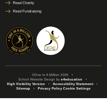
Read Charity
Read Fundraising
©One In A Million 2026
•
School Website Design by
e4education
•
High Visibility Version
•
Accessibility Statement
•
Sitemap
•
Privacy Policy
Cookie Settings