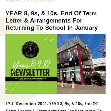
MEMORIES & MILESTONES
YEAR 8, 9s, & 10s, End Of Term
Letter & Arrangements For
Returning To School In January
17th December 2021. YEAR 8, 9s, & 10s, End Of