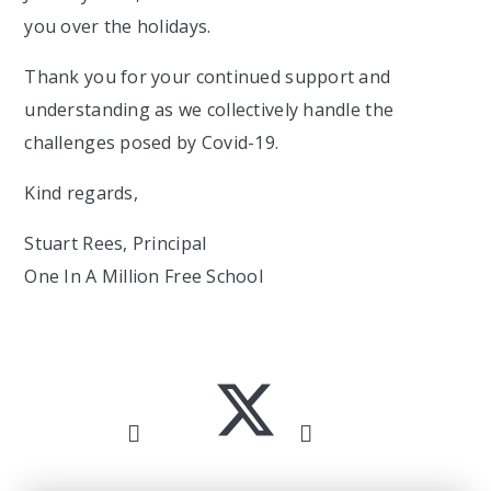
you over the holidays.
Thank you for your continued support and
understanding as we collectively handle the
challenges posed by Covid-19.
Kind regards,
Stuart Rees, Principal
One In A Million Free School