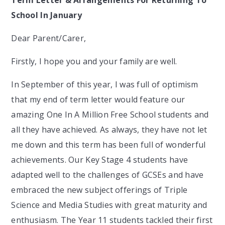
Term Letter & Arrangements For Returning To
School In January
Dear Parent/Carer,
Firstly, I hope you and your family are well.
In September of this year, I was full of optimism
that my end of term letter would feature our
amazing One In A Million Free School students and
all they have achieved. As always, they have not let
me down and this term has been full of wonderful
achievements. Our Key Stage 4 students have
adapted well to the challenges of GCSEs and have
embraced the new subject offerings of Triple
Science and Media Studies with great maturity and
enthusiasm. The Year 11 students tackled their first