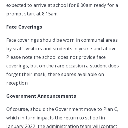
expected to arrive at school for 8:00am ready for a
prompt start at 8:15am.
Face Coverings
Face coverings should be worn in communal areas
by staff, visitors and students in year 7 and above.
Please note the school does not provide face
coverings, but on the rare occasion a student does
forget their mask, there spares available on
reception.
Government Announcements
Of course, should the Government move to Plan C,
which in turn impacts the return to school in
January 2022, the administration team will contact