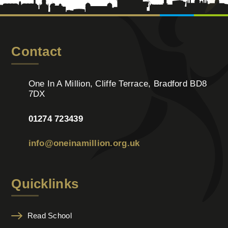
Contact
One In A Million, Cliffe Terrace, Bradford BD8
7DX
01274 723439
info@oneinamillion.org.uk
Quicklinks
Read School