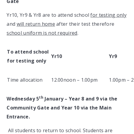
Gate
Yr10, Yr9 & Yr8 are to attend school
for testing only
and
will return home
after their test therefore
school uniform is not required
.
To attend school
Yr10
Yr9
for testing only
Time allocation
12.00noon – 1.00pm
1.00pm – 
th
Wednesday 5
January – Year 8 and 9 via the
Community Gate and Year 10 via the Main
Entrance.
All students to return to school. Students are