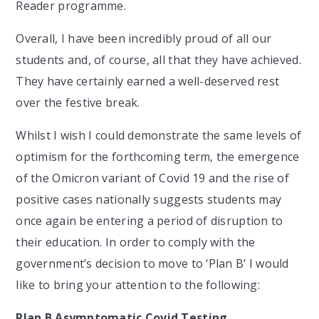
Reader programme.
Overall, I have been incredibly proud of all our
students and, of course, all that they have achieved.
They have certainly earned a well-deserved rest
over the festive break.
Whilst I wish I could demonstrate the same levels of
optimism for the forthcoming term, the emergence
of the Omicron variant of Covid 19 and the rise of
positive cases nationally suggests students may
once again be entering a period of disruption to
their education. In order to comply with the
government’s decision to move to ‘Plan B’ I would
like to bring your attention to the following:
Plan B Asymptomatic Covid Testing