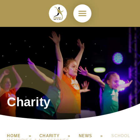
Skip to content ↓
Charity
HOME
»
CHARITY
»
NEWS
»
SCHOOL