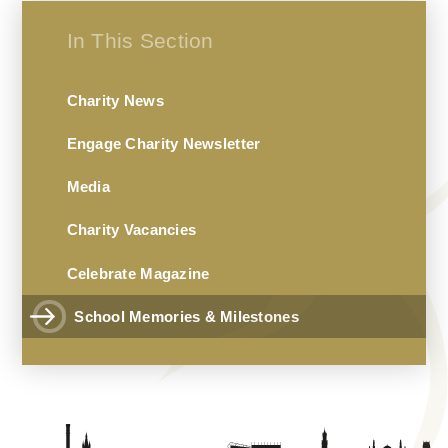
In This Section
Charity News
Engage Charity Newsletter
Media
Charity Vacancies
Celebrate Magazine
School Memories & Milestones