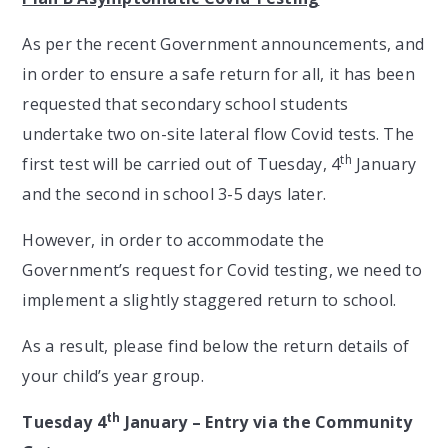
As per the recent Government announcements, and
in order to ensure a safe return for all, it has been
requested that secondary school students
undertake two on-site lateral flow Covid tests. The
th
first test will be carried out of Tuesday, 4
January
and the second in school 3-5 days later.
However, in order to accommodate the
Government’s request for Covid testing, we need to
implement a slightly staggered return to school.
As a result, please find below the return details of
your child’s year group.
th
Tuesday 4
January – Entry via the Community