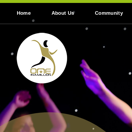
Skip to content ↓
Home
About Us
Community