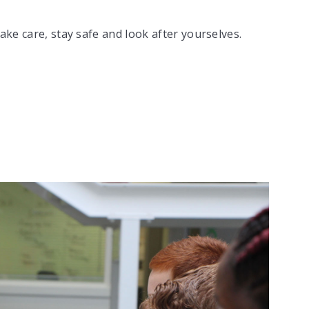
ake care, stay safe and look after yourselves.