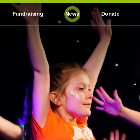
Fundraising
News
Donate