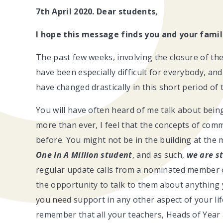
7th April 2020. Dear students,
I hope this message finds you and your famil
The past few weeks, involving the closure of th
have been especially difficult for everybody, an
have changed drastically in this short period of 
You will have often heard of me talk about being
more than ever, I feel that the concepts of com
before. You might not be in the building at th
One In A Million student
, and as such,
we are st
regular update calls from a nominated member of
the opportunity to talk to them about anything
you need support in any other aspect of your lif
remember that all your teachers, Heads of Year 