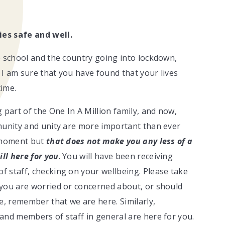
ies safe and well.
e school and the country going into lockdown,
d I am sure that you have found that your lives
time.
 part of the One In A Million family, and now,
munity and unity are more important than ever
e moment but
that does not make you any less of a
ill here for you
. You will have been receiving
 staff, checking on your wellbeing. Please take
 you are worried or concerned about, or should
e, remember that we are here. Similarly,
and members of staff in general are here for you.