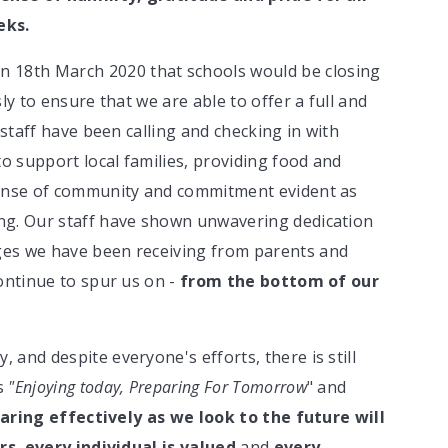
eks.
18th March 2020 that schools would be closing
ly to ensure that we are able to offer a full and
 staff have been calling and checking in with
to support local families, providing food and
sense of community and commitment evident as
ng. Our staff have shown unwavering dedication
ges we have been receiving from parents and
ontinue to spur us on -
from the bottom of our
and despite everyone's efforts, there is still
is
"Enjoying today, Preparing For Tomorrow
" and
aring effectively as we look to the future will
rs
,
every individual is valued
and
every