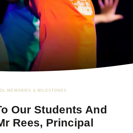
OL MEMORIES & MILESTONES
To Our Students And
r Rees, Principal