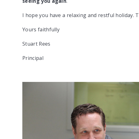
seeing you again
.
I hope you have a relaxing and restful holiday. T
Yours faithfully
Stuart Rees
Principal