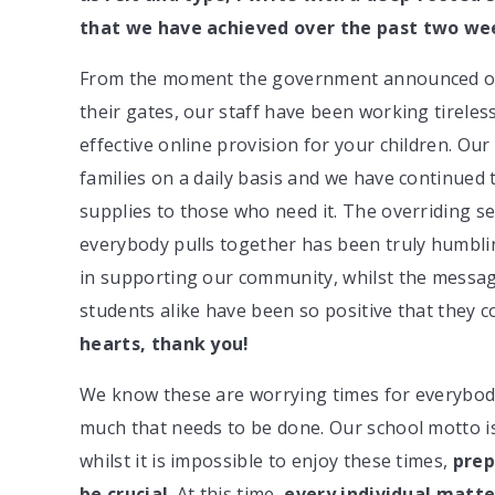
that we have achieved over the past two we
From the moment the government announced on 
their gates, our staff have been working tireless
effective online provision for your children. Our
families on a daily basis and we have continued 
supplies to those who need it. The overriding 
everybody pulls together has been truly humbli
in supporting our community, whilst the messa
students alike have been so positive that they c
hearts, thank you!
We know these are worrying times for everybody, 
much that needs to be done. Our school motto 
whilst it is impossible to enjoy these times,
prep
be crucial
. At this time,
every individual matte