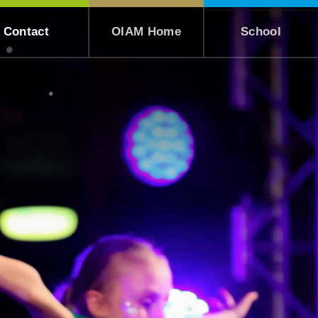
Contact
OIAM Home
School