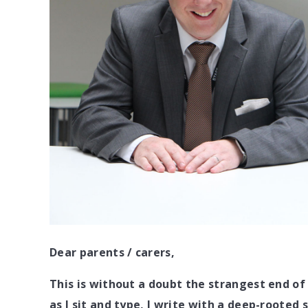
Dear parents / carers,
This is without a doubt the strangest end o
as I sit and type, I write with a deep-rooted 