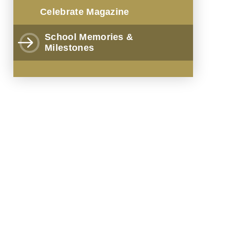
Celebrate Magazine
School Memories &
Milestones