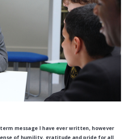
f term message I have ever written, however
sense of humility, gratitude and pride for all