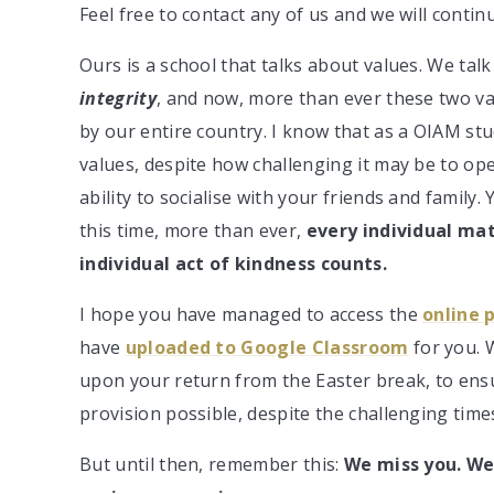
Feel free to contact any of us and we will conti
Ours is a school that talks about values. We ta
integrity
, and now, more than ever these two va
by our entire country. I know that as a OIAM st
values, despite how challenging it may be to ope
ability to socialise with your friends and family.
this time, more than ever,
every individual ma
individual act of kindness counts.
I hope you have managed to access the
online 
have
uploaded to Google Classroom
for you. 
upon your return from the Easter break, to ensu
provision possible, despite the challenging time
But until then, remember this:
We miss you. We