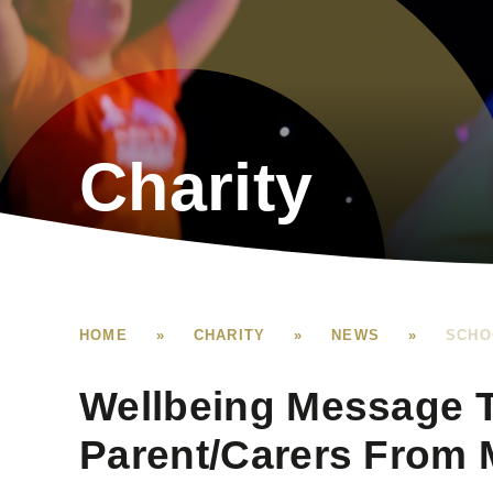
Charity
HOME
»
CHARITY
»
NEWS
»
SCHO
Wellbeing Message 
Parent/Carers From M