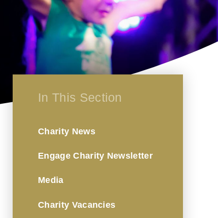
In This Section
Charity News
Engage Charity Newsletter
Media
Charity Vacancies