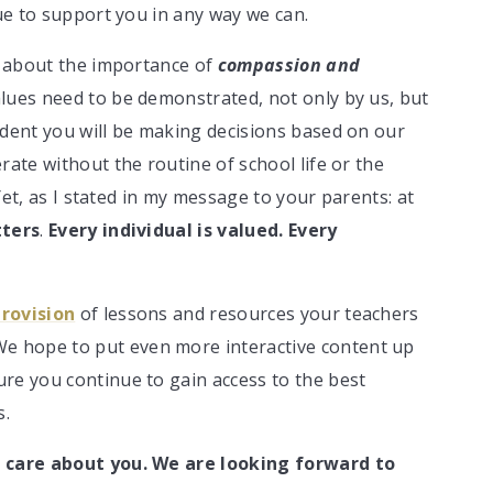
nue to support you in any way we can.
lk about the importance of
compassion and
lues need to be demonstrated, not only by us, but
udent you will be making decisions based on our
rate without the routine of school life or the
 Yet, as I stated in my message to your parents: at
tters
.
Every individual is valued. Every
provision
of lessons and resources your teachers
We hope to put even more interactive content up
re you continue to gain access to the best
s.
 care about you. We are looking forward to