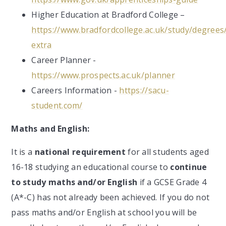
Higher Education at Bradford College –
https://www.bradfordcollege.ac.uk/study/degrees
extra
Career Planner -
https://www.prospects.ac.uk/planner
Careers Information -
https://sacu-
student.com/
Maths and English:
It is a
national requirement
for all students aged
16-18 studying an educational course to
continue
to study maths and/or English
if a GCSE Grade 4
(A*-C) has not already been achieved. If you do not
pass maths and/or English at school you will be