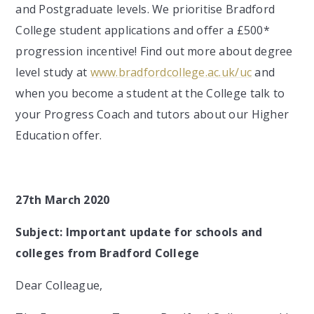
and Postgraduate levels. We prioritise Bradford
College student applications and offer a £500*
progression incentive! Find out more about degree
level study at
www.bradfordcollege.ac.uk/uc
and
when you become a student at the College talk to
your Progress Coach and tutors about our Higher
Education offer.
27th March 2020
Subject:
Important update for schools and
colleges from Bradford College
Dear Colleague,