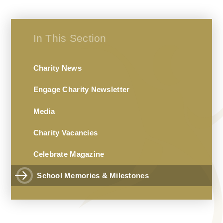
In This Section
Charity News
Engage Charity Newsletter
Media
Charity Vacancies
Celebrate Magazine
School Memories & Milestones