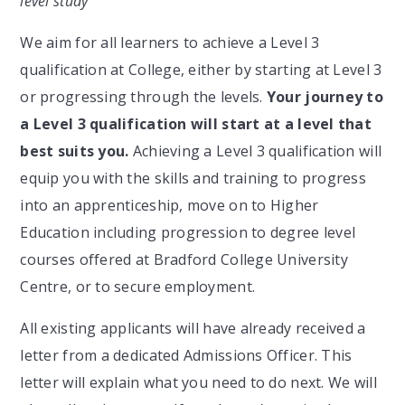
level study
We aim for all learners to achieve a Level 3
qualification at College, either by starting at Level 3
or progressing through the levels.
Your journey to
a Level 3 qualification will start at a level that
best suits you.
Achieving a Level 3 qualification will
equip you with the skills and training to progress
into an apprenticeship, move on to Higher
Education including progression to degree level
courses offered at Bradford College University
Centre, or to secure employment.
All existing applicants will have already received a
letter from a dedicated Admissions Officer. This
letter will explain what you need to do next. We will