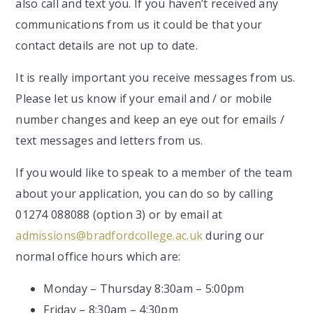
also call and text you. If you haven’t received any
communications from us it could be that your
contact details are not up to date.
It is really important you receive messages from us.
Please let us know if your email and / or mobile
number changes and keep an eye out for emails /
text messages and letters from us.
If you would like to speak to a member of the team
about your application, you can do so by calling
01274 088088 (option 3) or by email at
admissions@bradfordcollege.ac.uk
during our
normal office hours which are:
Monday – Thursday 8:30am – 5:00pm
Friday – 8:30am – 4:30pm