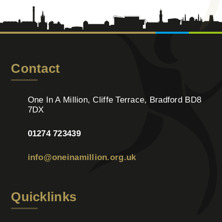
Contact
One In A Million, Cliffe Terrace, Bradford BD8
7DX
01274 723439
info@oneinamillion.org.uk
Quicklinks