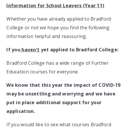
Information for School Leavers (Year 11)
Whether you have already applied to Bradford
College or not we hope you find the following
information helpful and reassuring.
If you
haven’t
yet applied to Bradford College:
Bradford College has a wide range of Further
Education courses for everyone.
We know that this year the impact of COVID-19
may be unsettling and worrying and we have
put in place additional support for your
application.
If you would like to see what courses Bradford