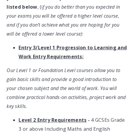
listed below
, (i
f you do better than you expected in
your exams you will be offered a higher level course,
and if you don’t achieve what you are hoping for you
will be offered a lower level course)
:
Entry 3/Level 1 Progression to Learning and
Work Entry Requirements:
Our Level 1 or Foundation Level courses allow you to
gain basic skills and provide a good introduction to
your chosen subject and the world of work. You will
combine practical hands-on activities, project work and
key skills.
Level 2 Entry Requirements
-
4 GCSEs Grade
3 or above Including Maths and English