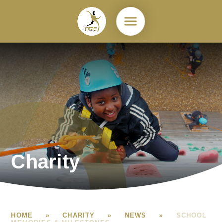
Skip to content ↓
Charity
HOME
»
CHARITY
»
NEWS
»
SCHOOL