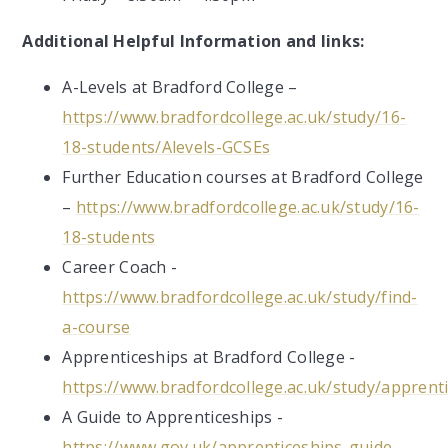
Additional Helpful Information and links:
A-Levels at Bradford College –
https://www.bradfordcollege.ac.uk/study/16-
18-students/Alevels-GCSEs
Further Education courses at Bradford College
–
https://www.bradfordcollege.ac.uk/study/16-
18-students
Career Coach -
https://www.bradfordcollege.ac.uk/study/find-
a-course
Apprenticeships at Bradford College -
https://www.bradfordcollege.ac.uk/study/apprent
A Guide to Apprenticeships -
https://www.gov.uk/apprenticeships-guide