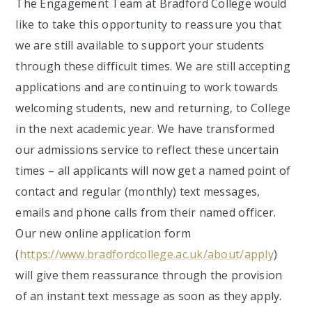
The Engagement Team at Bradford College would
like to take this opportunity to reassure you that
we are still available to support your students
through these difficult times. We are still accepting
applications and are continuing to work towards
welcoming students, new and returning, to College
in the next academic year. We have transformed
our admissions service to reflect these uncertain
times – all applicants will now get a named point of
contact and regular (monthly) text messages,
emails and phone calls from their named officer.
Our new online application form
(
https://www.bradfordcollege.ac.uk/about/apply
)
will give them reassurance through the provision
of an instant text message as soon as they apply.