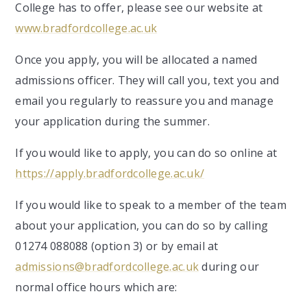
College has to offer, please see our website at
www.bradfordcollege.ac.uk
Once you apply, you will be allocated a named
admissions officer. They will call you, text you and
email you regularly to reassure you and manage
your application during the summer.
If you would like to apply, you can do so online at
https://apply.bradfordcollege.ac.uk/
If you would like to speak to a member of the team
about your application, you can do so by calling
01274 088088 (option 3) or by email at
admissions@bradfordcollege.ac.uk
during our
normal office hours which are: