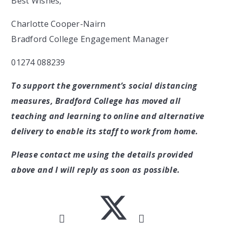
Best Wishes,
Charlotte Cooper-Nairn
Bradford College Engagement Manager
01274 088239
To support the government’s social distancing
measures, Bradford College has moved all
teaching and learning to online and alternative
delivery to enable its staff to work from home.
Please contact me using the details provided
above and I will reply as soon as possible.