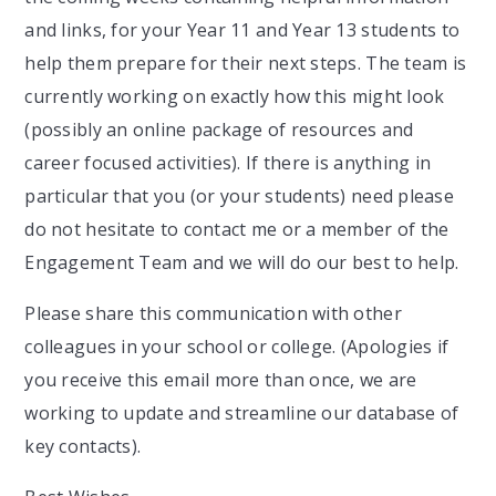
and links, for your Year 11 and Year 13 students to
help them prepare for their next steps. The team is
currently working on exactly how this might look
(possibly an online package of resources and
career focused activities). If there is anything in
particular that you (or your students) need please
do not hesitate to contact me or a member of the
Engagement Team and we will do our best to help.
Please share this communication with other
colleagues in your school or college. (Apologies if
you receive this email more than once, we are
working to update and streamline our database of
key contacts).