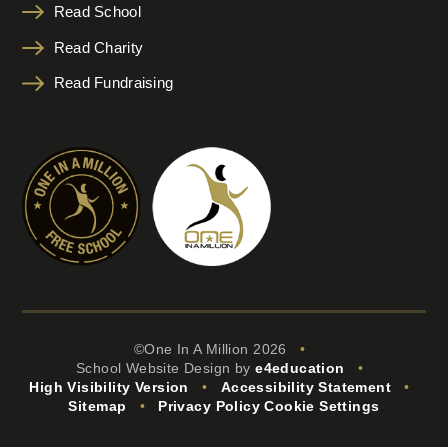
Read School
Read Charity
Read Fundraising
©One In A Million 2026
•
School Website Design by
e4education
•
High Visibility Version
•
Accessibility Statement
•
Sitemap
•
Privacy Policy
Cookie Settings