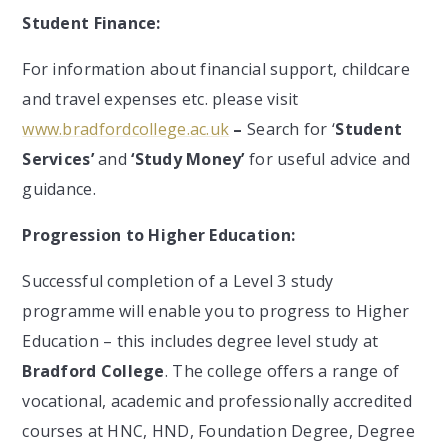
Student Finance:
For information about financial support, childcare
and travel expenses etc. please visit
www.bradfordcollege.ac.uk
–
Search for ‘
Student
Services’
and
‘Study Money’
for useful advice and
guidance.
Progression to Higher Education:
Successful completion of a Level 3 study
programme will enable you to progress to Higher
Education – this includes degree level study at
Bradford College
. The college offers a range of
vocational, academic and professionally accredited
courses at HNC, HND, Foundation Degree, Degree