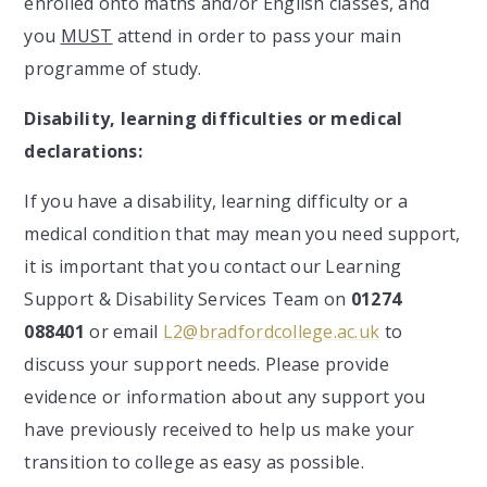
enrolled onto maths and/or English classes, and
you
MUST
attend in order to pass your main
programme of study.
Disability, learning difficulties or medical
declarations:
If you have a disability, learning difficulty or a
medical condition that may mean you need support,
it is important that you contact our Learning
Support & Disability Services Team on
01274
088401
or email
L2@bradfordcollege.ac.uk
to
discuss your support needs. Please provide
evidence or information about any support you
have previously received to help us make your
transition to college as easy as possible.