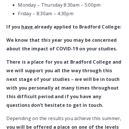
Monday – Thursday 8:30am – 5:00pm
Friday – 8:30am – 4:30pm
If you
have
already applied to Bradford College:
We know that this year you may be concerned
about the impact of COVID-19 on your studies.
There is a place for you at Bradford College and
we will support you all the way through this
next stage of your studies – we will be in touch
with you personally at many times throughout
this difficult period and if you have any
questions don’t hesitate to get in touch.
Depending on the results you achieve this summer,
you will be offered a place on one of the levels