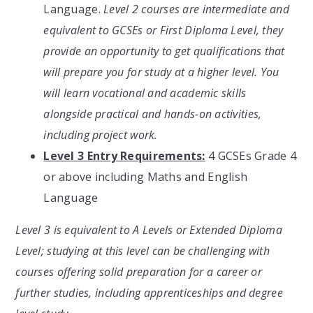
Language.
Level 2 courses are intermediate and
equivalent to GCSEs or First Diploma Level, they
provide an opportunity to get qualifications that
will prepare you for study at a higher level. You
will learn vocational and academic skills
alongside practical and hands-on activities,
including project work.
Level 3 Entry Requirements:
4 GCSEs Grade 4
or above including Maths and English
Language
Level 3 is equivalent to A Levels or Extended Diploma
Level; studying at this level can be challenging with
courses offering solid preparation for a career or
further studies, including apprenticeships and degree