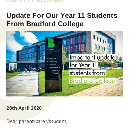
MEMORIES & MILESTONES
Update For Our Year 11 Students
From Bradford College
28th April 2020
Dear parent/carer/student,