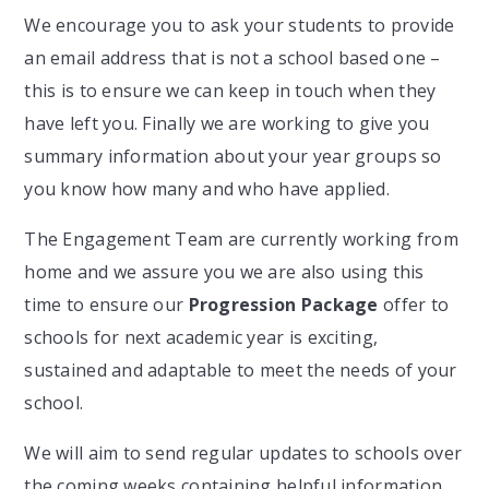
We encourage you to ask your students to provide
an email address that is not a school based one –
this is to ensure we can keep in touch when they
have left you. Finally we are working to give you
summary information about your year groups so
you know how many and who have applied.
The Engagement Team are currently working from
home and we assure you we are also using this
time to ensure our
Progression Package
offer to
schools for next academic year is exciting,
sustained and adaptable to meet the needs of your
school.
We will aim to send regular updates to schools over
the coming weeks containing helpful information