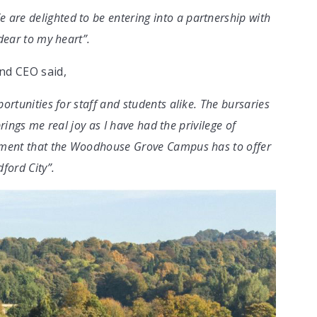
re delighted to be entering into a partnership with
dear to my heart”.
nd CEO said,
ortunities for staff and students alike. The bursaries
brings me real joy as I have had the privilege of
onment that the Woodhouse Grove Campus has to offer
ford City”.