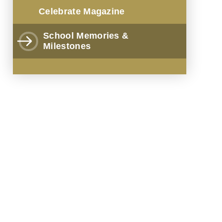
Celebrate Magazine
School Memories &
Milestones