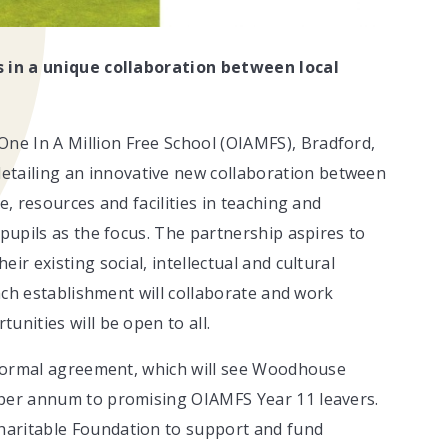
ls in a unique collaboration between local
e In A Million Free School (OIAMFS), Bradford,
tailing an innovative new collaboration between
e, resources and facilities in teaching and
 pupils as the focus. The partnership aspires to
ir existing social, intellectual and cultural
each establishment will collaborate and work
unities will be open to all.
a formal agreement, which will see Woodhouse
 per annum to promising OIAMFS Year 11 leavers.
haritable Foundation to support and fund