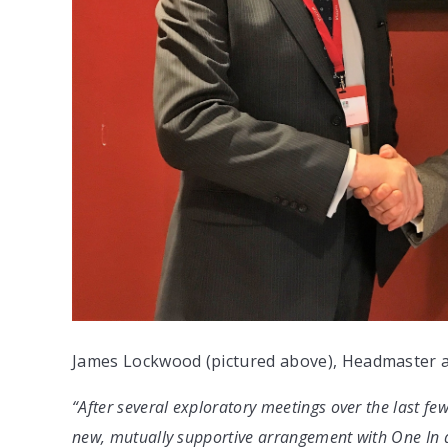
James Lockwood (pictured above), Headmaster 
“After several exploratory meetings over the last f
new, mutually supportive arrangement with One In a