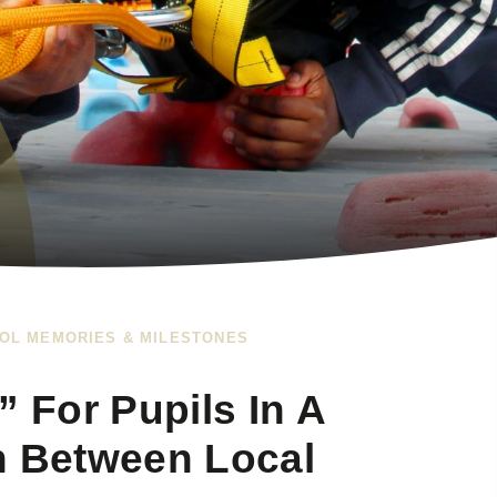
OL MEMORIES & MILESTONES
” For Pupils In A
n Between Local