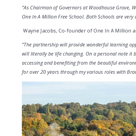
“As Chairman of Governors at Woodhouse Grove, We a
One In A Million Free School. Both Schools are very 
Wayne Jacobs, Co-founder of One In A Million a
“The partnership will provide wonderful learning opp
will literally be life changing. On a personal note it 
accessing and benefiting from the beautiful envir
for over 20 years through my various roles with Brad