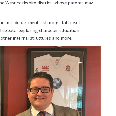
and West Yorkshire district, whose parents may
cademic departments, sharing staff inset
il debate, exploring character education
other internal structures and more.