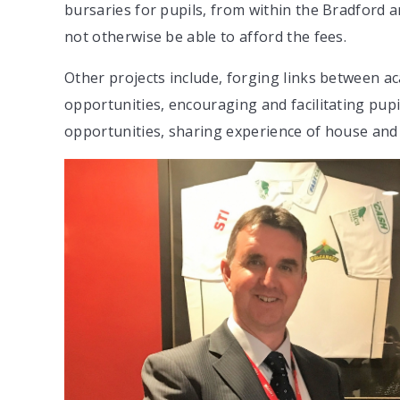
bursaries for pupils, from within the Bradford 
not otherwise be able to afford the fees.
Other projects include, forging links between a
opportunities, encouraging and facilitating pup
opportunities, sharing experience of house and 