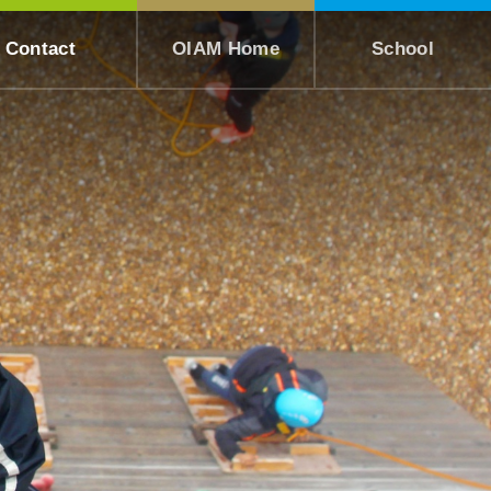
Contact
OIAM Home
School