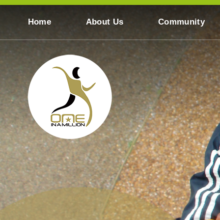
Skip to content ↓
Home
About Us
Community