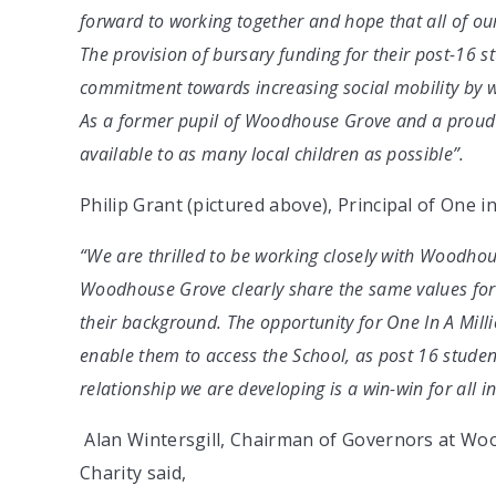
forward to working together and hope that all of our
The provision of bursary funding for their post-16 s
commitment towards increasing social mobility by wi
As a former pupil of Woodhouse Grove and a proud
available to as many local children as possible”.
Philip Grant (pictured above), Principal of One in
“We are thrilled to be working closely with Woodho
Woodhouse Grove clearly share the same values for 
their background. The opportunity for One In A Milli
enable them to access the School, as post 16 student
relationship we are developing is a win-win for all i
Alan Wintersgill, Chairman of Governors at Wo
Charity said,