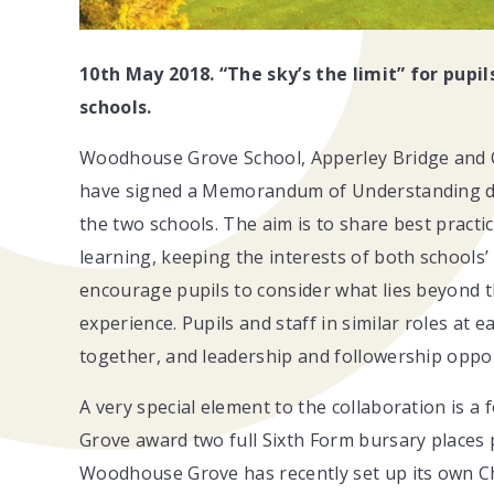
10th May 2018. “The sky’s the limit” for pupi
schools.
Woodhouse Grove School, Apperley Bridge and On
have signed a Memorandum of Understanding de
the two schools. The aim is to share best practic
learning, keeping the interests of both schools’
encourage pupils to consider what lies beyond the
experience. Pupils and staff in similar roles at 
together, and leadership and followership opport
A very special element to the collaboration is 
Grove award two full Sixth Form bursary places
Woodhouse Grove has recently set up its own C