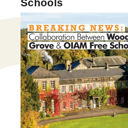
Schools​​​​​​​