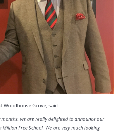
at Woodhouse Grove, said:
ew months, we are really delighted to announce our
 Million Free School. We are very much looking