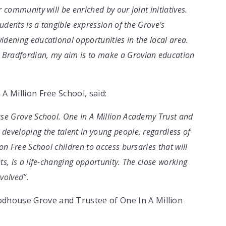
 community will be enriched by our joint initiatives.
tudents is a tangible expression of the Grove’s
dening educational opportunities in the local area.
 Bradfordian, my aim is to make a Grovian education
 A Million Free School, said:
use Grove School. One In A Million Academy Trust and
developing the talent in young people, regardless of
on Free School children to access bursaries that will
s, is a life-changing opportunity. The close working
nvolved”.
odhouse Grove and Trustee of One In A Million