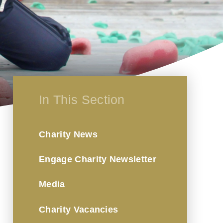
In This Section
Charity News
Engage Charity Newsletter
Media
Charity Vacancies