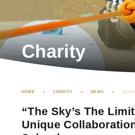
Charity
HOME
»
CHARITY
»
NEWS
»
SCHO
“The Sky’s The Limit
Unique Collaboratio