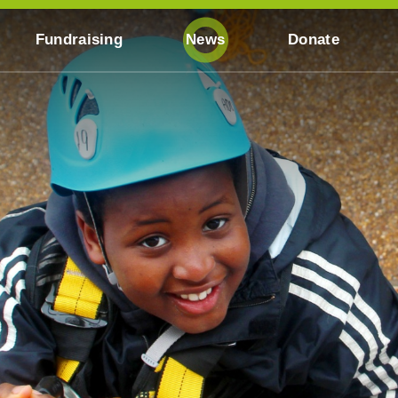
Fundraising
News
Donate