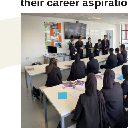
their career aspirati