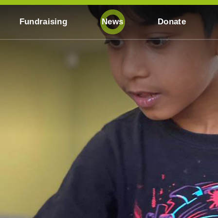
Fundraising
News
Donate