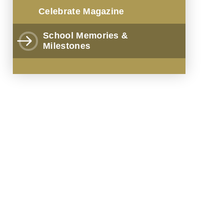
Celebrate Magazine
School Memories &
Milestones