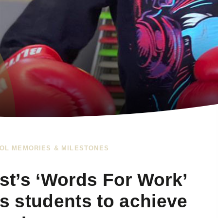
OL MEMORIES & MILESTONES
ust’s ‘Words For Work’
 students to achieve