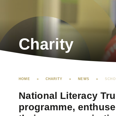
Charity
HOME
»
CHARITY
»
NEWS
»
SCHO
National Literacy Tr
programme, enthuses