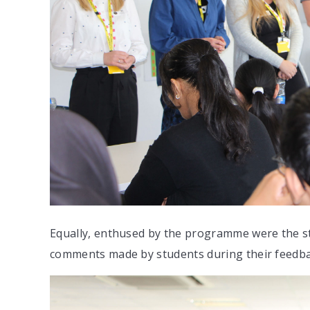
Equally, enthused by the programme were the st
comments made by students during their feedb