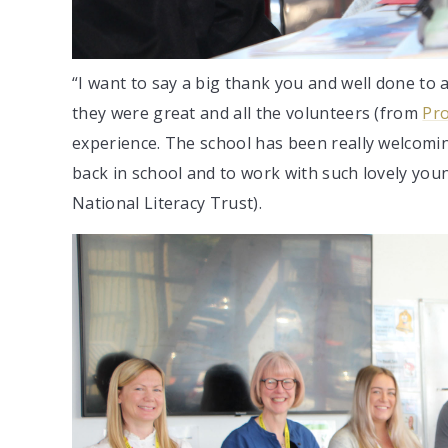
“I want to say a big thank you and well done to a
they were great and all the volunteers (from
Pro
experience. The school has been really welcoming
back in school and to work with such lovely you
National Literacy Trust).