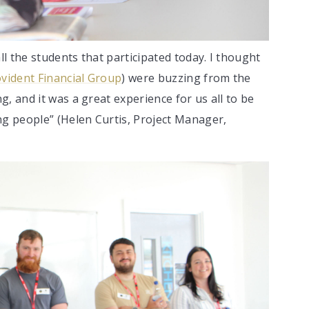
ll the students that participated today. I thought
vident Financial Group
) were buzzing from the
, and it was a great experience for us all to be
ng people” (Helen Curtis, Project Manager,