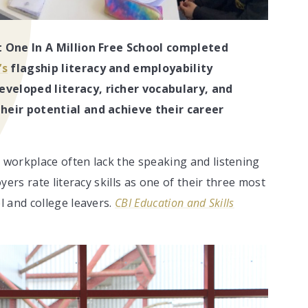
t One In A Million Free School completed
’s
flagship literacy and employability
eveloped literacy, richer vocabulary, and
heir potential and achieve their career
workplace often lack the speaking and listening
ers rate literacy skills as one of their three most
 and college leavers.
CBI Education and Skills