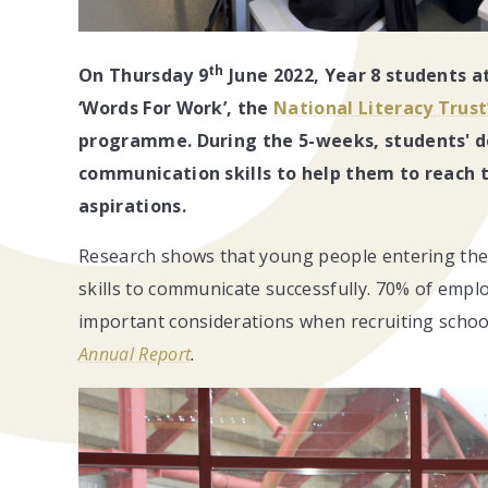
th
On Thursday 9
June 2022, Year 8 students a
‘Words For Work’, the
National Literacy Trust
programme. During the 5-weeks,
students' d
communication skills to help them to reach t
aspirations.
Research shows that young people entering the 
skills to communicate successfully. 70% of employ
important considerations when recruiting school
Annual Report
.