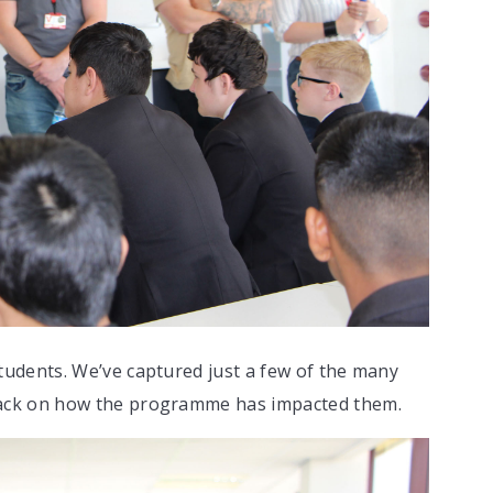
udents. We’ve captured just a few of the many
ack on how the programme has impacted them.