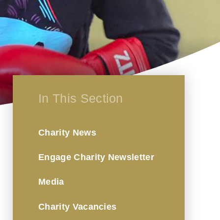
In This Section
Charity News
Engage Charity Newsletter
Media
Charity Vacancies