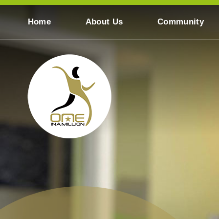
Skip to content ↓
Home
About Us
Community