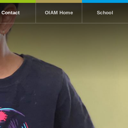
Contact
OIAM Home
School