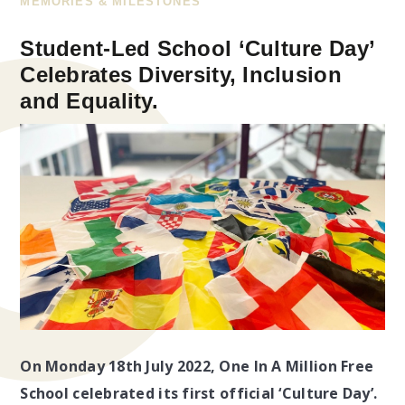
MEMORIES & MILESTONES
Student-Led School ‘Culture Day’
Celebrates Diversity, Inclusion
and Equality.
On Monday 18th July 2022, One In A Million Free
School celebrated its first official ‘Culture Day’.