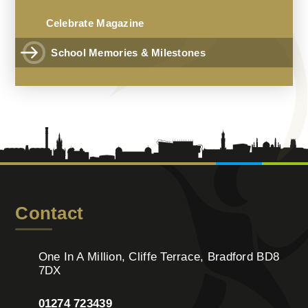
Celebrate Magazine
School Memories & Milestones
Contact
One In A Million, Cliffe Terrace, Bradford BD8
7DX
01274 723439