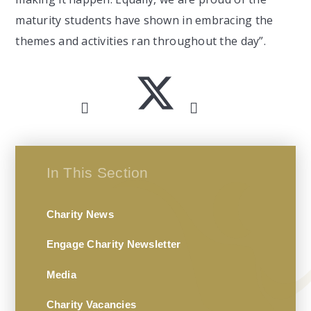
maturity students have shown in embracing the
themes and activities ran throughout the day”.
In This Section
Charity News
Engage Charity Newsletter
Media
Charity Vacancies