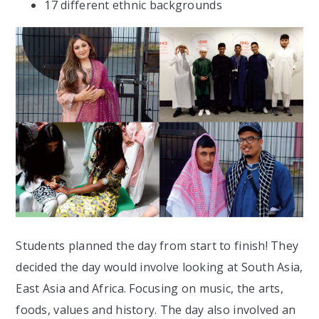
17 different ethnic backgrounds
Students planned the day from start to finish! They
decided the day would involve looking at South Asia,
East Asia and Africa. Focusing on music, the arts,
foods, values and history. The day also involved an