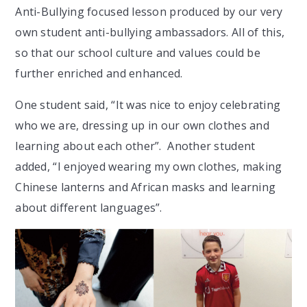
Anti-Bullying focused lesson produced by our very
own student anti-bullying ambassadors. All of this,
so that our school culture and values could be
further enriched and enhanced.
One student said, “It was nice to enjoy celebrating
who we are, dressing up in our own clothes and
learning about each other”. Another student
added, “I enjoyed wearing my own clothes, making
Chinese lanterns and African masks and learning
about different languages”.