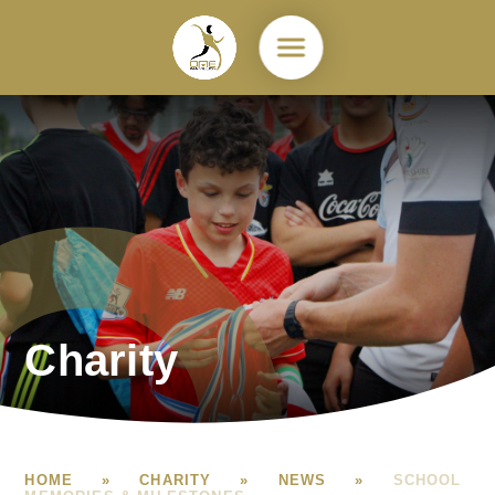
Skip to content ↓
Charity
HOME
»
CHARITY
»
NEWS
»
SCHOOL