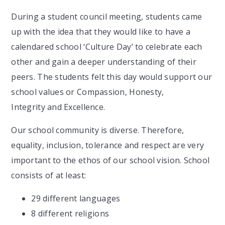
During a student council meeting, students came
up with the idea that they would like to have a
calendared school ‘Culture Day’ to celebrate each
other and gain a deeper understanding of their
peers. The students felt this day would support our
school values or Compassion, Honesty,
Integrity and Excellence.
Our school community is diverse. Therefore,
equality, inclusion, tolerance and respect are very
important to the ethos of our school vision. School
consists of at least:
29 different languages
8 different religions