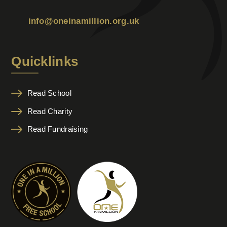
info@oneinamillion.org.uk
Quicklinks
Read School
Read Charity
Read Fundraising