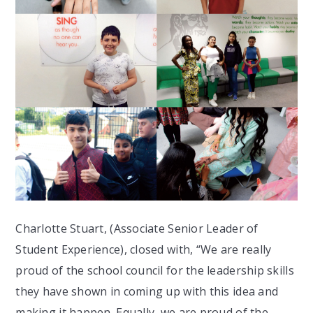
Charlotte Stuart, (Associate Senior Leader of
Student Experience), closed with, “We are really
proud of the school council for the leadership skills
they have shown in coming up with this idea and
making it happen. Equally, we are proud of the