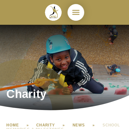
Skip to content ↓
Charity
HOME
»
CHARITY
»
NEWS
»
SCHOOL