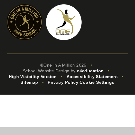
©One In A Million 2026
•
School Website Design by
e4education
•
High Visibility Version
•
Accessibility Statement
•
Sitemap
•
Privacy Policy
Cookie Settings
Cookie Policy