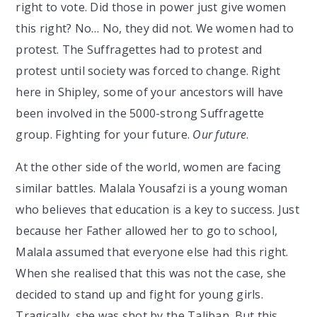
right to vote. Did those in power just give women
this right? No… No, they did not. We women had to
protest. The Suffragettes had to protest and
protest until society was forced to change. Right
here in Shipley, some of your ancestors will have
been involved in the 5000-strong Suffragette
group. Fighting for your future.
Our future
.
At the other side of the world, women are facing
similar battles. Malala Yousafzi is a young woman
who believes that education is a key to success. Just
because her Father allowed her to go to school,
Malala assumed that everyone else had this right.
When she realised that this was not the case, she
decided to stand up and fight for young girls.
Tragically, she was shot by the Taliban. But this