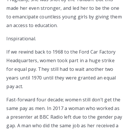
made her even stronger, and led her to be the one
to emancipate countless young girls by giving them
an access to education.
Inspirational.
If we rewind back to 1968 to the Ford Car Factory
Headquarters, women took part in a huge strike
for equal pay. They still had to wait another two
years until 1970 until they were granted an equal
pay act.
Fast-forward four decade; women still don’t get the
same pay as men. In 2017 a woman who worked as
a presenter at BBC Radio left due to the gender pay
gap. A man who did the same job as her received a