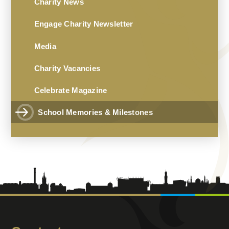
Charity News
Engage Charity Newsletter
Media
Charity Vacancies
Celebrate Magazine
School Memories & Milestones