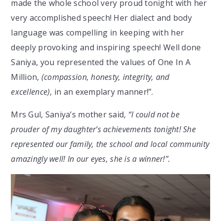
made the whole school very proud tonight with her
very accomplished speech! Her dialect and body
language was compelling in keeping with her
deeply provoking and inspiring speech! Well done
Saniya, you represented the values of One In A
Million,
(compassion, honesty, integrity, and
excellence)
, in an exemplary manner!”.
Mrs Gul, Saniya’s mother said,
“I could not be
prouder of my daughter’s achievements tonight! She
represented our family, the school and local community
amazingly well! In our eyes, she is a winner!”.