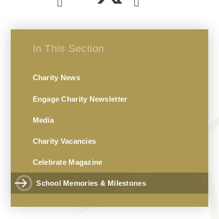
In This Section
Charity News
Engage Charity Newsletter
Media
Charity Vacancies
Celebrate Magazine
School Memories & Milestones