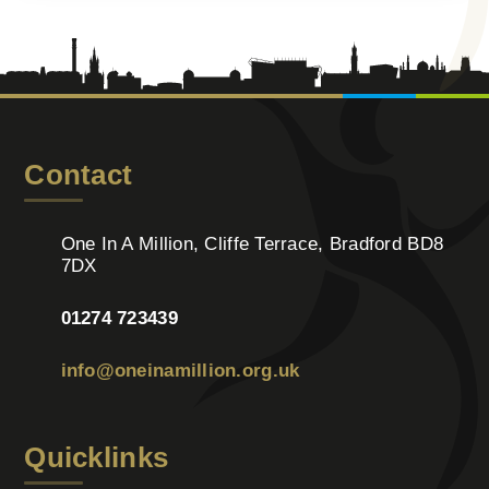
Contact
One In A Million, Cliffe Terrace, Bradford BD8
7DX
01274 723439
info@oneinamillion.org.uk
Quicklinks