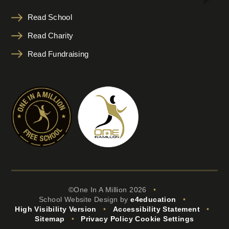
Read School
Read Charity
Read Fundraising
©One In A Million 2026
•
School Website Design by
e4education
•
High Visibility Version
•
Accessibility Statement
•
Sitemap
•
Privacy Policy
Cookie Settings