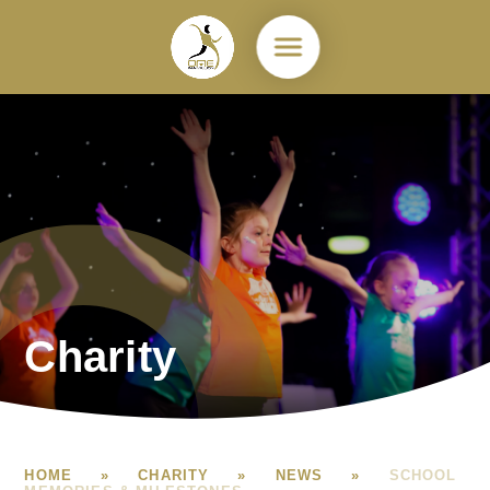
Skip to content ↓
Charity
HOME
»
CHARITY
»
NEWS
»
SCHOOL