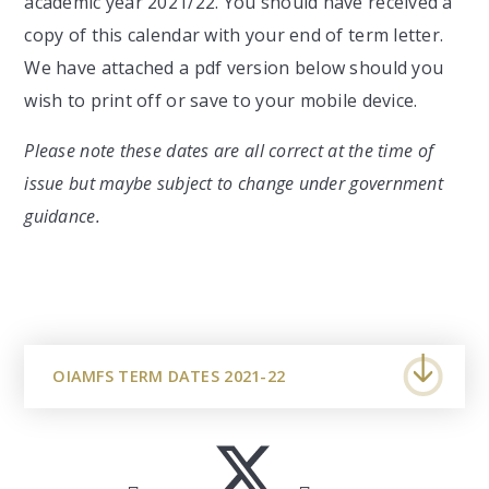
academic year 2021/22. You should have received a
copy of this calendar with your end of term letter.
We have attached a pdf version below should you
wish to print off or save to your mobile device.
Please note these dates are all correct at the time of
issue but maybe subject to change under government
guidance.
OIAMFS TERM DATES 2021-22