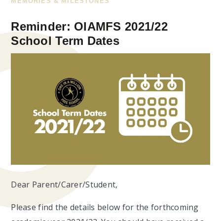
MEMORIES & MILESTONES
Reminder: OIAMFS 2021/22
School Term Dates
Dear Parent/Carer/Student,
Please find the details below for the forthcoming