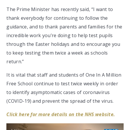
The Prime Minister has recently said, “I want to
thank everybody for continuing to follow the
guidance, and to thank parents and families for the
incredible work you’re doing to help test pupils
through the Easter holidays and to encourage you
to keep testing them twice a week as schools
return.”
It is vital that staff and students of One In A Million
Free School continue to test twice weekly in order
to identify asymptomatic cases of coronavirus
(COVID-19) and prevent the spread of the virus.
Click here for more details on the NHS website.