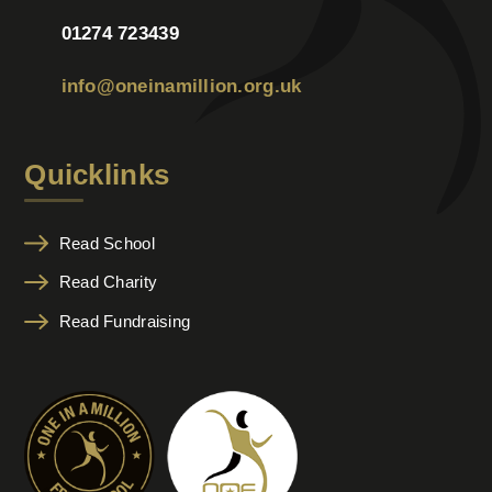
01274 723439
info@oneinamillion.org.uk
Quicklinks
Read School
Read Charity
Read Fundraising