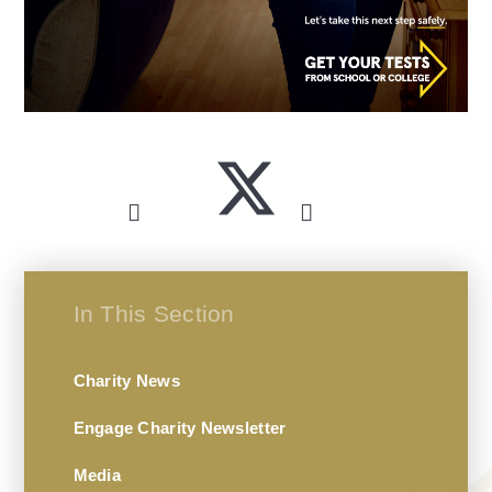
In This Section
Charity News
Engage Charity Newsletter
Media