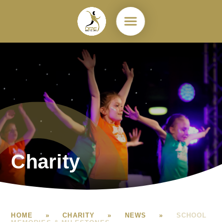
Skip to content ↓
Charity
HOME
»
CHARITY
»
NEWS
»
SCHOOL