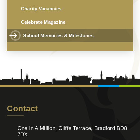
Charity Vacancies
Celebrate Magazine
School Memories & Milestones
Contact
One In A Million, Cliffe Terrace, Bradford BD8
7DX