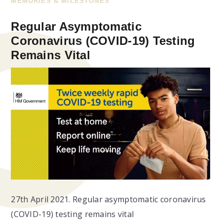
MEMORIES & MILESTONES
Regular Asymptomatic
Coronavirus (COVID-19) Testing
Remains Vital
27th April 2021. Regular asymptomatic coronavirus
(COVID-19) testing remains vital