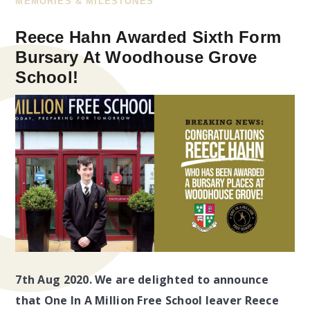
MEMORIES & MILESTONES
Reece Hahn Awarded Sixth Form
Bursary At Woodhouse Grove
School!
7th Aug 2020. We are delighted to announce
that One In A Million Free School leaver Reece