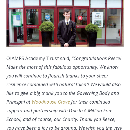
OIAMFS Academy Trust said,
“Congratulations Reece!
Make the most of this fabulous opportunity. We know
you will continue to flourish thanks to your sheer
resilience combined with natural talent! We would also
like to give a big thank you to the Governing Body and
Principal at
Woodhouse Grove
for their continued
support and partnership with One In A Million Free
School, and of course, our Charity. Thank you Reece,
you have been a joy to be around. We wish you the very