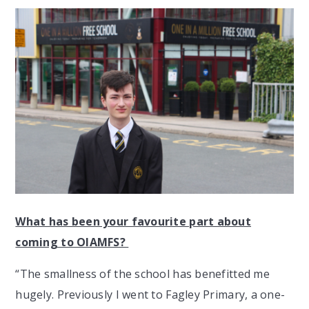
What has been your favourite part about
coming to OIAMFS?
“The smallness of the school has benefitted me
hugely. Previously I went to Fagley Primary, a one-