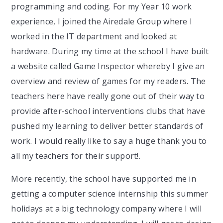
programming and coding. For my Year 10 work
experience, I joined the Airedale Group where I
worked in the IT department and looked at
hardware. During my time at the school I have built
a website called Game Inspector whereby I give an
overview and review of games for my readers. The
teachers here have really gone out of their way to
provide after-school interventions clubs that have
pushed my learning to deliver better standards of
work. I would really like to say a huge thank you to
all my teachers for their support!.
More recently, the school have supported me in
getting a computer science internship this summer
holidays at a big technology company where I will