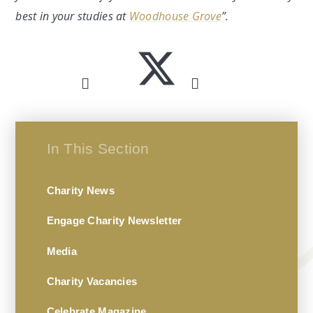
best in your studies at
Woodhouse Grove
”.
In This Section
Charity News
Engage Charity Newsletter
Media
Charity Vacancies
Celebrate Magazine