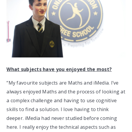
What subjects have you enjoyed the most?
“My favourite subjects are Maths and iMedia. I’ve
always enjoyed Maths and the process of looking at
a complex challenge and having to use cognitive
skills to find a solution. I love having to think
deeper. iMedia had never studied before coming
here. I really enjoy the technical aspects such as