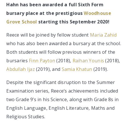
Hahn has been awarded a full Sixth Form
bursary place at the prestigious
Woodhouse
Grove School
starting this September 2020!
Reece will be joined by fellow student
Maria Zahid
who has also been awarded a bursary at the school.
Both students will follow previous winners of the
bursaries
Finn Payton
(2018),
Raihan Younis
(2018),
Abdullah Ijaz
(2019), and
Samia Khatun
(2019).
Despite the significant disruption to the Summer
Examination series, Reece’s achievements included
two Grade 9’s in his Science, along with Grade 8s in
English Language, English Literature, Maths and
Religious Studies.