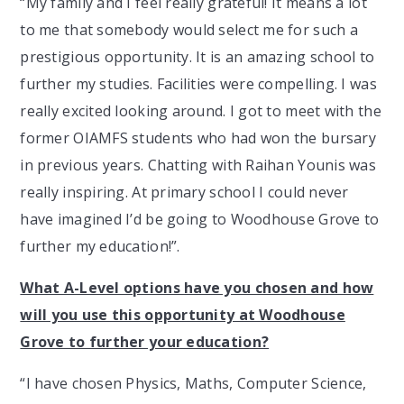
“My family and I feel really grateful! It means a lot
to me that somebody would select me for such a
prestigious opportunity. It is an amazing school to
further my studies. Facilities were compelling. I was
really excited looking around. I got to meet with the
former OIAMFS students who had won the bursary
in previous years. Chatting with Raihan Younis was
really inspiring. At primary school I could never
have imagined I’d be going to Woodhouse Grove to
further my education!”.
What A-Level options have you chosen and how
will you use this opportunity at Woodhouse
Grove to further your education?
“I have chosen Physics, Maths, Computer Science,