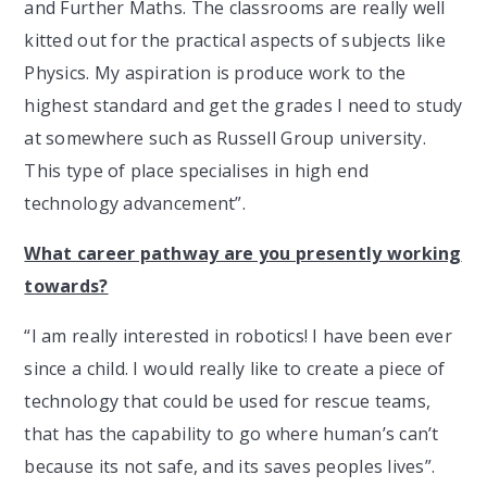
and Further Maths. The classrooms are really well
kitted out for the practical aspects of subjects like
Physics. My aspiration is produce work to the
highest standard and get the grades I need to study
at somewhere such as Russell Group university.
This type of place specialises in high end
technology advancement”.
What career pathway are you presently working
towards?
“I am really interested in robotics! I have been ever
since a child. I would really like to create a piece of
technology that could be used for rescue teams,
that has the capability to go where human’s can’t
because its not safe, and its saves peoples lives”.