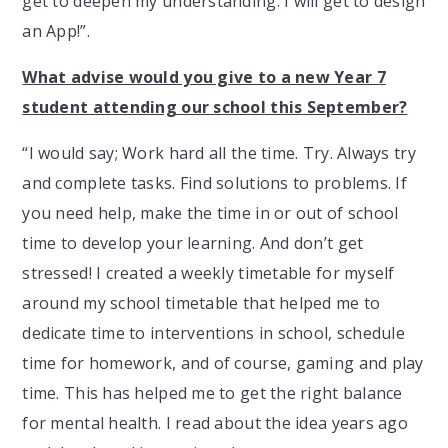
get to deepen my understanding. I will get to design
an App!”.
What advise would you give to a new Year 7
student attending our school this September?
“I would say; Work hard all the time. Try. Always try
and complete tasks. Find solutions to problems. If
you need help, make the time in or out of school
time to develop your learning. And don’t get
stressed! I created a weekly timetable for myself
around my school timetable that helped me to
dedicate time to interventions in school, schedule
time for homework, and of course, gaming and play
time. This has helped me to get the right balance
for mental health. I read about the idea years ago