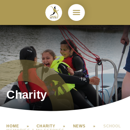
Skip to content ↓
Charity
HOME
»
CHARITY
»
NEWS
»
SCHOOL