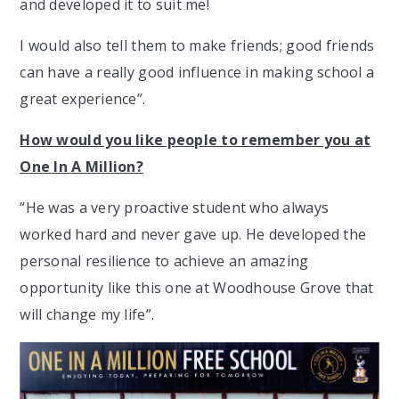
and developed it to suit me!
I would also tell them to make friends; good friends
can have a really good influence in making school a
great experience”.
How would you like people to remember you at
One In A Million?
“He was a very proactive student who always
worked hard and never gave up. He developed the
personal resilience to achieve an amazing
opportunity like this one at Woodhouse Grove that
will change my life”.