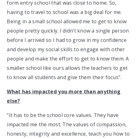
form entry school that was close to home. So,
having to travel to school was a big deal for me.
Being in a small school allowed me to get to know
people pretty quickly. I didn’t know a single person
before I arrived so I had to grow in my confidence
and develop my social skills to engage with other
people and make the effort to get to know them. A
smaller school like ours allows the teachers to get
to know all students and give them their focus”.
What has impacted you more than anything
else?
“It has to be the school core values. They have
impacted me the most. The values of compassion,
honesty, integrity and excellence, teach you how to