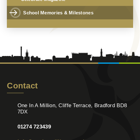
School Memories & Milestones
Contact
One In A Million, Cliffe Terrace, Bradford BD8
7DX
01274 723439