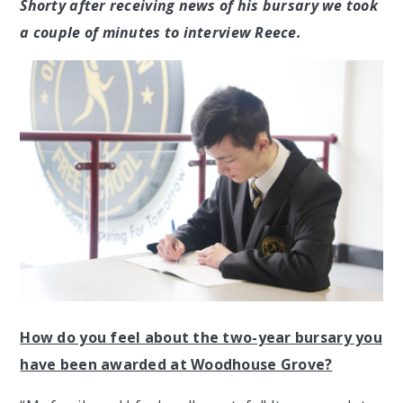
Shorty after receiving news of his bursary we took
a couple of minutes to interview Reece.
How do you feel about the two-year bursary you
have been awarded at Woodhouse Grove?