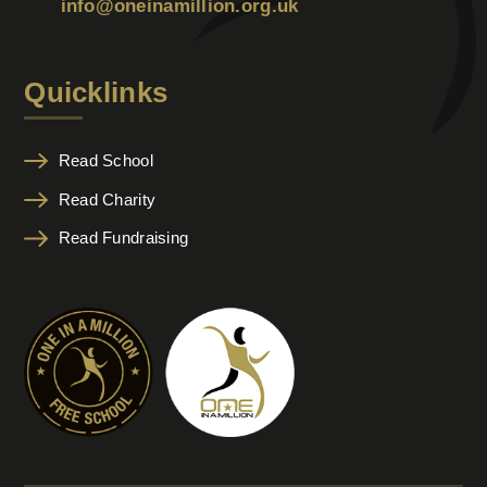
info@oneinamillion.org.uk
Quicklinks
Read School
Read Charity
Read Fundraising