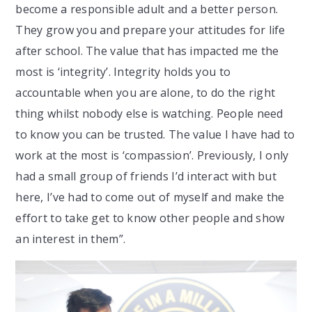
become a responsible adult and a better person.
They grow you and prepare your attitudes for life
after school. The value that has impacted me the
most is ‘integrity’. Integrity holds you to
accountable when you are alone, to do the right
thing whilst nobody else is watching. People need
to know you can be trusted. The value I have had to
work at the most is ‘compassion’. Previously, I only
had a small group of friends I’d interact with but
here, I’ve had to come out of myself and make the
effort to take get to know other people and show
an interest in them”.