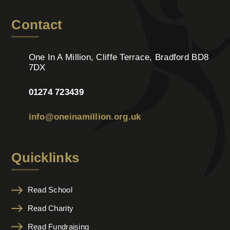
Contact
One In A Million, Cliffe Terrace, Bradford BD8
7DX
01274 723439
info@oneinamillion.org.uk
Quicklinks
Read School
Read Charity
Read Fundraising