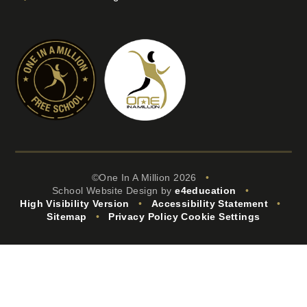
©One In A Million 2026
•
School Website Design by
e4education
•
High Visibility Version
•
Accessibility Statement
•
Sitemap
•
Privacy Policy
Cookie Settings