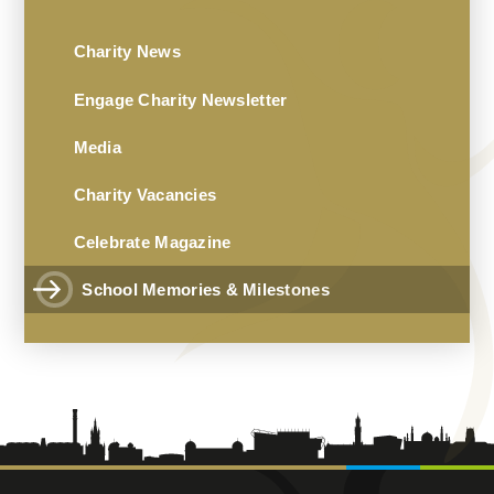
Charity News
Engage Charity Newsletter
Media
Charity Vacancies
Celebrate Magazine
School Memories & Milestones