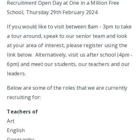
Recruitment Open Day at One in a Million Free
School, Thursday 29th February 2024
If you would like to visit between 8am - 3pm to take
a tour around, speak to our senior team and look
at your area of interest, please register using the
link below. Alternatively, visit us after school (4pm -
6pm) and meet our students, our teachers and our
leaders.
Below are some of the roles that we are currently
recruiting for:
Teachers of
Art
English
Geography