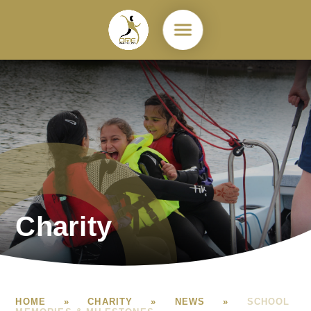
Skip to content ↓
Charity
HOME
»
CHARITY
»
NEWS
»
SCHOOL