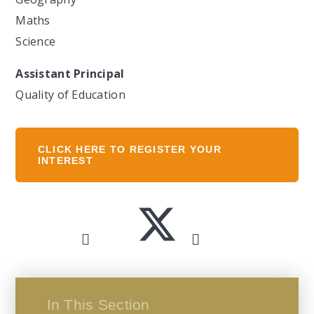
Maths
Science
Assistant Principal
Quality of Education
CLICK HERE TO REGISTER YOUR
INTEREST
In This Section