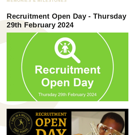
MEMORIES & MILESTONES
Recruitment Open Day - Thursday
29th February 2024