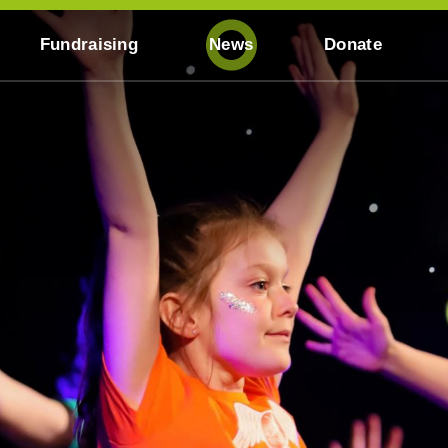
Fundraising
News
Donate