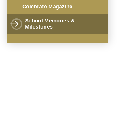
Celebrate Magazine
School Memories &
Milestones