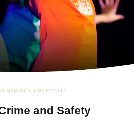
OL MEMORIES & MILESTONES
 Crime and Safety