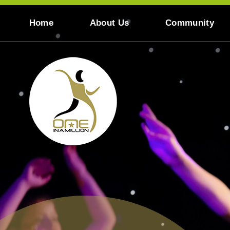
Skip to content ↓
Home
About Us
Community