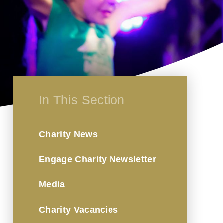
In This Section
Charity News
Engage Charity Newsletter
Media
Charity Vacancies