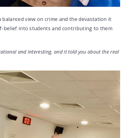
 balanced view on crime and the devastation it
lf-belief into students and contributing to them
ational and interesting, and it told you about the real