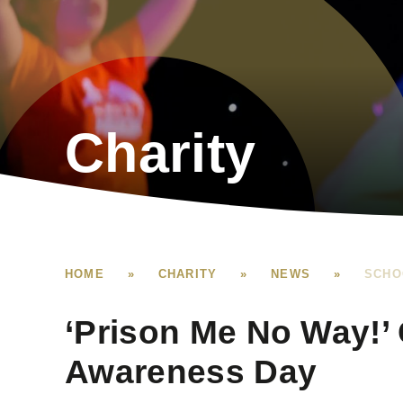
Charity
HOME
»
CHARITY
»
NEWS
»
SCHO
‘Prison Me No Way!’
Awareness Day