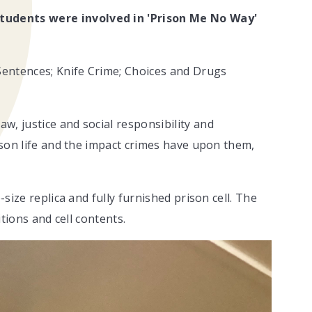
tudents were involved in 'Prison Me No Way'
 Sentences; Knife Crime; Choices and Drugs
w, justice and social responsibility and
rison life and the impact crimes have upon them,
-size replica and fully furnished prison cell. The
ditions and cell contents.