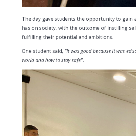
The day gave students the opportunity to gain a
has on society, with the outcome of instilling se
fulfilling their potential and ambitions.
One student said,
"It was good because it was educ
world and how to stay safe".