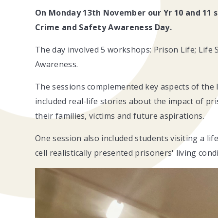
On Monday 13th November our Yr 10 and 11 s
Crime and Safety Awareness Day.
The day involved 5 workshops: Prison Life; Life
Awareness.
The sessions complemented key aspects of the la
included real-life stories about the impact of p
their families, victims and future aspirations.
One session also included students visiting a life
cell realistically presented prisoners' living con