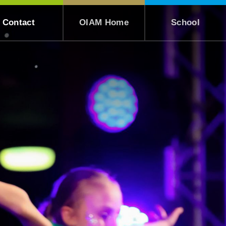
Contact
OIAM Home
School