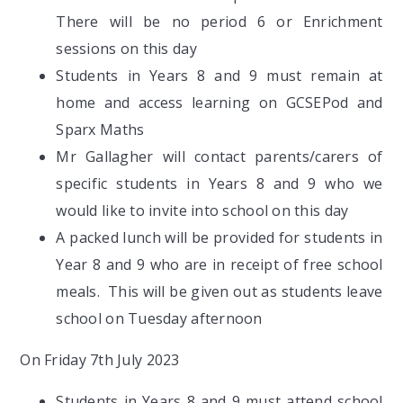
There will be no period 6 or Enrichment
sessions on this day
Students in Years 8 and 9 must remain at
home and access learning on GCSEPod and
Sparx Maths
Mr Gallagher will contact parents/carers of
specific students in Years 8 and 9 who we
would like to invite into school on this day
A packed lunch will be provided for students in
Year 8 and 9 who are in receipt of free school
meals. This will be given out as students leave
school on Tuesday afternoon
On Friday 7th July 2023
Students in Years 8 and 9 must attend school