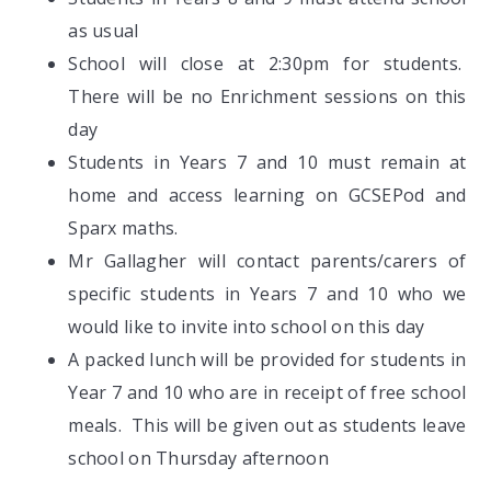
as usual
School will close at 2:30pm for students.
There will be no Enrichment sessions on this
day
Students in Years 7 and 10 must remain at
home and access learning on GCSEPod and
Sparx maths.
Mr Gallagher will contact parents/carers of
specific students in Years 7 and 10 who we
would like to invite into school on this day
A packed lunch will be provided for students in
Year 7 and 10 who are in receipt of free school
meals. This will be given out as students leave
school on Thursday afternoon