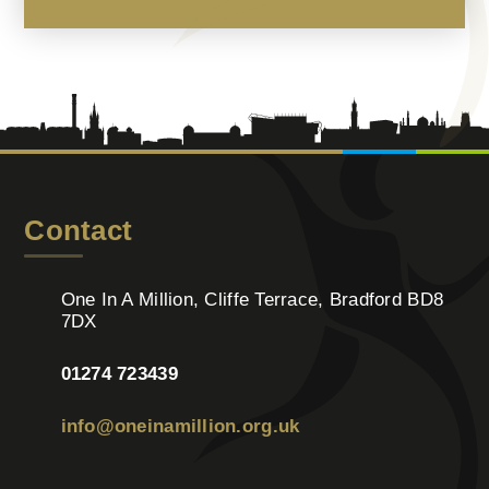
Contact
One In A Million, Cliffe Terrace, Bradford BD8
7DX
01274 723439
info@oneinamillion.org.uk