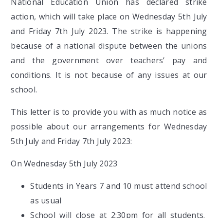
National Education Union has declared strike
action, which will take place on Wednesday 5th July
and Friday 7th July 2023. The strike is happening
because of a national dispute between the unions
and the government over teachers’ pay and
conditions. It is not because of any issues at our
school.
This letter is to provide you with as much notice as
possible about our arrangements for Wednesday
5th July and Friday 7th July 2023:
On Wednesday 5th July 2023
Students in Years 7 and 10 must attend school
as usual
School will close at 2:30pm for all students.