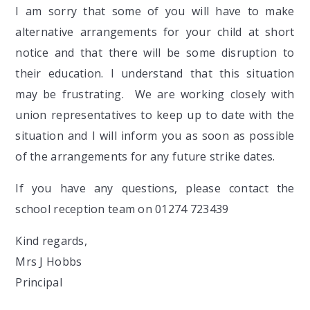
I am sorry that some of you will have to make
alternative arrangements for your child at short
notice and that there will be some disruption to
their education. I understand that this situation
may be frustrating. We are working closely with
union representatives to keep up to date with the
situation and I will inform you as soon as possible
of the arrangements for any future strike dates.
If you have any questions, please contact the
school reception team on 01274 723439
Kind regards,
Mrs J Hobbs
Principal