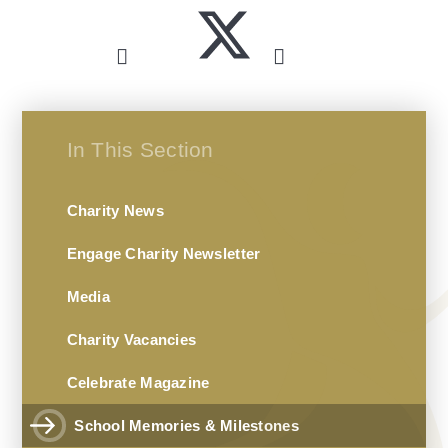
In This Section
Charity News
Engage Charity Newsletter
Media
Charity Vacancies
Celebrate Magazine
School Memories & Milestones