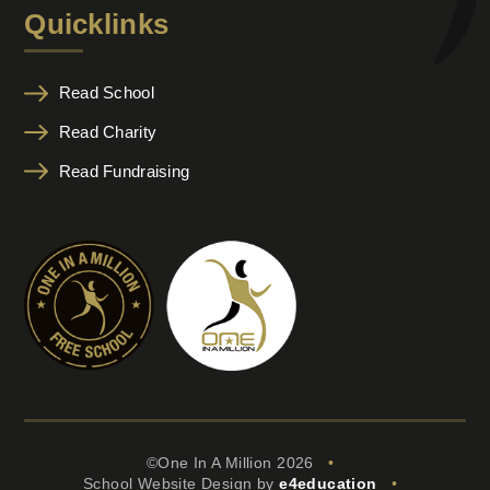
Quicklinks
Read School
Read Charity
Read Fundraising
©One In A Million 2026
•
School Website Design by
e4education
•