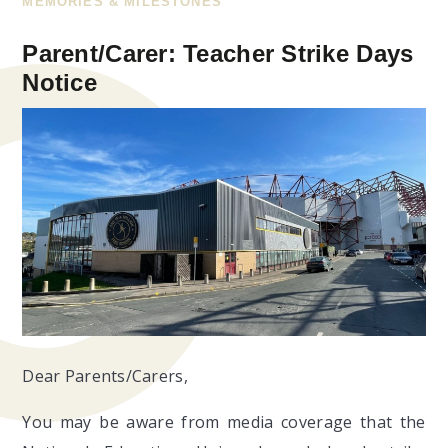
MEMORIES & MILESTONES
Parent/Carer: Teacher Strike Days
Notice
Dear Parents/Carers,
You may be aware from media coverage that the