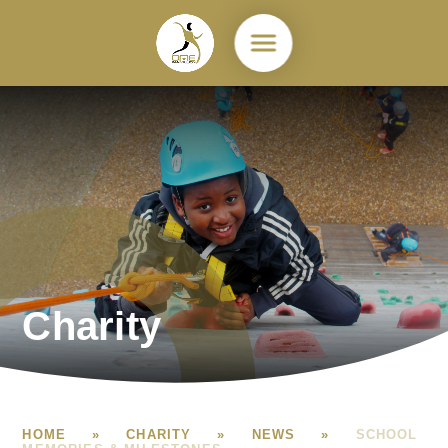
Skip to content ↓
Charity
HOME
»
CHARITY
»
NEWS
»
SCHOOL