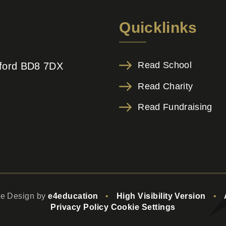
Quicklinks
Read School
adford BD8 7DX
Read Charity
Read Fundraising
te Design by
e4education
•
High Visibility Version
•
Privacy Policy
Cookie Settings