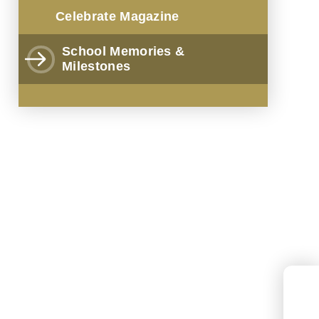
Celebrate Magazine
School Memories &
Milestones