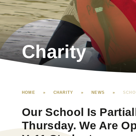
Charity
HOME
»
CHARITY
»
NEWS
»
SCHO
Our School Is Partia
Thursday. We Are Op