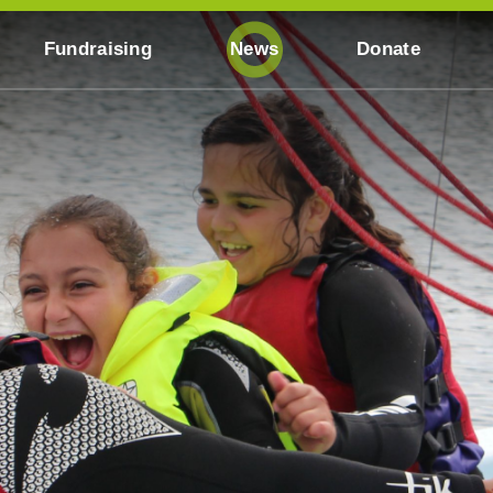
Fundraising
News
Donate