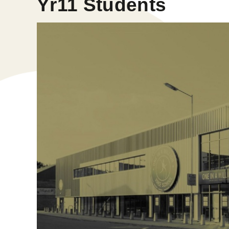
Yr11 Students