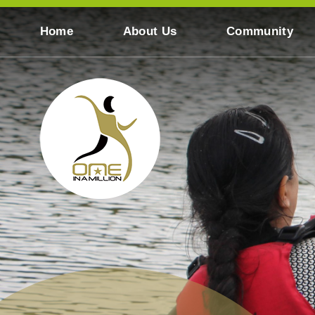
Skip to content ↓
Home
About Us
Community