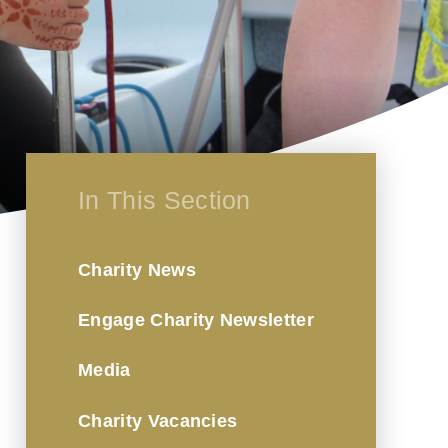
In This Section
Charity News
Engage Charity Newsletter
Media
Charity Vacancies