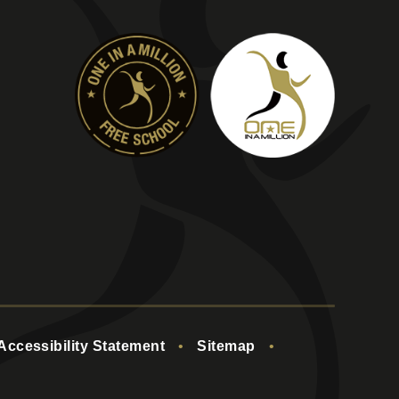
Accessibility Statement
•
Sitemap
•