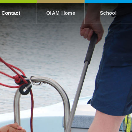
Contact
OIAM Home
School