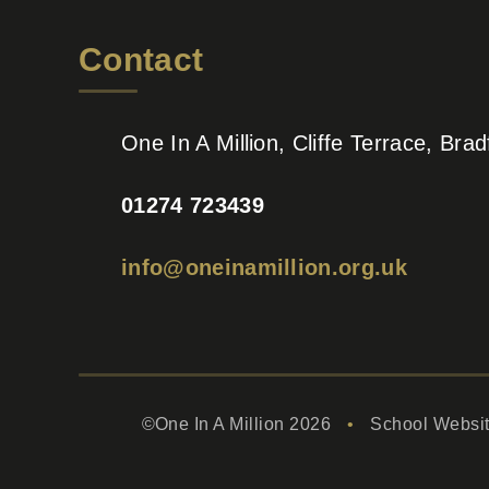
Contact
One In A Million, Cliffe Terrace, Br
01274 723439
info@oneinamillion.org.uk
©One In A Million 2026
•
School Websi