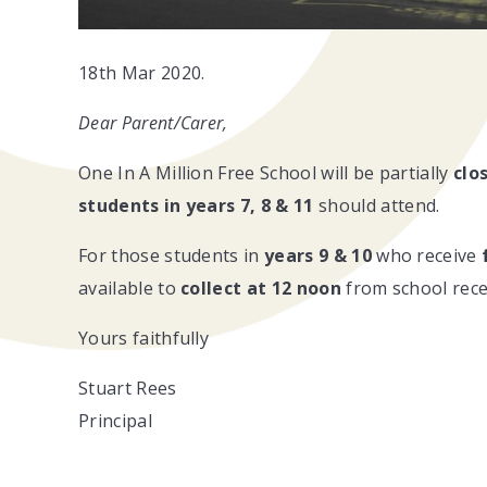
18th Mar 2020.
Dear Parent/Carer,
One In A Million Free School will be partially
clo
students in
years 7, 8 & 11
should attend.
For those students in
years 9 & 10
who receive
available to
collect at 12 noon
from school rece
Yours faithfully
Stuart Rees
Principal