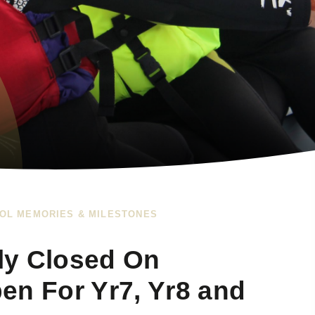
OL MEMORIES & MILESTONES
lly Closed On
en For Yr7, Yr8 and