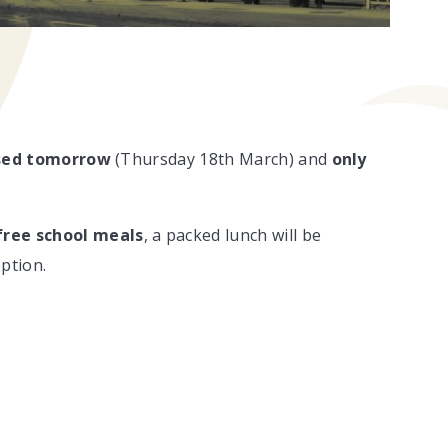
sed
tomorrow
(Thursday 18th March) and
only
free school meals
, a packed lunch will be
ption.