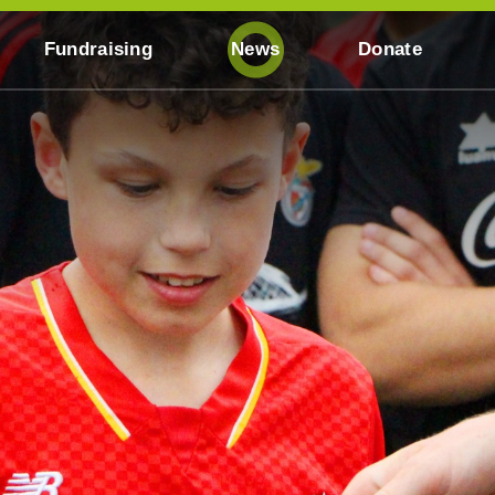
Fundraising
News
Donate