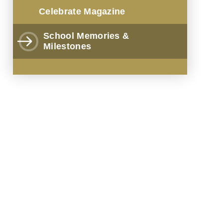
Celebrate Magazine
School Memories &
Milestones