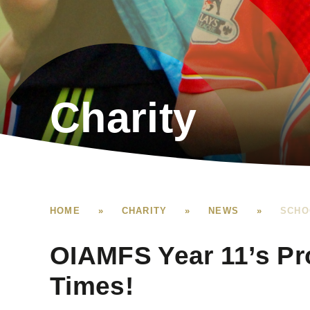
Charity
HOME
»
CHARITY
»
NEWS
»
SCHO
OIAMFS Year 11’s Pr
Times!