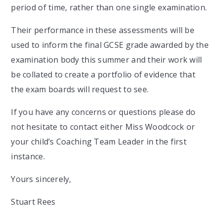
period of time, rather than one single examination.
Their performance in these assessments will be
used to inform the final GCSE grade awarded by the
examination body this summer and their work will
be collated to create a portfolio of evidence that
the exam boards will request to see.
If you have any concerns or questions please do
not hesitate to contact either Miss Woodcock or
your child’s Coaching Team Leader in the first
instance.
Yours sincerely,
Stuart Rees