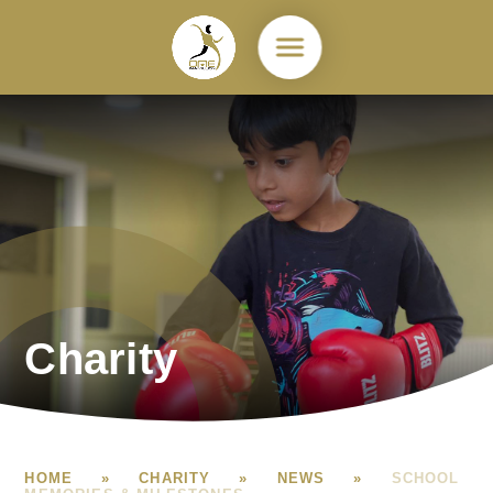
Skip to content ↓
Charity
HOME
»
CHARITY
»
NEWS
»
SCHOOL