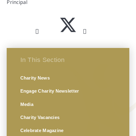
Principal
In This Section
Charity News
Engage Charity Newsletter
Media
Charity Vacancies
Celebrate Magazine