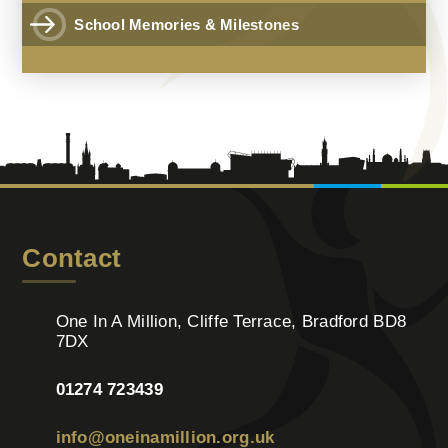
School Memories & Milestones
Contact
One In A Million, Cliffe Terrace, Bradford BD8
7DX
01274 723439
info@oneinamillion.org.uk