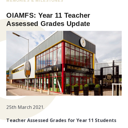
MEMORIES & MILESTONES
OIAMFS: Year 11 Teacher
Assessed Grades Update
25th March 2021.
Teacher Assessed Grades for Year 11 Students