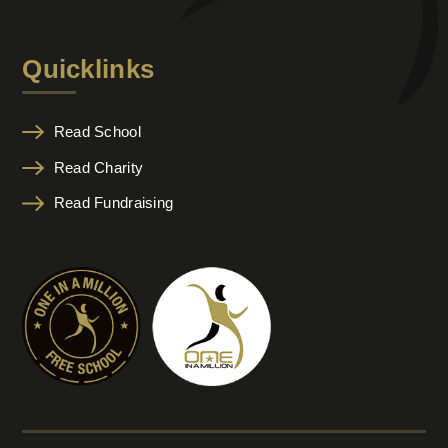
Quicklinks
Read School
Read Charity
Read Fundraising