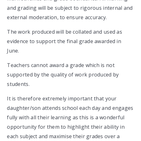
and grading will be subject to rigorous internal and
external moderation, to ensure accuracy.
The work produced will be collated and used as
evidence to support the final grade awarded in
June.
Teachers cannot award a grade which is not
supported by the quality of work produced by
students.
It is therefore extremely important that your
daughter/son attends school each day and engages
fully with all their learning as this is a wonderful
opportunity for them to highlight their ability in
each subject and maximise their grades over a