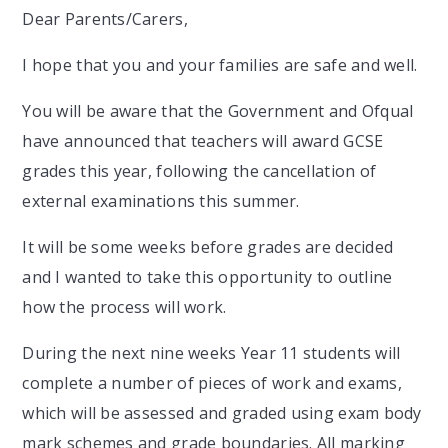
Dear Parents/Carers,
I hope that you and your families are safe and well.
You will be aware that the Government and Ofqual
have announced that teachers will award GCSE
grades this year, following the cancellation of
external examinations this summer.
It will be some weeks before grades are decided
and I wanted to take this opportunity to outline
how the process will work.
During the next nine weeks Year 11 students will
complete a number of pieces of work and exams,
which will be assessed and graded using exam body
mark schemes and grade boundaries. All marking