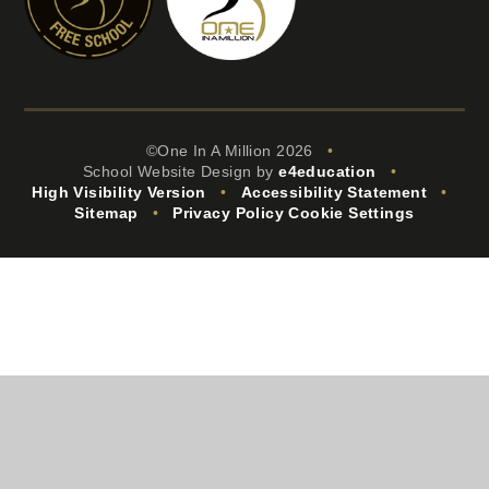
©One In A Million 2026
•
School Website Design by
e4education
•
High Visibility Version
•
Accessibility Statement
•
Sitemap
•
Privacy Policy
Cookie Settings
Cookie Policy
This site uses cookies to store information on your computer.
Click
here for more information
Accept All
Manage Cookies
Deny All