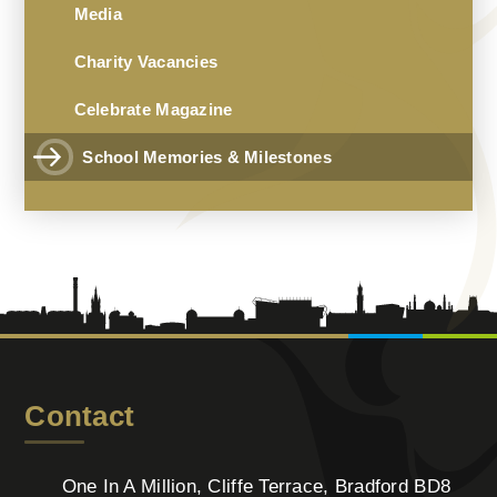
Media
Charity Vacancies
Celebrate Magazine
School Memories & Milestones
Contact
One In A Million, Cliffe Terrace, Bradford BD8