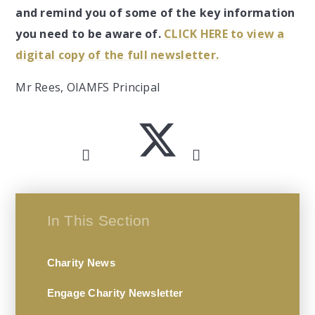
and remind you of some of the key information
you need to be aware of.
CLICK HERE to view a
digital copy of the full newsletter.
Mr Rees, OIAMFS Principal
In This Section
Charity News
Engage Charity Newsletter