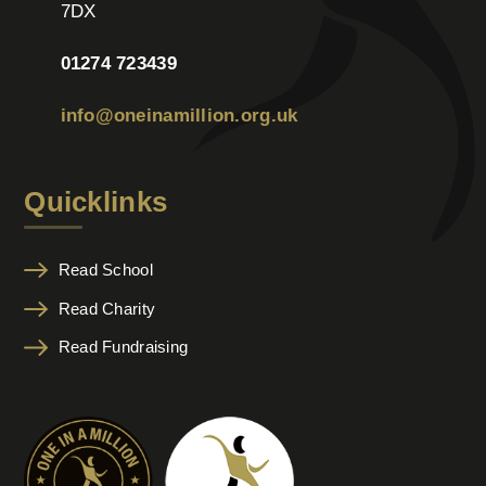
7DX
01274 723439
info@oneinamillion.org.uk
Quicklinks
Read School
Read Charity
Read Fundraising