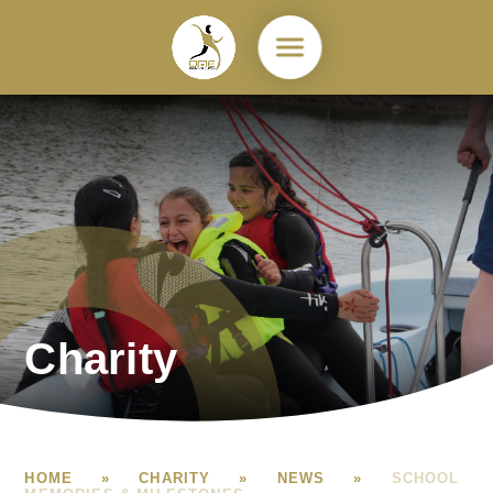
Skip to content ↓
Charity
HOME
»
CHARITY
»
NEWS
»
SCHOOL