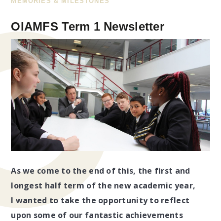
MEMORIES & MILESTONES
OIAMFS Term 1 Newsletter
As we come to the end of this, the first and
longest half term of the new academic year,
I wanted to take the opportunity to reflect
upon some of our fantastic achievements