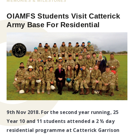
MEMORIES & MILESTONES
OIAMFS Students Visit Catterick
Army Base For Residential
9th Nov 2018.
For the second year running, 25
Year 10 and 11 students attended a 2 ½ day
residential programme at Catterick Garrison