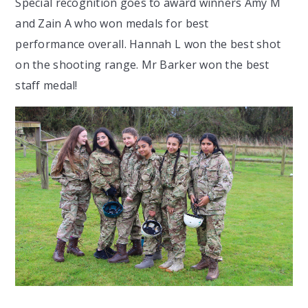
Special recognition goes to award winners Amy M
and Zain A who won medals for best
performance overall. Hannah L won the best shot
on the shooting range. Mr Barker won the best
staff medal!