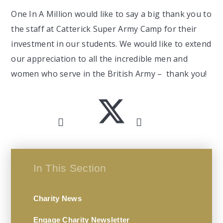
One In A Million would like to say a big thank you to
the staff at Catterick Super Army Camp for their
investment in our students. We would like to extend
our appreciation to all the incredible men and
women who serve in the British Army – thank you!
In This Section
Charity News
Engage Charity Newsletter