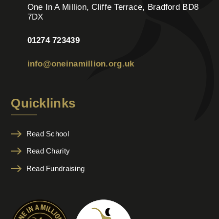
One In A Million, Cliffe Terrace, Bradford BD8
7DX
01274 723439
info@oneinamillion.org.uk
Quicklinks
Read School
Read Charity
Read Fundraising