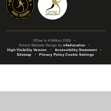
©One In A Million 2026
•
School Website Design by
e4education
•
High Visibility Version
•
Accessibility Statement
•
Sitemap
•
Privacy Policy
Cookie Settings
Cookie Policy
This site uses cookies to store information on your computer.
Click
here for more information