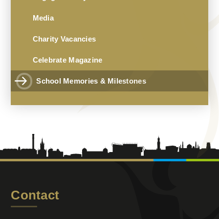
Media
Charity Vacancies
Celebrate Magazine
School Memories & Milestones
Contact