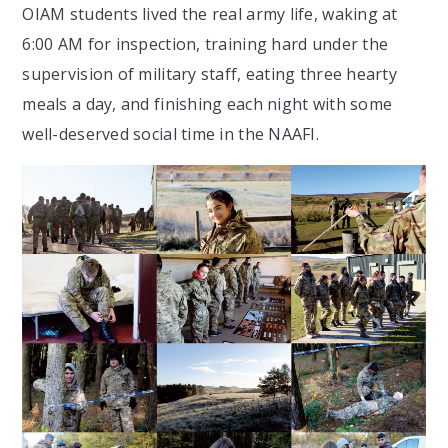
OIAM students lived the real army life, waking at
6:00 AM for inspection, training hard under the
supervision of military staff, eating three hearty
meals a day, and finishing each night with some
well-deserved social time in the NAAFI.