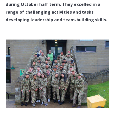
during October half term. They excelled in a
range of challenging activities and tasks
developing leadership and team-building skills.