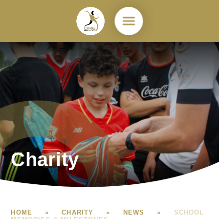
Skip to content ↓
Charity
HOME
»
CHARITY
»
NEWS
»
SCHOOL