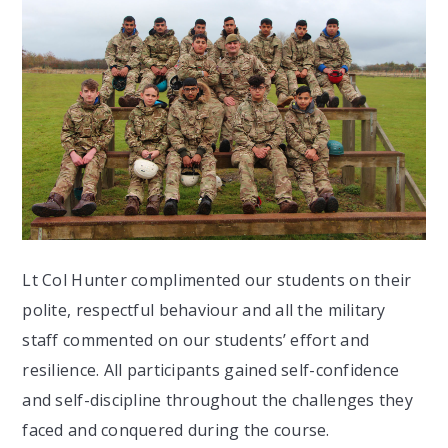
Lt Col Hunter complimented our students on their
polite, respectful behaviour and all the military
staff commented on our students’ effort and
resilience. All participants gained self-confidence
and self-discipline throughout the challenges they
faced and conquered during the course.