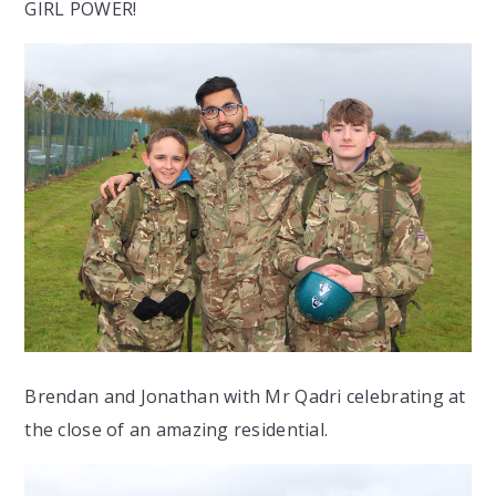
GIRL POWER!
Brendan and Jonathan with Mr Qadri celebrating at
the close of an amazing residential.