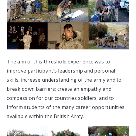
The aim of this threshold experience was to
improve participant’s leadership and personal
skills; increase understanding of the army and to
break down barriers; create an empathy and
compassion for our countries soldiers; and to
inform students of the many career opportunities
available within the British Army.