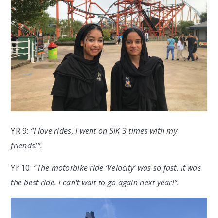
YR 9:
“I love rides, I went on SIK 3 times with my
friends!”.
Yr 10:
“The motorbike ride ‘Velocity’ was so fast. It was
the best ride. I can't wait to go again next year!”.