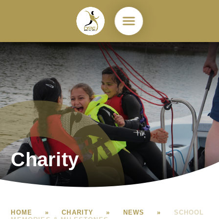
Skip to content ↓
Charity
HOME
»
CHARITY
»
NEWS
»
SCHOOL