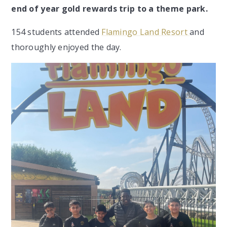
end of year gold rewards trip to a theme park.
154 students attended
Flamingo Land Resort
and
thoroughly enjoyed the day.