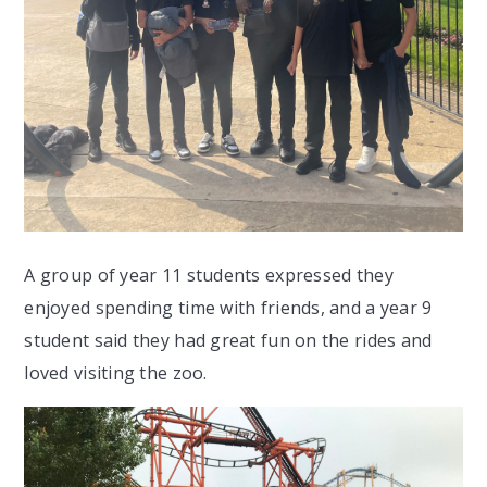
A group of year 11 students expressed they
enjoyed spending time with friends, and a year 9
student said they had great fun on the rides and
loved visiting the zoo.