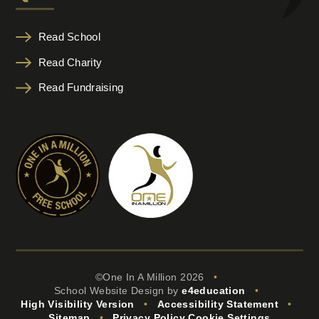
Read School
Read Charity
Read Fundraising
©One In A Million 2026
•
School Website Design by
e4education
•
High Visibility Version
•
Accessibility Statement
•
Sitemap
•
Privacy Policy
Cookie Settings