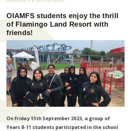
MEMORIES & MILESTONES
OIAMFS students enjoy the thrill
of Flamingo Land Resort with
friends!
On Friday 15th September 2023, a group of
Years 8-11 students participated in the school