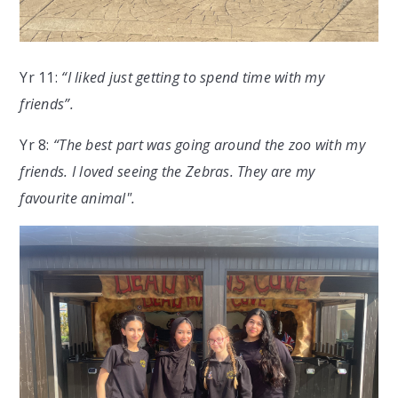
Yr 11:
“I liked just getting to spend time with my
friends”.
Yr 8:
“The best part was going around the zoo with my
friends. I loved seeing the Zebras. They are my
favourite animal".