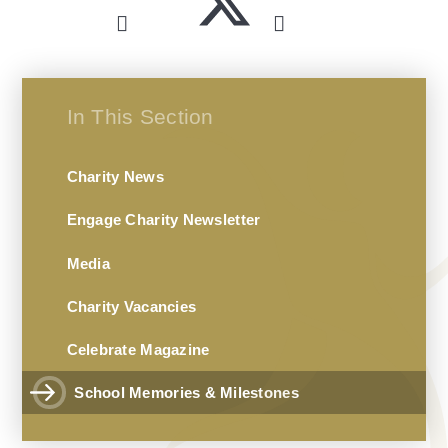
In This Section
Charity News
Engage Charity Newsletter
Media
Charity Vacancies
Celebrate Magazine
School Memories & Milestones