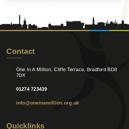
Contact
One In A Million, Cliffe Terrace, Bradford BD8
7DX
01274 723439
info@oneinamillion.org.uk
Quicklinks