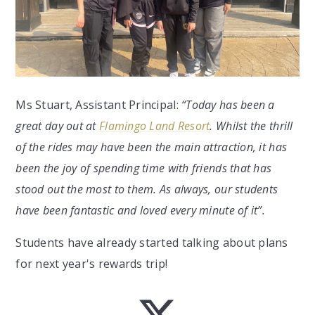
Ms Stuart, Assistant Principal:
“Today has been a
great day out at
Flamingo Land Resort
. Whilst the thrill
of the rides may have been the main attraction, it has
been the joy of spending time with friends that has
stood out the most to them. As always, our students
have been fantastic and loved every minute of it”.
Students have already started talking about plans
for next year's rewards trip!