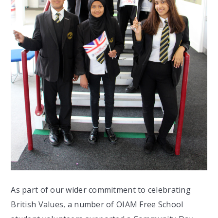
As part of our wider commitment to celebrating
British Values, a number of OIAM Free School