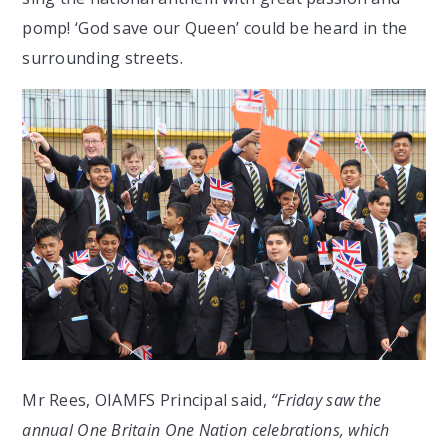
pomp! ‘God save our Queen’ could be heard in the
surrounding streets.
Mr Rees, OIAMFS Principal said,
“Friday saw the
annual One Britain One Nation celebrations, which