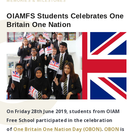
MEMORIES & MILESTONES
OIAMFS Students Celebrates One
Britain One Nation
On Friday 28th June 2019, students from OIAM
Free School participated in the celebration
of
One Britain One Nation Day (OBON)
.
OBON
is