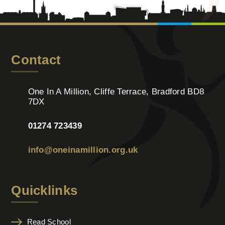
Contact
One In A Million, Cliffe Terrace, Bradford BD8
7DX
01274 723439
info@oneinamillion.org.uk
Quicklinks
Read School