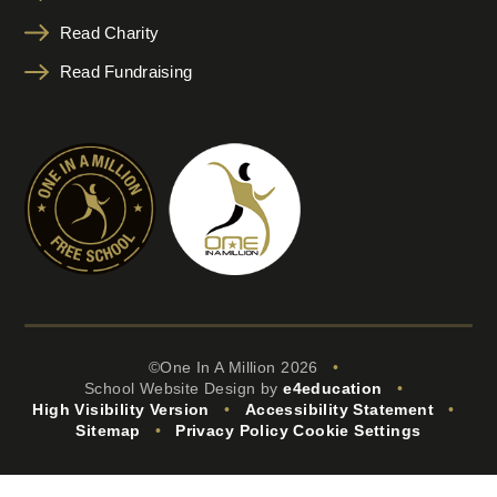
Read Charity
Read Fundraising
©One In A Million 2026
•
School Website Design by
e4education
•
High Visibility Version
•
Accessibility Statement
•
Sitemap
•
Privacy Policy
Cookie Settings