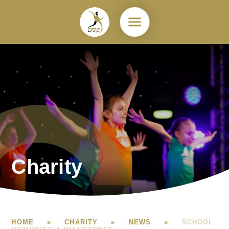
Skip to content ↓
Charity
HOME
»
CHARITY
»
NEWS
»
SCHOOL