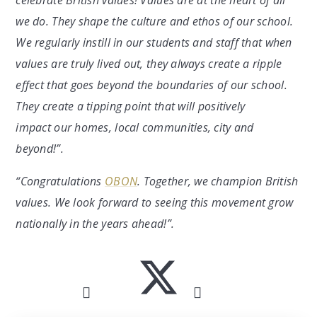
celebrate British values! Values are at the heart of all
we do. They shape the culture and ethos of our school.
We regularly instill in our students and staff that when
values are truly lived out, they always create a ripple
effect that goes beyond the boundaries of our school.
They create a tipping point that will positively
impact our homes, local communities, city and
beyond!”.
“Congratulations
OBON
. Together, we champion British
values. We look forward to seeing this movement grow
nationally in the years ahead!”.