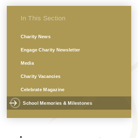
In This Section
Charity News
Engage Charity Newsletter
Media
Charity Vacancies
Celebrate Magazine
School Memories & Milestones