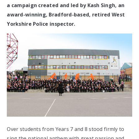
a campaign created and led by Kash Singh, an
award-winning, Bradford-based, retired West
Yorkshire Police inspector.
Over students from Years 7 and 8 stood firmly to
sing the national anthem with great passion and