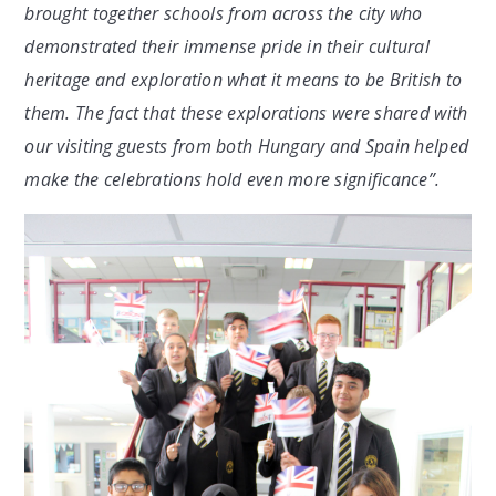
brought together schools from across the city who
demonstrated their immense pride in their cultural
heritage and exploration what it means to be British to
them. The fact that these explorations were shared with
our visiting guests from both Hungary and Spain helped
make the celebrations hold even more significance”.