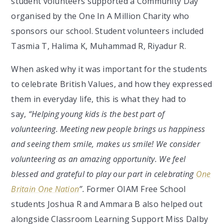
student volunteers supported a Community Day
organised by the One In A Million Charity who
sponsors our school. Student volunteers included
Tasmia T, Halima K, Muhammad R, Riyadur R.
When asked why it was important for the students
to celebrate British Values, and how they expressed
them in everyday life, this is what they had to
say,
“Helping young kids is the best part of
volunteering. Meeting new people brings us happiness
and seeing them smile, makes us smile! We consider
volunteering as an amazing opportunity. We feel
blessed and grateful to play our part in celebrating
One
Britain One Nation
”.
Former OIAM Free School
students Joshua R and Ammara B also helped out
alongside Classroom Learning Support Miss Dalby