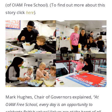
(of OIAM Free School). (To find out more about this
story click
here
).
Mark Hughes, Chair of Governors explained,
“At
OIAM Free School, every day is an opportunity to