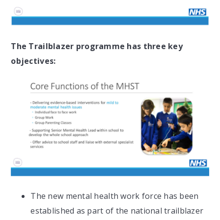
The Trailblazer programme has three key
objectives:
The new mental health work force has been
established as part of the national trailblazer