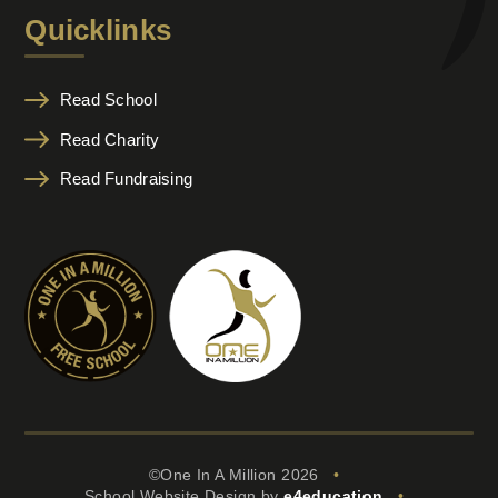
Quicklinks
Read School
Read Charity
Read Fundraising
©One In A Million 2026
•
School Website Design by
e4education
•