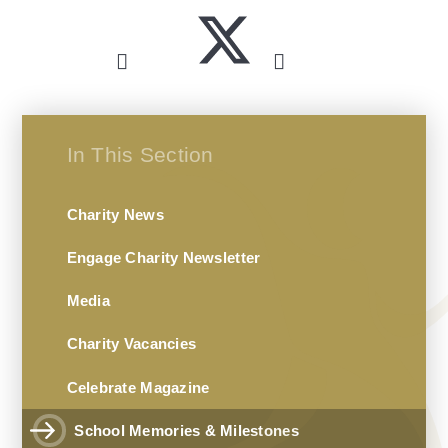
In This Section
Charity News
Engage Charity Newsletter
Media
Charity Vacancies
Celebrate Magazine
School Memories & Milestones