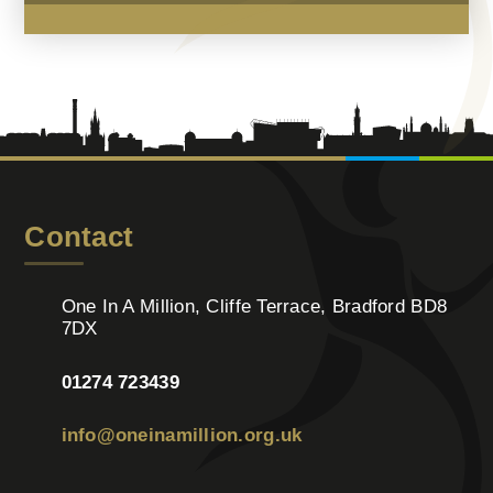
Contact
One In A Million, Cliffe Terrace, Bradford BD8
7DX
01274 723439
info@oneinamillion.org.uk