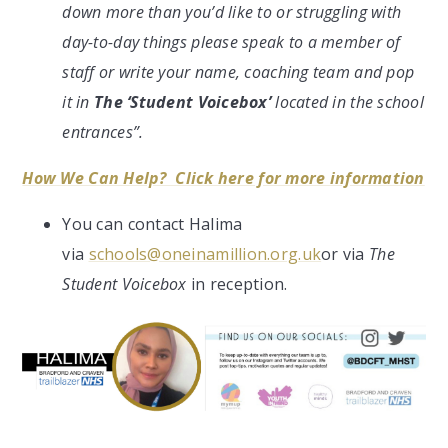
down more than you’d like to or struggling with
day-to-day things please speak to a member of
staff or write your name, coaching team and pop
it in
The ‘Student Voicebox’
located in the school
entrances”.
How We Can Help? Click here for more information
You can contact Halima
via
schools@oneinamillion.org.uk
or via
The
Student Voicebox
in reception.