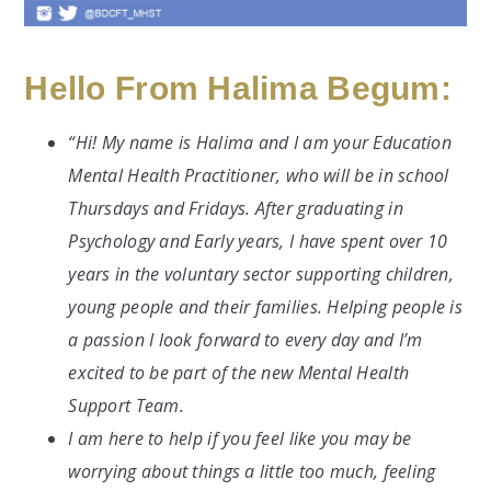
Hello From Halima Begum:
“Hi! My name is Halima and I am your Education
Mental Health Practitioner, who will be in school
Thursdays and Fridays. After graduating in
Psychology and Early years, I have spent over 10
years in the voluntary sector supporting children,
young people and their families. Helping people is
a passion I look forward to every day and I’m
excited to be part of the new Mental Health
Support Team.
I am here to help if you feel like you may be
worrying about things a little too much, feeling