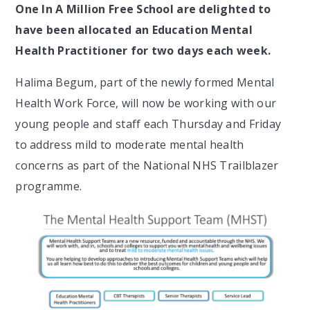
One In A Million Free School are delighted to
have been allocated an Education Mental
Health Practitioner for two days each week.
Halima Begum, part of the newly formed Mental
Health Work Force, will now be working with our
young people and staff each Thursday and Friday
to address mild to moderate mental health
concerns as part of the National NHS Trailblazer
programme.