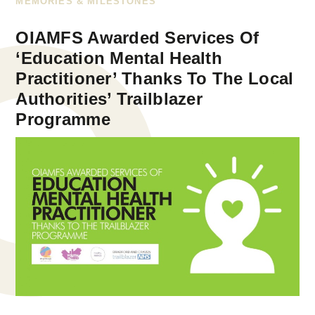
MEMORIES & MILESTONES
OIAMFS Awarded Services Of
‘Education Mental Health
Practitioner’ Thanks To The Local
Authorities’ Trailblazer
Programme