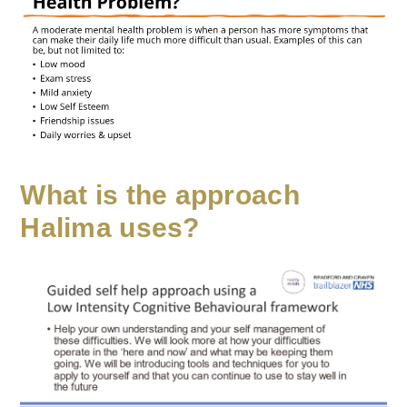
What is the approach
Halima uses?