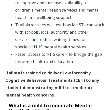
to improve and increase availability to
children’s mental health services and mental
health and wellbeing support.
Trailblazer sites will test how MHSTs can work
with schools, local authority and other
services and reduce waiting times for
specialist NHS mental health services.
Faster access to NHS care – to bridge the gap
between health and education .
Halima is trained to deliver Low Intensity
Cognitive Behaviour Treatments (CBT) to any
student demonstrating mild to moderate
mental health concerns.