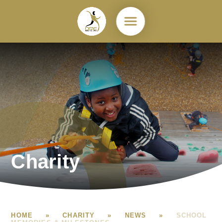
Skip to content ↓
Charity
HOME
»
CHARITY
»
NEWS
»
SCHOOL