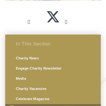
In This Section
Charity News
Engage Charity Newsletter
Media
Charity Vacancies
Celebrate Magazine