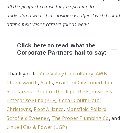
all the people because they helped me to
understand what their businesses offer. I wish I could
attend next year's careers fair as well!”.
Click here to read what the
Corporate Partners had to say:
Thank you to:
Aire Valley Consultancy
,
AWB
Charlesworth
,
Azets
,
Bradford City Foundation
Scholarship
,
Bradford College
,
Brsk
,
Business
Enterprise Fund (BEF)
,
Cedar Court Hotel
,
Christeyns
,
Fleet Alliance
,
Mansfield Pollard
,
Schofield Sweeney
,
The Proper Plumbing Co
, and
United Gas & Power (UGP)
.