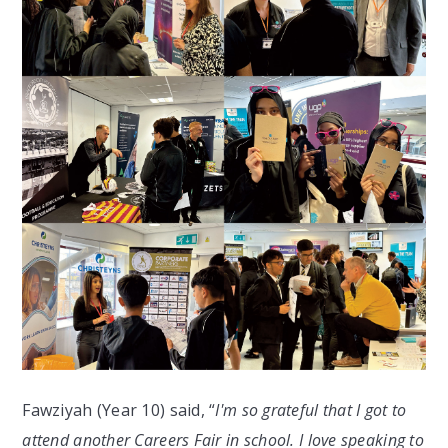
Fawziyah (Year 10) said, “
I'm so grateful that I got to
attend another Careers Fair in school. I love speaking to