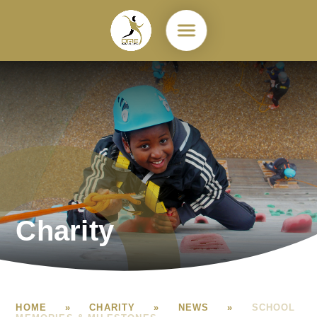
Skip to content ↓
Charity
HOME
»
CHARITY
»
NEWS
»
SCHOOL