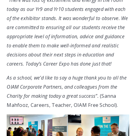
“There was lots of excitement and energy in the room
today as our Yr9 and Yr10 students engaged with each
of the exhibitor stands. It was wonderful to observe. We
are committed to ensuring all our students receive the
appropriate level of information, advice and guidance
to enable them to make well-informed and realistic
decisions about their next steps in education and
careers. Today’s Career Expo has done just that!
As a school, we’d like to say a huge thank you to all the
OIAM Corporate Partners, and colleagues from the
Charity for making today a great success”.
(Sanna
Mahfooz, Careers, Teacher, OIAM Free School
).