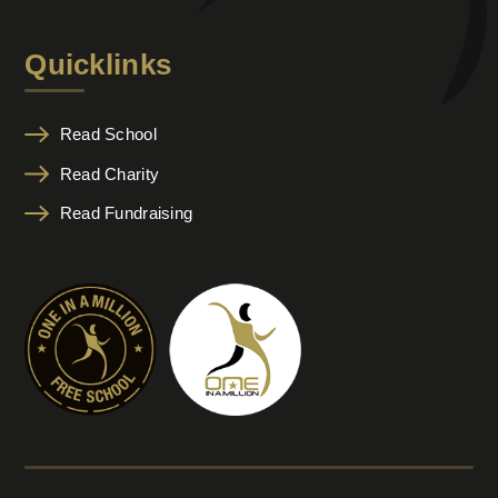
Quicklinks
Read School
Read Charity
Read Fundraising