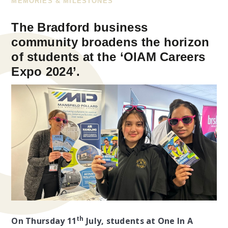
MEMORIES & MILESTONES
The Bradford business
community broadens the horizon
of students at the ‘OIAM Careers
Expo 2024’.
th
On Thursday 11
July, students at One In A