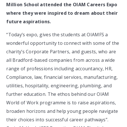
Million School attended the OIAM Careers Expo
where they were inspired to dream about their
future aspirations.
“Today’s expo, gives the students at OIAMFS a
wonderful opportunity to connect with some of the
charity’s Corporate Partners, and guests, who are
all Bradford-based companies from across a wide
range of professions including accountancy, HR,
Compliance, law, financial services, manufacturing,
utilities, hospitality, engineering, plumbing, and
further education. The ethos behind our OIAM
World of Work programme is to raise aspirations,
broaden horizons and help young people navigate
their choices into successful career pathways”.