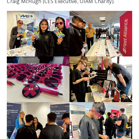
Craig McHugh (CES Executive, OIAM Charity)
.