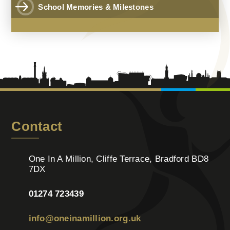
School Memories & Milestones
Contact
One In A Million, Cliffe Terrace, Bradford BD8
7DX
01274 723439
info@oneinamillion.org.uk