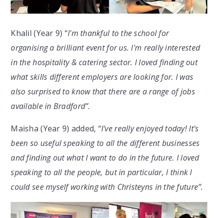
Khalil (Year 9) “
I'm thankful to the school for
organising a brilliant event for us. I'm really interested
in the hospitality & catering sector. I loved finding out
what skills different employers are looking for. I was
also surprised to know that there are a range of jobs
available in Bradford”.
Maisha (Year 9) added, “
I've really enjoyed today! It's
been so useful speaking to all the different businesses
and finding out what I want to do in the future. I loved
speaking to all the people, but in particular, I think I
could see myself working with Christeyns in the future”.