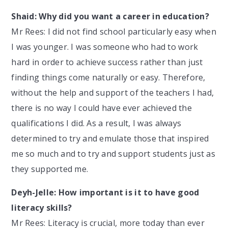
Shaid: Why did you want a career in education?
Mr Rees: I did not find school particularly easy when
I was younger. I was someone who had to work
hard in order to achieve success rather than just
finding things come naturally or easy. Therefore,
without the help and support of the teachers I had,
there is no way I could have ever achieved the
qualifications I did. As a result, I was always
determined to try and emulate those that inspired
me so much and to try and support students just as
they supported me.
Deyh-Jelle: How important is it to have good
literacy skills?
Mr Rees: Literacy is crucial, more today than ever