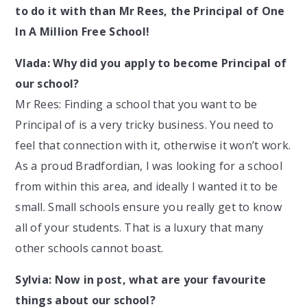
to do it with than Mr Rees, the Principal of One
In A Million Free School!
Vlada: Why did you apply to become Principal of
our school?
Mr Rees: Finding a school that you want to be
Principal of is a very tricky business. You need to
feel that connection with it, otherwise it won’t work.
As a proud Bradfordian, I was looking for a school
from within this area, and ideally I wanted it to be
small. Small schools ensure you really get to know
all of your students. That is a luxury that many
other schools cannot boast.
Sylvia: Now in post, what are your favourite
things about our school?