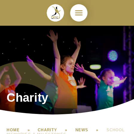
Skip to content ↓
Charity
HOME
»
CHARITY
»
NEWS
»
SCHOOL