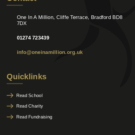
One In A Million, Cliffe Terrace, Bradford BD8
7DX
01274 723439
info@oneinamillion.org.uk
Quicklinks
Read School
Read Charity
Read Fundraising