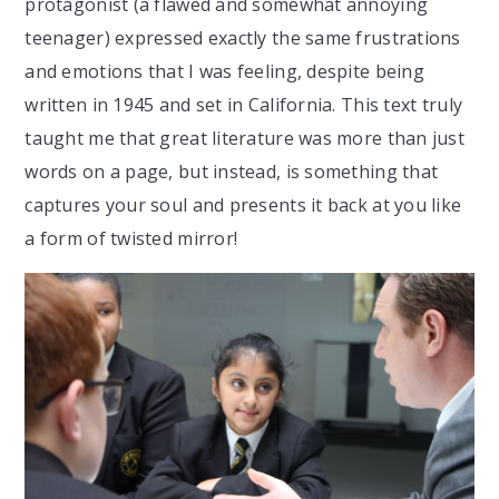
protagonist (a flawed and somewhat annoying
teenager) expressed exactly the same frustrations
and emotions that I was feeling, despite being
written in 1945 and set in California. This text truly
taught me that great literature was more than just
words on a page, but instead, is something that
captures your soul and presents it back at you like
a form of twisted mirror!