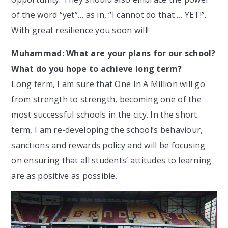
of the word “yet”… as in, “I cannot do that … YET!”.
With great resilience you soon will!
Muhammad: What are your plans for our school?
What do you hope to achieve long term?
Long term, I am sure that One In A Million will go
from strength to strength, becoming one of the
most successful schools in the city. In the short
term, I am re-developing the school’s behaviour,
sanctions and rewards policy and will be focusing
on ensuring that all students’ attitudes to learning
are as positive as possible.