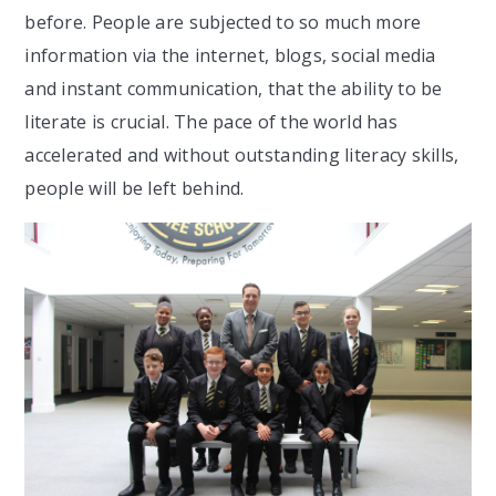
before. People are subjected to so much more
information via the internet, blogs, social media
and instant communication, that the ability to be
literate is crucial. The pace of the world has
accelerated and without outstanding literacy skills,
people will be left behind.