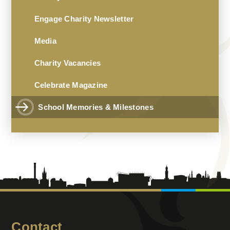
Engage Charity Newsletter
Media
Charity Vacancies
Celebrate Magazine
School Memories & Milestones
Contact