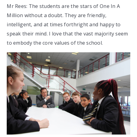
Mr Rees: The students are the stars of One In A
Million without a doubt. They are friendly,
intelligent, and at times forthright and happy to
speak their mind. I love that the vast majority seem
to embody the core values of the school.