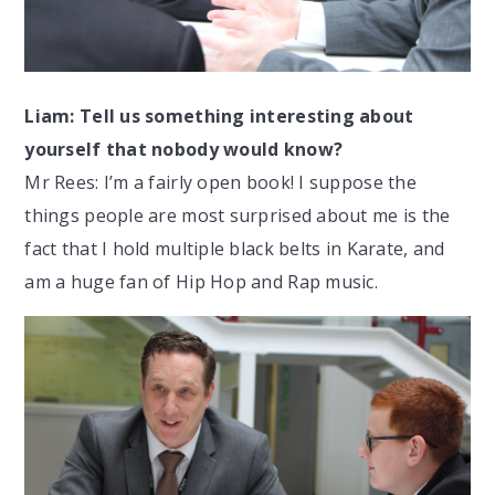
Liam: Tell us something interesting about
yourself that nobody would know?
Mr Rees: I’m a fairly open book! I suppose the
things people are most surprised about me is the
fact that I hold multiple black belts in Karate, and
am a huge fan of Hip Hop and Rap music.