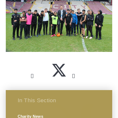
In This Section
Charity News