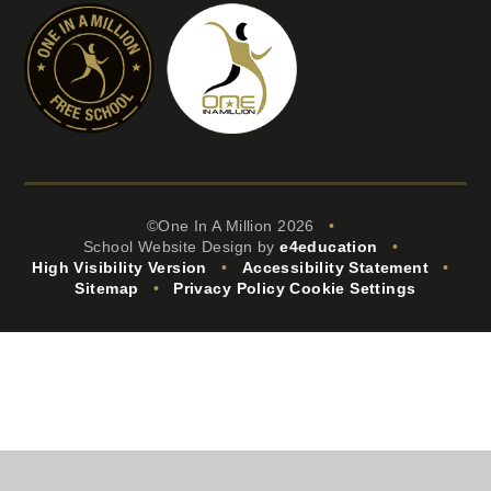
©One In A Million 2026
•
School Website Design by
e4education
•
High Visibility Version
•
Accessibility Statement
•
Sitemap
•
Privacy Policy
Cookie Settings
Cookie Policy