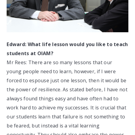
Edward: What life lesson would you like to teach
students at OIAM?
Mr Rees: There are so many lessons that our
young people need to learn, however, if I were
forced to espouse just one lesson, then it would be
the power of resilience. As stated before, I have not
always found things easy and have often had to
work hard to achieve my successes. It is crucial that
our students learn that failure is not something to
be feared, but instead is a vital learning
opportunity. They should also embrace the power