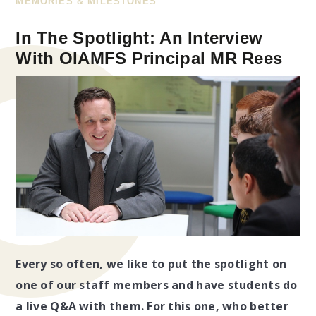
MEMORIES & MILESTONES
In The Spotlight: An Interview
With OIAMFS Principal MR Rees
Every so often, we like to put the spotlight on
one of our staff members and have students do
a live Q&A with them. For this one, who better