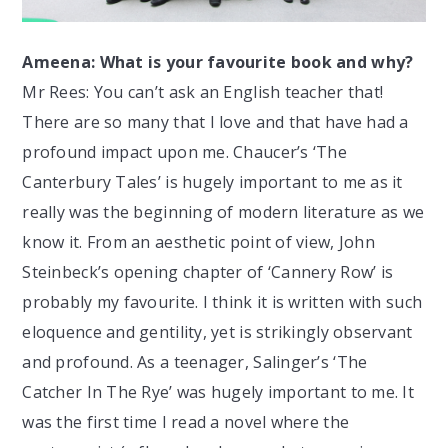
Ameena: What is your favourite book and why?
Mr Rees: You can’t ask an English teacher that!
There are so many that I love and that have had a
profound impact upon me. Chaucer’s ‘The
Canterbury Tales’ is hugely important to me as it
really was the beginning of modern literature as we
know it. From an aesthetic point of view, John
Steinbeck’s opening chapter of ‘Cannery Row’ is
probably my favourite. I think it is written with such
eloquence and gentility, yet is strikingly observant
and profound. As a teenager, Salinger’s ‘The
Catcher In The Rye’ was hugely important to me. It
was the first time I read a novel where the