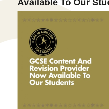
Available To Our St