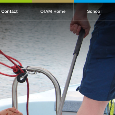
Contact
OIAM Home
School