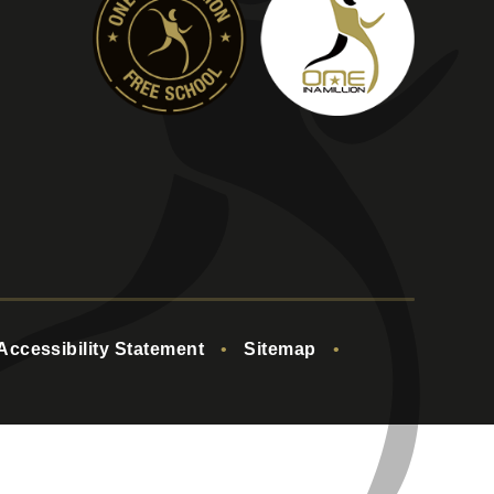
Accessibility Statement
•
Sitemap
•