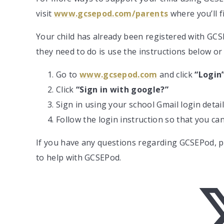
visit
www.gcsepod.com/parents
where you’ll f
Your child has already been registered with GCSE
they need to do is use the instructions below or
Go to
www.gcsepod.com
and click
“Login
Click
“Sign in with google?”
Sign in using your school Gmail login detai
Follow the login instruction so that you c
If you have any questions regarding GCSEPod, pl
to help with GCSEPod.