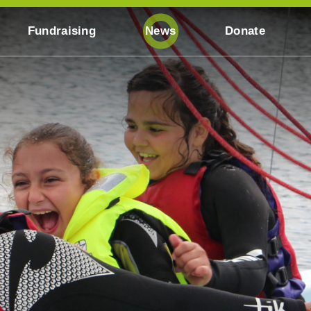
Fundraising
News
Donate