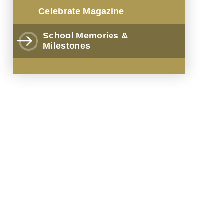
Celebrate Magazine
School Memories &
Milestones