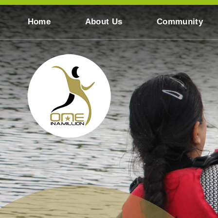
Skip to content ↓
Home
About Us
Community