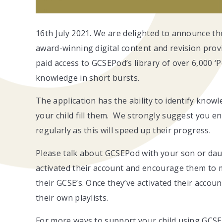
16th July 2021. We are delighted to announce th
award-winning digital content and revision prov
paid access to GCSEPod’s library of over 6,000 ‘
knowledge in short bursts.
The application has the ability to identify know
your child fill them. We strongly suggest you en
regularly as this will speed up their progress.
Please talk about GCSEPod with your son or daug
activated their account and encourage them to
their GCSE’s. Once they’ve activated their accou
their own playlists.
For more ways to support your child using GCSE