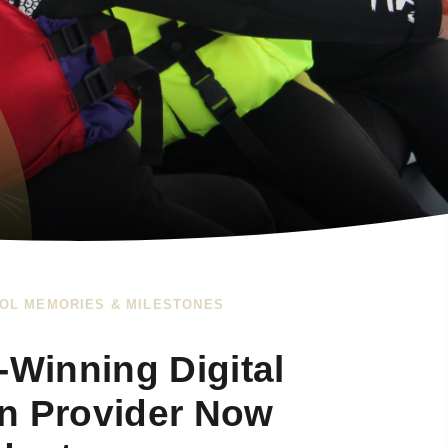
OL MEMORIES & MILESTONES
Winning Digital
n Provider Now