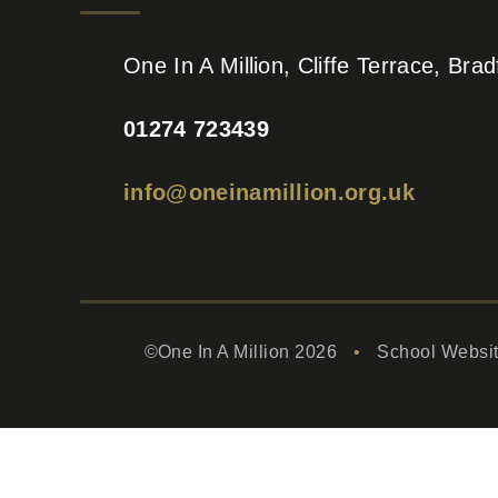
One In A Million, Cliffe Terrace, Br
01274 723439
info@oneinamillion.org.uk
©One In A Million 2026
•
School Websi