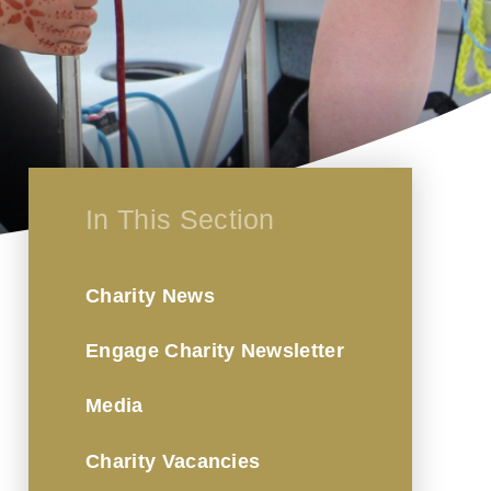
In This Section
Charity News
Engage Charity Newsletter
Media
Charity Vacancies