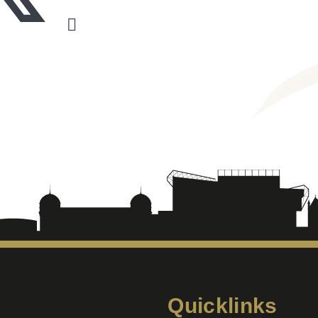
Quicklinks