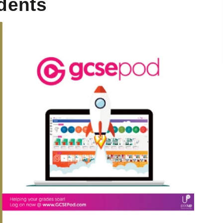
udents