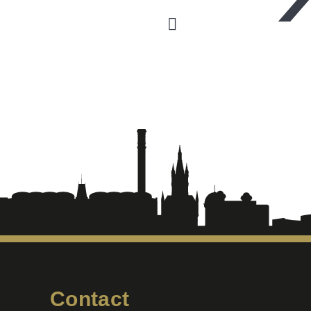
Contact