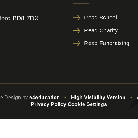
Read School
adford BD8 7DX
Read Charity
Read Fundraising
te Design by
e4education
•
High Visibility Version
•
Privacy Policy
Cookie Settings