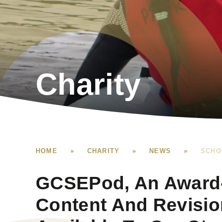
Charity
HOME
»
CHARITY
»
NEWS
»
SCHO
GCSEPod, An Award-
Content And Revisio