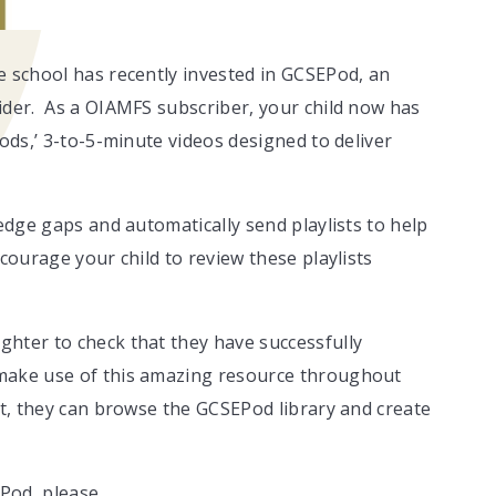
e school has recently invested in GCSEPod, an
ider. As a OIAMFS subscriber, your child now has
Pods,’ 3-to-5-minute videos designed to deliver
ledge gaps and automatically send playlists to help
courage your child to review these playlists
hter to check that they have successfully
 make use of this amazing resource throughout
nt, they can browse the GCSEPod library and create
Pod, please