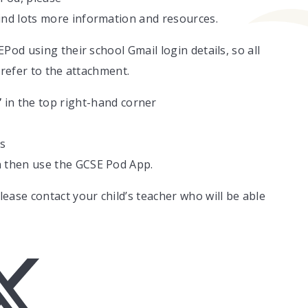
ind lots more information and resources.
Pod using their school Gmail login details, so all
 refer to the attachment.
”
in the top right-hand corner
ls
an then use the GCSE Pod App.
ease contact your child’s teacher who will be able