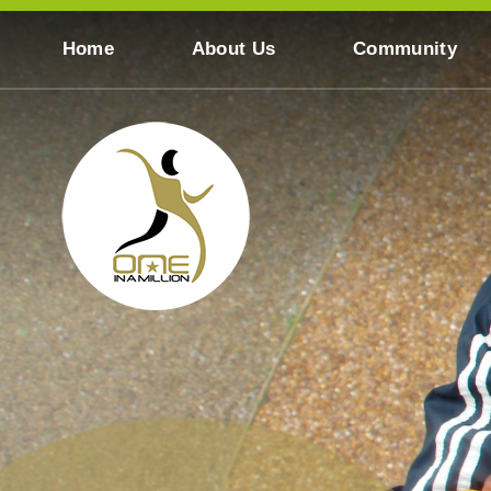
Skip to content ↓
Home
About Us
Community