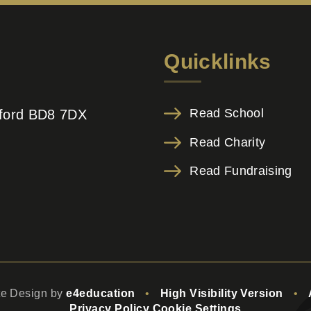
Quicklinks
Read School
adford BD8 7DX
Read Charity
Read Fundraising
te Design by
e4education
•
High Visibility Version
•
Privacy Policy
Cookie Settings