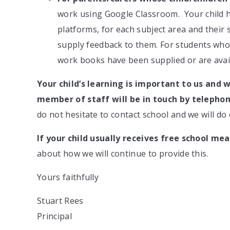
work using Google Classroom. Your child h
platforms, for each subject area and their
supply feedback to them. For students who 
work books have been supplied or are avai
Your child’s learning is important to us and w
member of staff will be in touch by telephon
do not hesitate to contact school and we will do 
If your child usually receives
free school mea
about how we will continue to provide this.
Yours faithfully
Stuart Rees
Principal