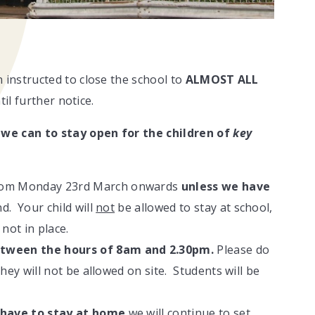
instructed to close the school to
ALMOST ALL
il further notice.
 we can to stay open for the children of
key
from Monday 23rd March onwards
unless we have
d. Your child will
not
be allowed to stay at school,
 not in place.
tween the hours of 8am and 2.30pm.
Please do
they will not be allowed on site. Students will be
 have to stay at home
we will continue to set