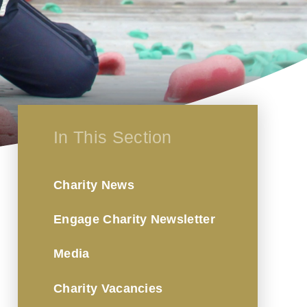
In This Section
Charity News
Engage Charity Newsletter
Media
Charity Vacancies