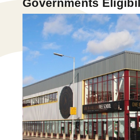
Governments Eligibili