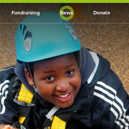
Fundraising
News
Donate