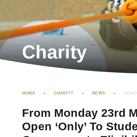
Charity
HOME
»
CHARITY
»
NEWS
»
SCHO
From Monday 23rd M
Open ‘Only’ To Stud