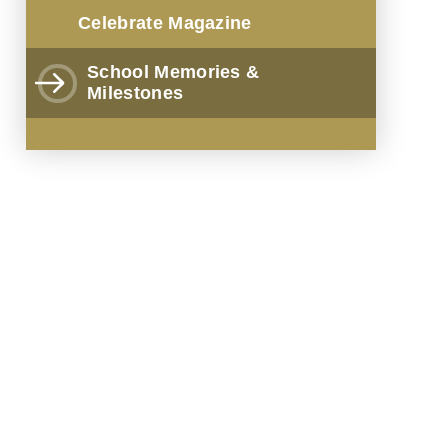
Celebrate Magazine
School Memories &
Milestones