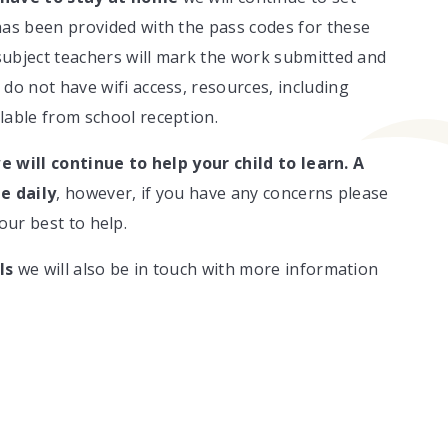
as been provided with the pass codes for these
 subject teachers will mark the work submitted and
do not have wifi access, resources, including
lable from school reception.
e will continue to help your child to learn.
A
e daily
, however, if you have any concerns please
our best to help.
ls
we will also be in touch with more information