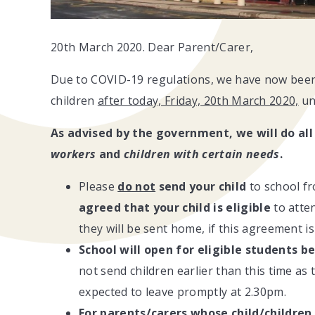
20th March 2020. Dear Parent/Carer,
Due to COVID-19 regulations, we have now been 
children
after today, Friday, 20th March 2020,
unt
As advised by the government, we will do all
workers
and
children with certain needs
.
Please
do not
send your child
to school 
agreed that your child is eligible
to atten
they will be sent home, if this agreement is
School will open for eligible students
be
not send children earlier than this time as 
expected to leave promptly at 2.30pm.
For parents/carers whose child/children