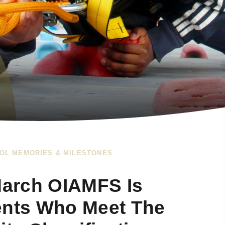
OL MEMORIES & MILESTONES
arch OIAMFS Is
ents Who Meet The