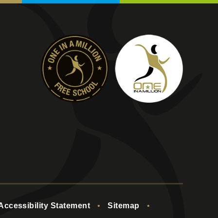
Accessibility Statement
•
Sitemap
•