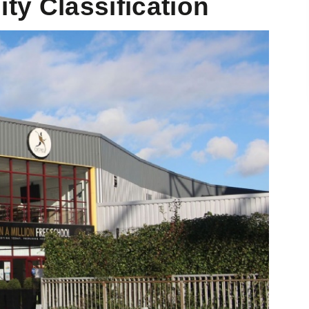
ty Classification