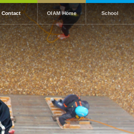
Contact
OIAM Home
School