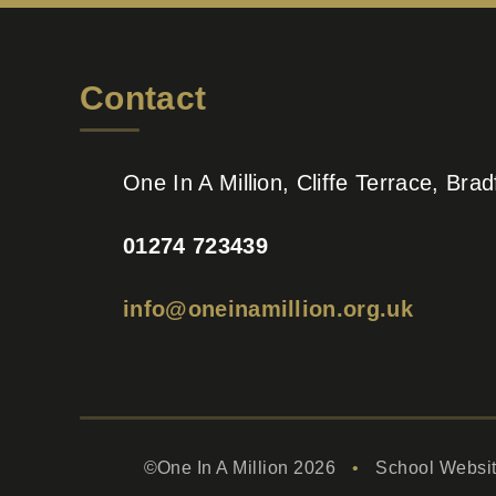
Contact
One In A Million, Cliffe Terrace, Br
01274 723439
info@oneinamillion.org.uk
©One In A Million 2026
•
School Websi