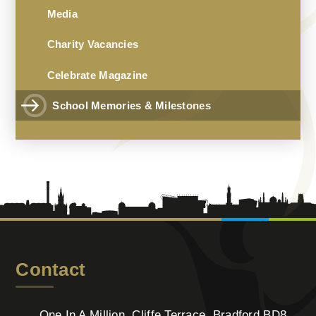
Media
Charity Vacancies
Celebrate Magazine
School Memories & Milestones
Contact
One In A Million, Cliffe Terrace, Bradford BD8