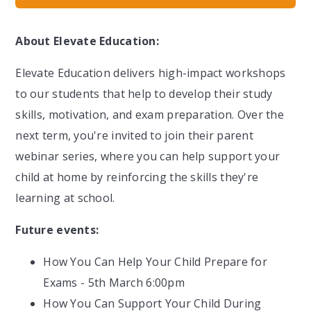
About Elevate Education:
Elevate Education delivers high-impact workshops
to our students that help to develop their study
skills, motivation, and exam preparation. Over the
next term, you're invited to join their parent
webinar series, where you can help support your
child at home by reinforcing the skills they're
learning at school.
Future events:
How You Can Help Your Child Prepare for
Exams - 5th March 6:00pm
How You Can Support Your Child During