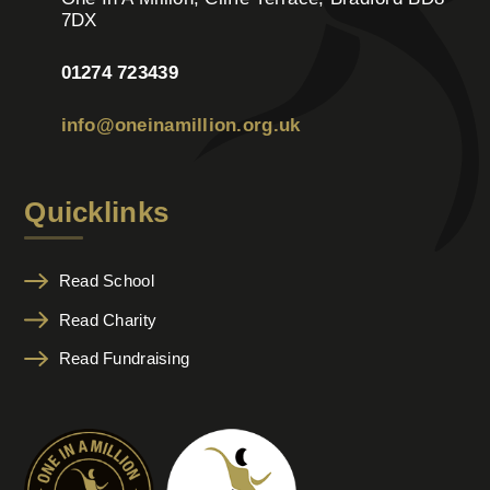
7DX
01274 723439
info@oneinamillion.org.uk
Quicklinks
Read School
Read Charity
Read Fundraising