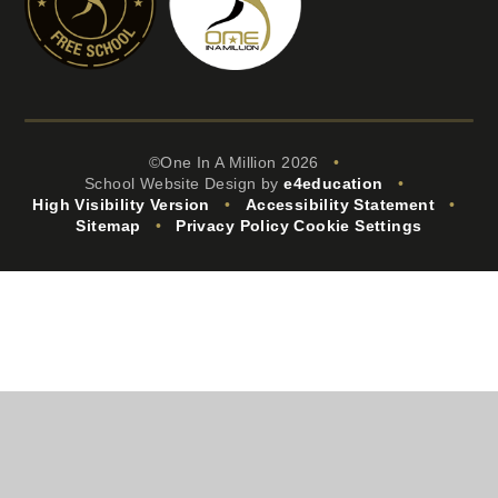
©One In A Million 2026
•
School Website Design by
e4education
•
High Visibility Version
•
Accessibility Statement
•
Sitemap
•
Privacy Policy
Cookie Settings
Cookie Policy
This site uses cookies to store information on your computer.
Click
here for more information
Accept All
Manage Cookies
Deny All