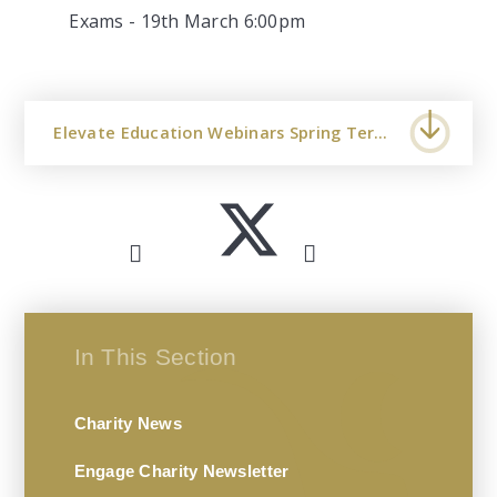
Exams - 19th March 6:00pm
Elevate Education Webinars Spring Term 2024 UK
In This Section
Charity News
Engage Charity Newsletter