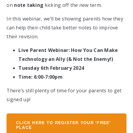
on
note taking
kicking off the new term.
In this webinar, we’ll be showing parents how they
can help their child take better notes to improve
their revision.
Live Parent Webinar: How You Can Make
Technology an Ally (& Not the Enemy!)
Tuesday 6th February 2024
Time: 6:00-7:00pm
There’s still plenty of time for your parents to get
signed up!
CLICK HERE TO REGISTER YOUR ‘FREE’
PLACE