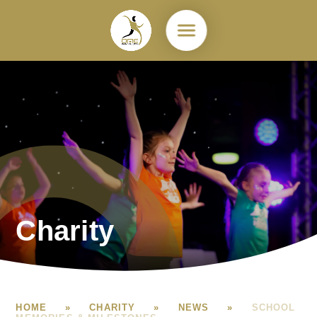
Skip to content ↓
Charity
HOME
»
CHARITY
»
NEWS
»
SCHOOL