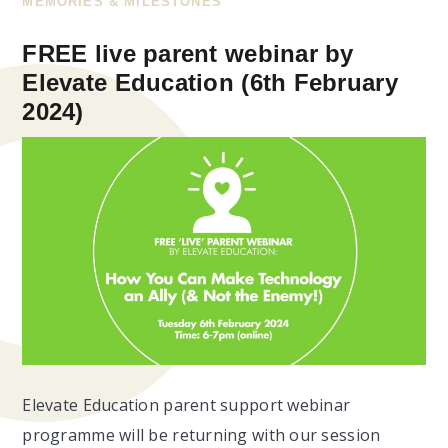
MEMORIES & MILESTONES
FREE live parent webinar by
Elevate Education (6th February
2024)
Elevate Education parent support webinar
programme will be returning with our session