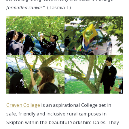
formatted canvas”.
(Tasmia T).
Craven College
is an aspirational College set in
safe, friendly and inclusive rural campuses in
Skipton within the beautiful Yorkshire Dales. They