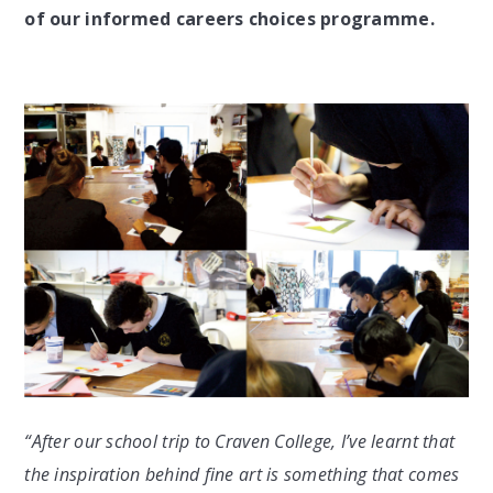
of our informed careers choices programme.
“After our school trip to Craven College, I’ve learnt that
the inspiration behind fine art is something that comes