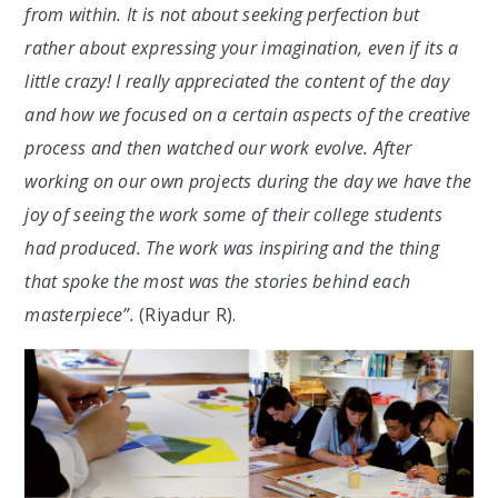
from within. It is not about seeking perfection but
rather about expressing your imagination, even if its a
little crazy! I really appreciated the content of the day
and how we focused on a certain aspects of the creative
process and then watched our work evolve. After
working on our own projects during the day we have the
joy of seeing the work some of their college students
had produced. The work was inspiring and the thing
that spoke the most was the stories behind each
masterpiece”.
(Riyadur R).