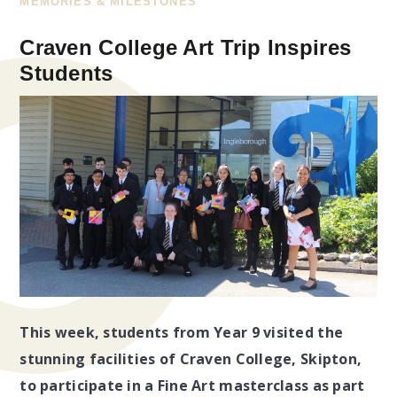
MEMORIES & MILESTONES
Craven College Art Trip Inspires
Students​​​​​​​​​​​​​​
This week, students from Year 9 visited the
stunning facilities of Craven College, Skipton,
to participate in a Fine Art masterclass as part