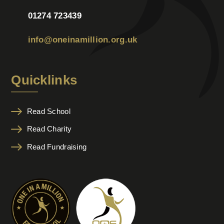
01274 723439
info@oneinamillion.org.uk
Quicklinks
Read School
Read Charity
Read Fundraising