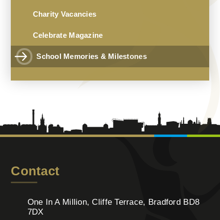
Charity Vacancies
Celebrate Magazine
School Memories & Milestones
Contact
One In A Million, Cliffe Terrace, Bradford BD8
7DX