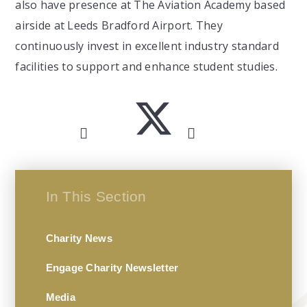
also have presence at The Aviation Academy based
airside at Leeds Bradford Airport. They
continuously invest in excellent industry standard
facilities to support and enhance student studies.
In This Section
Charity News
Engage Charity Newsletter
Media