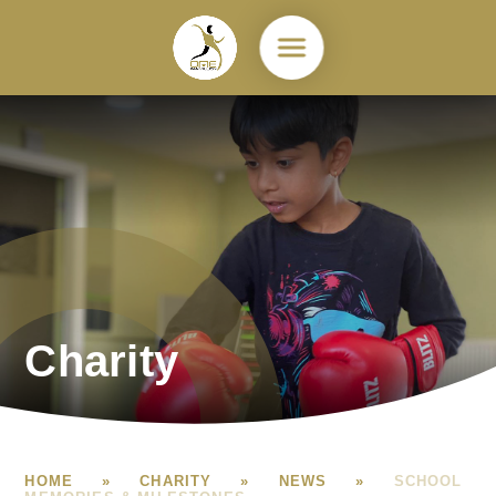
Skip to content ↓
Charity
HOME
»
CHARITY
»
NEWS
»
SCHOOL