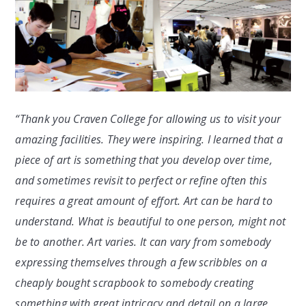
“Thank you Craven College for allowing us to visit your
amazing facilities. They were inspiring. I learned that a
piece of art is something that you develop over time,
and sometimes revisit to perfect or refine often this
requires a great amount of effort. Art can be hard to
understand. What is beautiful to one person, might not
be to another. Art varies. It can vary from somebody
expressing themselves through a few scribbles on a
cheaply bought scrapbook to somebody creating
something with great intricacy and detail on a large