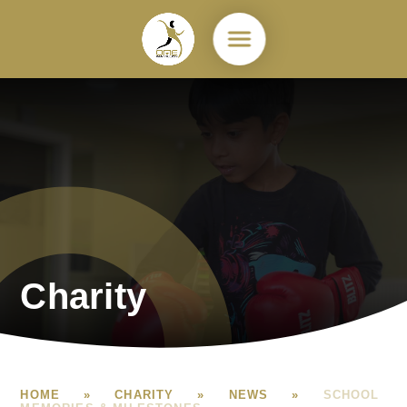
Skip to content ↓
Charity
HOME
»
CHARITY
»
NEWS
»
SCHOOL