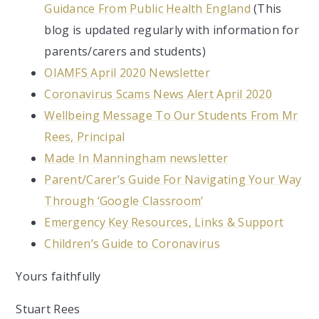
Guidance From Public Health England
(This
blog is updated regularly with information for
parents/carers and students)
OIAMFS April 2020 Newsletter
Coronavirus Scams News Alert April 2020
Wellbeing Message To Our Students From Mr
Rees, Principal
Made In Manningham newsletter
Parent/Carer’s Guide For Navigating Your Way
Through ‘Google Classroom’
Emergency Key Resources, Links & Support
Children’s Guide to Coronavirus
Yours faithfully
Stuart Rees