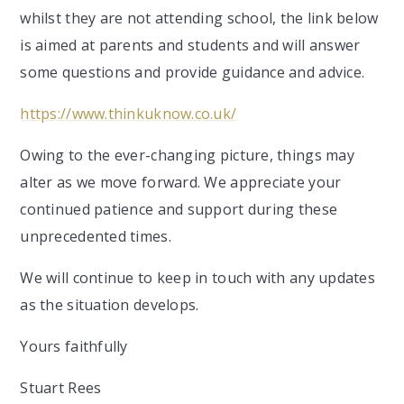
whilst they are not attending school, the link below
is aimed at parents and students and will answer
some questions and provide guidance and advice.
https://www.thinkuknow.co.uk/
Owing to the ever-changing picture, things may
alter as we move forward. We appreciate your
continued patience and support during these
unprecedented times.
We will continue to keep in touch with any updates
as the situation develops.
Yours faithfully
Stuart Rees