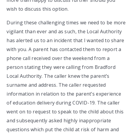
wish to discuss this option.
During these challenging times we need to be more
vigilant than ever and as such, the Local Authority
has alerted us to an incident that I wanted to share
with you. A parent has contacted them to report a
phone call received over the weekend from a
person stating they were calling from Bradford
Local Authority. The caller knew the parent’s
surname and address. The caller requested
information in relation to the parent’s experience
of education delivery during COVID-19. The caller
went on to request to speak to the child about this
and subsequently asked highly inappropriate
questions which put the child at risk of harm and