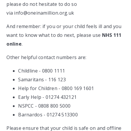
please do not hesitate to do so
via info@oneinamillion.org.uk
And remember: if you or your child feels ill and you
want to know what to do next, please use
NHS 111
online
.
Other helpful contact numbers are:
Childline - 0800 1111
Samaritans - 116 123
Help for Children - 0800 169 1601
Early Help - 01274 432121
NSPCC - 0808 800 5000
Barnardos - 01274 513300
Please ensure that your child is safe on and offline