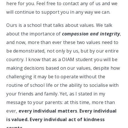
here for you. Feel free to contact any of us and we
will continue to support you in any way we can.
Ours is a school that talks about values. We talk
about the importance of
compassion and integrity
,
and now, more than ever these two values need to
be demonstrated, not only by us, but by our entire
country. I know that as a OIAM student you will be
making decisions based on our values, despite how
challenging it may be to operate without the
routine of school life or the ability to socialise with
your friends and family. Yet, as I stated in my
message to your parents: at this time, more than
ever,
every individual matters
.
Every individual
is valued. Every individual act of kindness
counts.