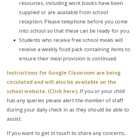
resources, including work books have been
supplied or are available from school
reception. Please telephone before you come
into school so that these can be ready for you.
Students who receive free school meals will
receive a weekly food pack containing items to
ensure their meal provision is continued.
Instructions for Google Classroom are being
circulated and will also be available on the
school website. (Click here)
.
If you or your child
has any queries please alert the member of staff
during your daily check in as they should be able to
assist.
If you want to get in touch to share any concerns,