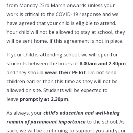
from Monday 23rd March onwards unless your
work is critical to the COVID-19 response and we
have agreed that your child is eligible to attend.
Your child will not be allowed to stay at school, they
will be sent home, if this agreement is not in place.
If your child is attending school, we will open for
students between the hours of
8.00am and 2.30pm
and they should
wear their PE kit
. Do not send
children earlier than this time as they will not be
allowed on site. Students will be expected to
leave
promptly at 2.30pm
.
As always, your
child’s education and well-being
remain of paramount importance
to the school. As
such, we will be continuing to support you and your