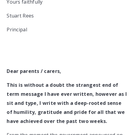
Yours faithfully
Stuart Rees
Principal
Dear parents / carers,
This is without a doubt the strangest end of
term message I have ever written, however as I
sit and type, I write with a deep-rooted sense
of humility, gratitude and pride for all that we
have achieved over the past two weeks.
From the moment the government announced on