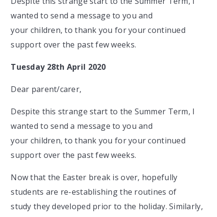
Despite this strange start to the Summer Term, I
wanted to send a message to you and
your children, to thank you for your continued
support over the past few weeks.
Tuesday 28th April 2020
Dear parent/carer,
Despite this strange start to the Summer Term, I
wanted to send a message to you and
your children, to thank you for your continued
support over the past few weeks.
Now that the Easter break is over, hopefully
students are re-establishing the routines of
study they developed prior to the holiday. Similarly,