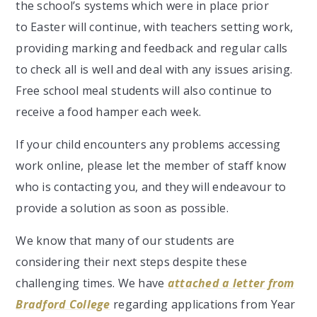
the school’s systems which were in place prior
to Easter will continue, with teachers setting work,
providing marking and feedback and regular calls
to check all is well and deal with any issues arising.
Free school meal students will also continue to
receive a food hamper each week.
If your child encounters any problems accessing
work online, please let the member of staff know
who is contacting you, and they will endeavour to
provide a solution as soon as possible.
We know that many of our students are
considering their next steps despite these
challenging times. We have
attached a letter from
Bradford College
regarding applications from Year