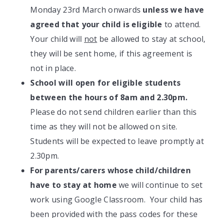
Monday 23rd March onwards
unless we have
agreed that your child is eligible
to attend.
Your child will
not
be allowed to stay at school,
they will be sent home, if this agreement is
not in place.
School will open for eligible students
between the hours of 8am and 2.30pm.
Please do not send children earlier than this
time as they will not be allowed on site.
Students will be expected to leave promptly at
2.30pm.
For parents/carers whose child/children
have to stay at home
we will continue to set
work using Google Classroom. Your child has
been provided with the pass codes for these