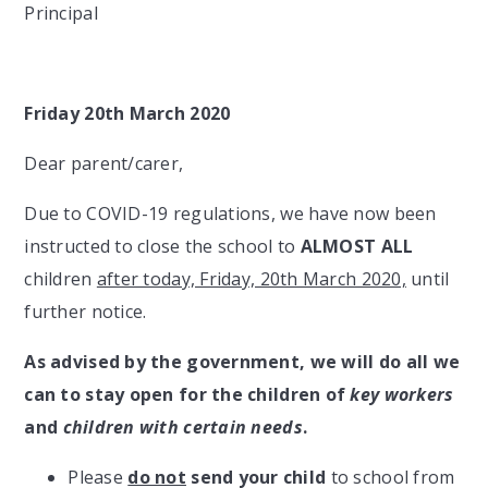
Principal
Friday 20th March 2020
Dear parent/carer,
Due to COVID-19 regulations, we have now been
instructed to close the school to
ALMOST ALL
children
after today, Friday, 20th March 2020,
until
further notice.
As advised by the government, we will do all we
can to stay open for the children of
key workers
and
children with certain needs
.
Please
do not
send your child
to school from