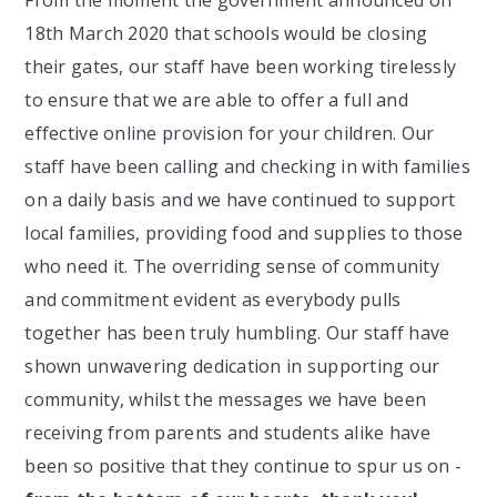
18th March 2020 that schools would be closing
their gates, our staff have been working tirelessly
to ensure that we are able to offer a full and
effective online provision for your children. Our
staff have been calling and checking in with families
on a daily basis and we have continued to support
local families, providing food and supplies to those
who need it. The overriding sense of community
and commitment evident as everybody pulls
together has been truly humbling. Our staff have
shown unwavering dedication in supporting our
community, whilst the messages we have been
receiving from parents and students alike have
been so positive that they continue to spur us on -