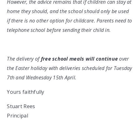
However, the advice remains that if children can stay at
home they should, and the school should only be used
if there is no other option for childcare. Parents need to
telephone school before sending their child in.
The delivery of
free school meals will continue
over
the Easter holiday with deliveries scheduled for Tuesday
7th and Wednesday 15th April.
Yours faithfully
Stuart Rees
Principal