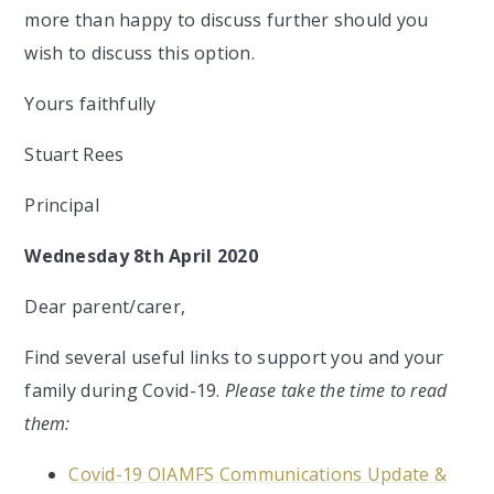
more than happy to discuss further should you
wish to discuss this option.
Yours faithfully
Stuart Rees
Principal
Wednesday 8th April 2020
Dear parent/carer,
Find several useful links to support you and your
family during Covid-19.
Please take the time to read
them:
Covid-19 OIAMFS Communications Update &