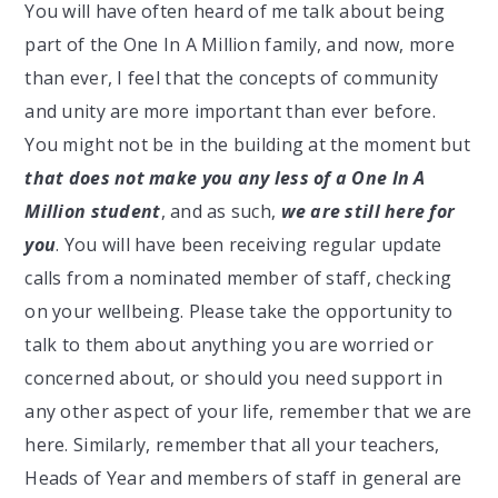
You will have often heard of me talk about being
part of the One In A Million family, and now, more
than ever, I feel that the concepts of community
and unity are more important than ever before.
You might not be in the building at the moment but
that does not make you any less of a One In A
Million student
, and as such,
we are still here for
you
. You will have been receiving regular update
calls from a nominated member of staff, checking
on your wellbeing. Please take the opportunity to
talk to them about anything you are worried or
concerned about, or should you need support in
any other aspect of your life, remember that we are
here. Similarly, remember that all your teachers,
Heads of Year and members of staff in general are