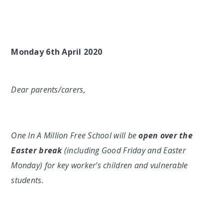
Monday 6th April 2020
Dear parents/carers,
One In A Million Free School will be
open
over the
Easter break
(including Good Friday and Easter
Monday) for key worker's children and vulnerable
students.