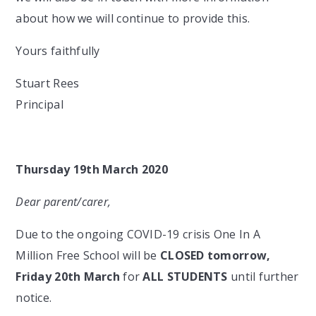
about how we will continue to provide this.
Yours faithfully
Stuart Rees
Principal
Thursday 19th March 2020
Dear parent/carer,
Due to the ongoing COVID-19 crisis One In A
Million Free School will be
CLOSED tomorrow,
Friday 20th March
for
ALL STUDENTS
until further
notice.