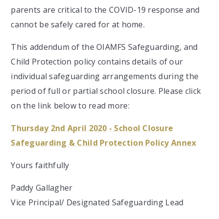
parents are critical to the COVID-19 response and
cannot be safely cared for at home.
This addendum of the OIAMFS Safeguarding, and
Child Protection policy contains details of our
individual safeguarding arrangements during the
period of full or partial school closure. Please click
on the link below to read more:
Thursday 2nd April 2020 - School Closure
Safeguarding & Child Protection Policy Annex
Yours faithfully
Paddy Gallagher
Vice Principal/ Designated Safeguarding Lead