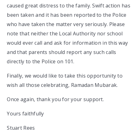
caused great distress to the family. Swift action has
been taken and it has been reported to the Police
who have taken the matter very seriously. Please
note that neither the Local Authority nor school
would ever call and ask for information in this way
and that parents should report any such calls
directly to the Police on 101.
Finally, we would like to take this opportunity to
wish all those celebrating, Ramadan Mubarak.
Once again, thank you for your support.
Yours faithfully
Stuart Rees