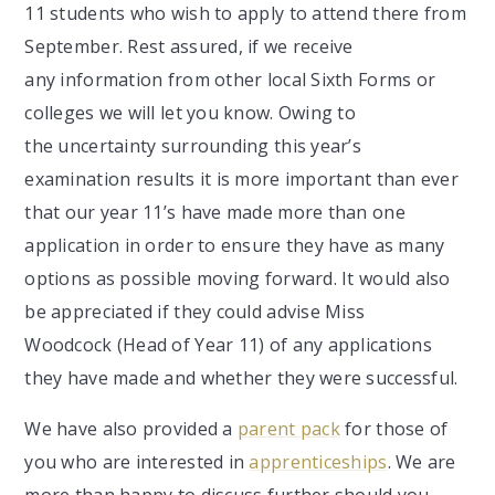
11 students who wish to apply to attend there from
September. Rest assured, if we receive
any information from other local Sixth Forms or
colleges we will let you know. Owing to
the uncertainty surrounding this year’s
examination results it is more important than ever
that our year 11’s have made more than one
application in order to ensure they have as many
options as possible moving forward. It would also
be appreciated if they could advise Miss
Woodcock (Head of Year 11) of any applications
they have made and whether they were successful.
We have also provided a
parent pack
for those of
you who are interested in
apprenticeships
. We are
more than happy to discuss further should you