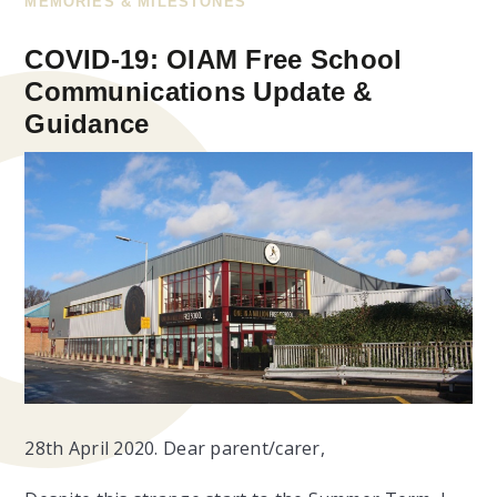
MEMORIES & MILESTONES
COVID-19: OIAM Free School
Communications Update &
Guidance
28th April 2020.
Dear parent/carer,