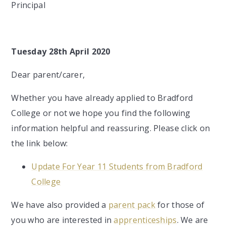
Principal
Tuesday 28th April 2020
Dear parent/carer,
Whether you have already applied to Bradford
College or not we hope you find the following
information helpful and reassuring. Please click on
the link below:
Update For Year 11 Students from Bradford
College
We have also provided a
parent pack
for those of
you who are interested in
apprenticeships
. We are