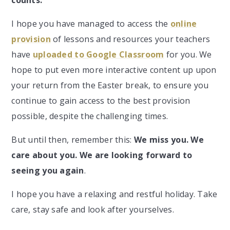
I hope you have managed to access the
online
provision
of lessons and resources your teachers
have
uploaded to Google Classroom
for you. We
hope to put even more interactive content up upon
your return from the Easter break, to ensure you
continue to gain access to the best provision
possible, despite the challenging times.
But until then, remember this:
We miss you. We
care about you. We are looking forward to
seeing you again
.
I hope you have a relaxing and restful holiday. Take
care, stay safe and look after yourselves.