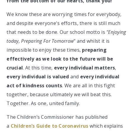
from the bottom of our hearts, thank you!
We know these are worrying times for everybody,
and despite everyone's efforts, there is still much
that needs to be done. Our school motto is
"Enjoying
today, Preparing For Tomorrow
" and whilst it is
impossible to enjoy these times,
preparing
effectively as we look to the future will be
crucial
. At this time,
every individual matters
,
every individual is valued
and
every individual
act of kindness counts
. We are all in this fight
together, because ultimately we will beat this.
Together. As one, united family.
The Children’s Commissioner has published
a
Children’s Guide to Coronavirus
which explains