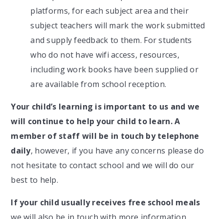
platforms, for each subject area and their
subject teachers will mark the work submitted
and supply feedback to them. For students
who do not have wifi access, resources,
including work books have been supplied or
are available from school reception.
Your child’s learning is important to us and we
will continue to help your child to learn.
A
member of staff will be in touch by telephone
daily
, however, if you have any concerns please do
not hesitate to contact school and we will do our
best to help.
If your child usually receives
free school meals
we will also be in touch with more information