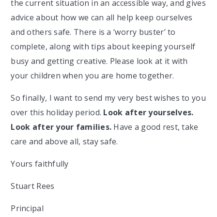
the current situation in an accessible way, and gives
advice about how we can all help keep ourselves
and others safe. There is a ‘worry buster’ to
complete, along with tips about keeping yourself
busy and getting creative. Please look at it with
your children when you are home together.
So finally, I want to send my very best wishes to you
over this holiday period.
Look after yourselves.
Look after your families.
Have a good rest, take
care and above all, stay safe.
Yours faithfully
Stuart Rees
Principal