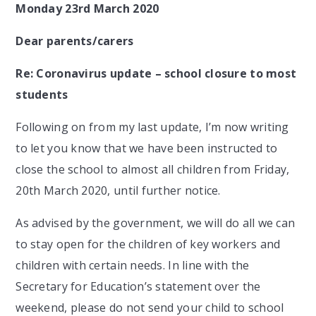
Monday 23rd March 2020
Dear parents/carers
Re: Coronavirus update – school closure to most
students
Following on from my last update, I’m now writing
to let you know that we have been instructed to
close the school to almost all children from Friday,
20th March 2020, until further notice.
As advised by the government, we will do all we can
to stay open for the children of key workers and
children with certain needs. In line with the
Secretary for Education’s statement over the
weekend, please do not send your child to school