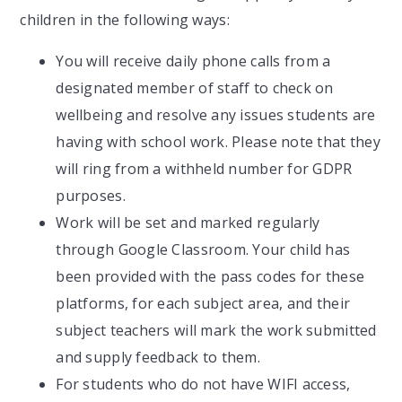
children in the following ways:
You will receive daily phone calls from a
designated member of staff to check on
wellbeing and resolve any issues students are
having with school work. Please note that they
will ring from a withheld number for GDPR
purposes.
Work will be set and marked regularly
through Google Classroom. Your child has
been provided with the pass codes for these
platforms, for each subject area, and their
subject teachers will mark the work submitted
and supply feedback to them.
For students who do not have WIFI access,