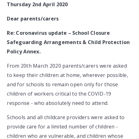
Thursday 2nd April 2020
Dear parents/carers
Re: Coronavirus update – School Closure
Safeguarding Arrangements & Child Protection
Policy Annex.
From 20th March 2020 parents/carers were asked
to keep their children at home, wherever possible,
and for schools to remain open only for those
children of workers critical to the COVID-19
response - who absolutely need to attend.
Schools and all childcare providers were asked to
provide care for a limited number of children -
children who are vulnerable, and children whose