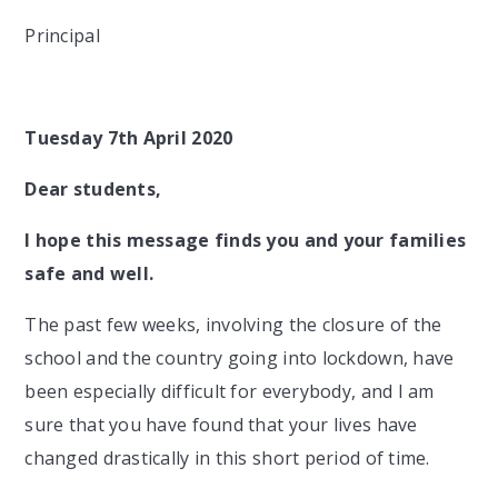
Principal
Tuesday 7th April 2020
Dear students,
I hope this message finds you and your families
safe and well.
The past few weeks, involving the closure of the
school and the country going into lockdown, have
been especially difficult for everybody, and I am
sure that you have found that your lives have
changed drastically in this short period of time.