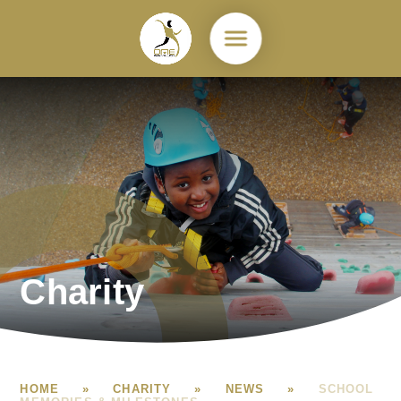
Skip to content ↓
Charity
HOME
»
CHARITY
»
NEWS
»
SCHOOL