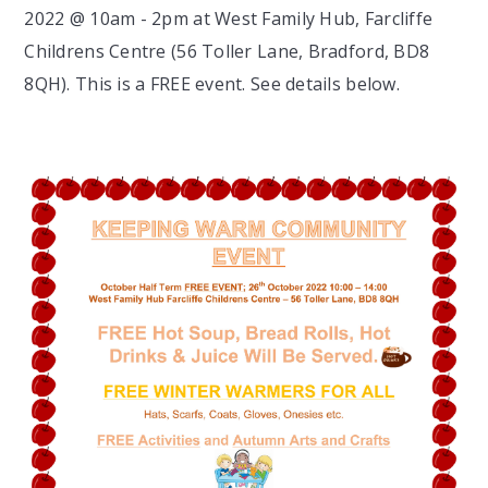
2022 @ 10am - 2pm at West Family Hub, Farcliffe
Childrens Centre (56 Toller Lane, Bradford, BD8
8QH). This is a FREE event. See details below.