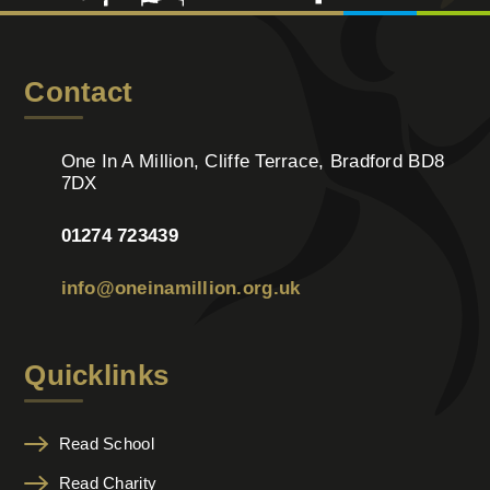
Contact
One In A Million, Cliffe Terrace, Bradford BD8
7DX
01274 723439
info@oneinamillion.org.uk
Quicklinks
Read School
Read Charity