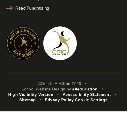
Read Fundraising
©One In A Million 2026
•
School Website Design by
e4education
•
High Visibility Version
•
Accessibility Statement
•
Sitemap
•
Privacy Policy
Cookie Settings