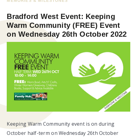
MEMORIES & MILESTONES
Bradford West Event: Keeping
Warm Community (FREE) Event
on Wednesday 26th October 2022
Keeping Warm Community event is on during
October half-term on Wednesday 26th October