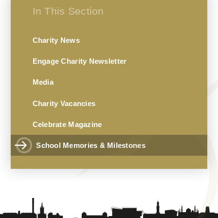
In This Section
Charity News
Engage Charity Newsletter
Media
Charity Vacancies
Celebrate Magazine
School Memories & Milestones