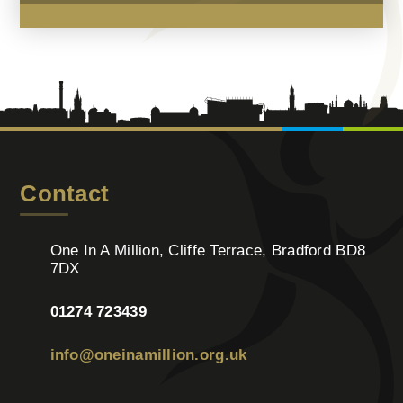
Contact
One In A Million, Cliffe Terrace, Bradford BD8
7DX
01274 723439
info@oneinamillion.org.uk