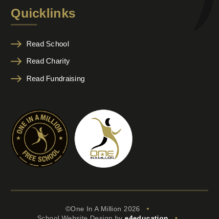
Quicklinks
Read School
Read Charity
Read Fundraising
©One In A Million 2026
•
School Website Design by
e4education
•