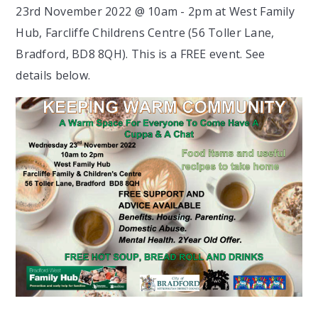
23rd November 2022 @ 10am - 2pm at West Family
Hub, Farcliffe Childrens Centre (56 Toller Lane,
Bradford, BD8 8QH). This is a FREE event. See
details below.