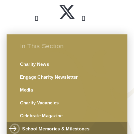
In This Section
Charity News
Engage Charity Newsletter
Media
Charity Vacancies
Celebrate Magazine
School Memories & Milestones