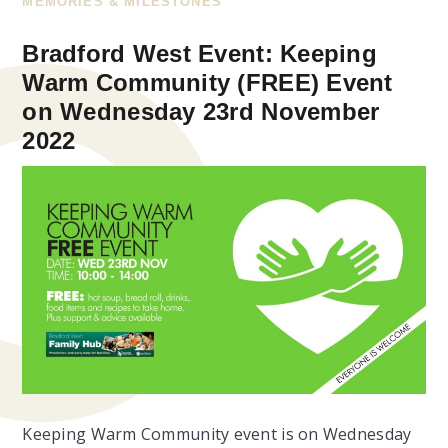
MEMORIES & MILESTONES
Bradford West Event: Keeping
Warm Community (FREE) Event
on Wednesday 23rd November
2022
Keeping Warm Community event is on Wednesday