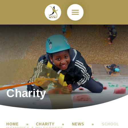
Skip to content ↓
Charity
HOME
»
CHARITY
»
NEWS
»
SCHOOL