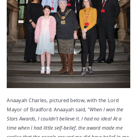
Anaayah Charles, pictured below, with the Lord
Mayor of Bradford. Anaayah said,
“When I won the
Stars Awards, I couldn't believe it. I had no idea! At a
time when I had little self-belief, the award made me
realise that the people around me did have belief in me