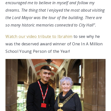
encouraged me to believe in myself and follow my
dreams. The thing that I enjoyed the most about visiting
the Lord Mayor was the tour of the building. There are
so many historic memories connected to City Hall”.
Watch our video tribute to Ibrahim
to see why he
was the deserved award winner of One In A Million
School Young Person of the Year!