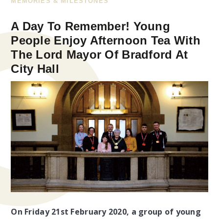
MEMORIES & MILESTONES
A Day To Remember! Young
People Enjoy Afternoon Tea With
The Lord Mayor Of Bradford At
City Hall
On Friday 21st February 2020, a group of young