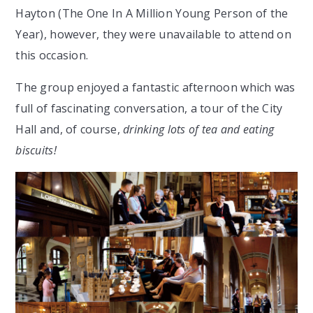
Hayton (The One In A Million Young Person of the
Year), however, they were unavailable to attend on
this occasion.
The group enjoyed a fantastic afternoon which was
full of fascinating conversation, a tour of the City
Hall and, of course,
drinking lots of tea and eating
biscuits!