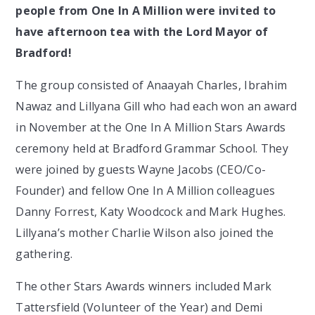
people from One In A Million were invited to
have afternoon tea with the Lord Mayor of
Bradford!
The group consisted of Anaayah Charles, Ibrahim
Nawaz and Lillyana Gill who had each won an award
in November at the One In A Million Stars Awards
ceremony held at Bradford Grammar School. They
were joined by guests Wayne Jacobs (CEO/Co-
Founder) and fellow One In A Million colleagues
Danny Forrest, Katy Woodcock and Mark Hughes.
Lillyana’s mother Charlie Wilson also joined the
gathering.
The other Stars Awards winners included Mark
Tattersfield (Volunteer of the Year) and Demi