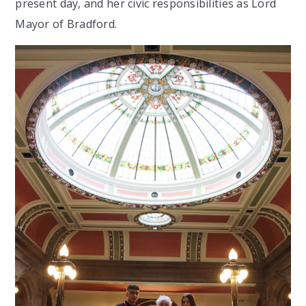
present day, and her civic responsibilities as Lord
Mayor of Bradford.