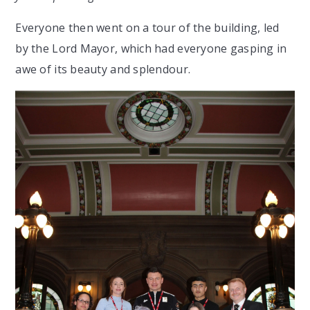
Everyone then went on a tour of the building, led
by the Lord Mayor, which had everyone gasping in
awe of its beauty and splendour.