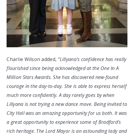
Charlie Wilson added,
“Lillyana's confidence has really
flourished since being acknowledged at the One In A
Million Stars Awards. She has discovered new-found
courage in the day-to-day. She is able to express herself
much more confidently. A day rarely goes by when
Lillyana is not trying a new dance move. Being invited to
City Hall was an amazing opportunity for us both. It was
a great opportunity to experience some of Bradford's
rich heritage. The Lord Mayor is an astounding lady and