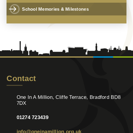
School Memories & Milestones
Contact
One In A Million, Cliffe Terrace, Bradford BD8
7DX
01274 723439
info@oneinamillion.org.uk