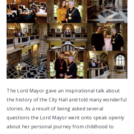
The Lord Mayor gave an inspirational talk about
the history of the City Hall and told many wonderful
stories. As a result of being asked several
questions the Lord Mayor went onto speak openly
about her personal journey from childhood to