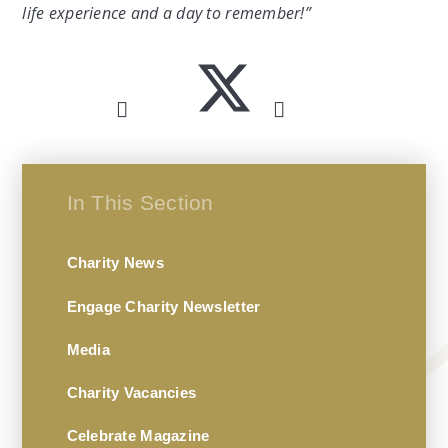
life experience and a day to remember!”
In This Section
Charity News
Engage Charity Newsletter
Media
Charity Vacancies
Celebrate Magazine