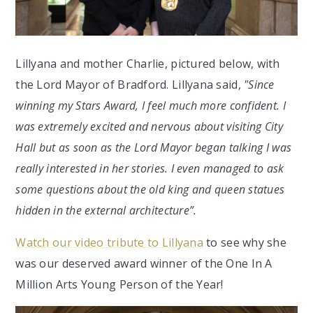
Lillyana and mother Charlie, pictured below, with
the Lord Mayor of Bradford. Lillyana said,
"Since
winning my Stars Award, I feel much more confident. I
was extremely excited and nervous about visiting City
Hall but as soon as the Lord Mayor began talking I was
really interested in her stories. I even managed to ask
some questions about the old king and queen statues
hidden in the external architecture”.
Watch our video tribute to Lillyana
to see why she
was our deserved award winner of the One In A
Million Arts Young Person of the Year!