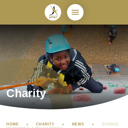
Skip to content ↓
Charity
HOME
»
CHARITY
»
NEWS
»
SCHOOL