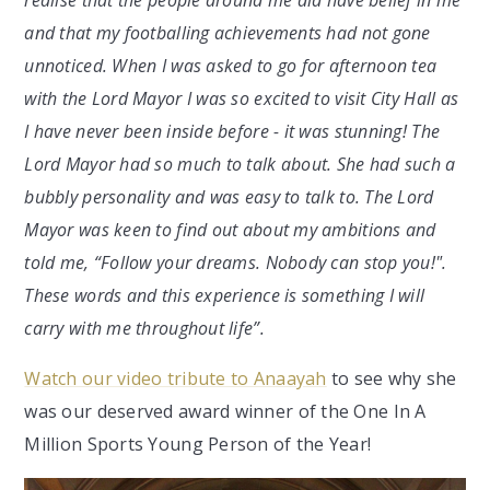
and that my footballing achievements had not gone
unnoticed. When I was asked to go for afternoon tea
with the Lord Mayor I was so excited to visit City Hall as
I have never been inside before - it was stunning! The
Lord Mayor had so much to talk about. She had such a
bubbly personality and was easy to talk to. The Lord
Mayor was keen to find out about my ambitions and
told me, “Follow your dreams. Nobody can stop you!".
These words and this experience is something I will
carry with me throughout life”.
Watch our video tribute to Anaayah
to see why she
was our deserved award winner of the One In A
Million Sports Young Person of the Year!