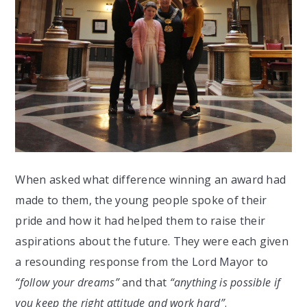
When asked what difference winning an award had
made to them, the young people spoke of their
pride and how it had helped them to raise their
aspirations about the future. They were each given
a resounding response from the Lord Mayor to
“follow your dreams”
and that
“anything is possible if
you keep the right attitude and work hard”
.