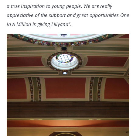
a true inspiration to young people. We are really
appreciative of the support and great opportunities One
In A Million is giving Lillyana”.