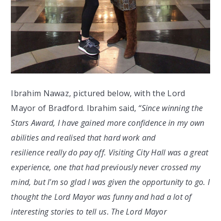
Ibrahim Nawaz, pictured below, with the Lord
Mayor of Bradford. Ibrahim said,
“
Since winning the
Stars Award, I have gained more confidence in my own
abilities and realised that hard work and
resilience really do pay off. Visiting City Hall was a great
experience, one that had previously never crossed my
mind, but I'm so glad I was given the opportunity to go. I
thought the Lord Mayor was funny and had a lot of
interesting stories to tell us. The Lord Mayor