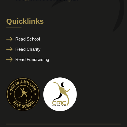
Quicklinks
Read School
Read Charity
Read Fundraising