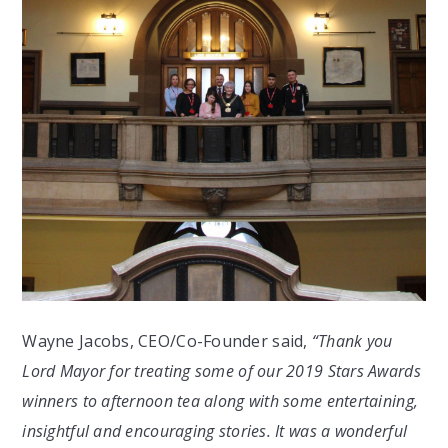
Wayne Jacobs, CEO/Co-Founder said,
“Thank you
Lord Mayor for treating some of our 2019 Stars Awards
winners to afternoon tea along with some entertaining,
insightful and encouraging stories. It was a wonderful