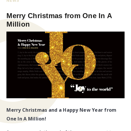
NEWS
Merry Christmas from One In A
Million
Merry Christmas and a Happy New Year from
One In A Million!