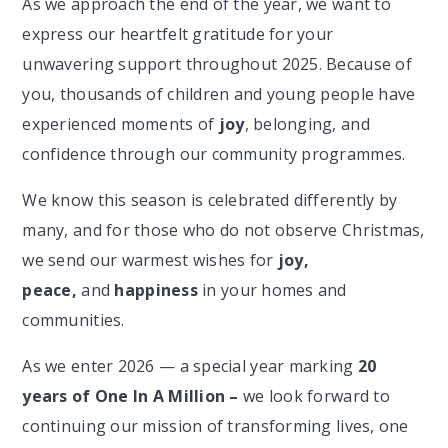
As we approach the end of the year, we want to
express our heartfelt gratitude for your
unwavering support throughout 2025. Because of
you, thousands of children and young people have
experienced moments of
joy
, belonging, and
confidence through our community programmes.
We know this season is celebrated differently by
many, and for those who do not observe Christmas,
we send our warmest wishes for
joy,
peace,
and
happiness
in your homes and
communities.
As we enter 2026 — a special year marking
20
years of One In A Million –
we look forward to
continuing our mission of transforming lives, one