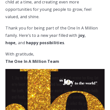
child at a time, and creating even more
opportunities for young people to grow, feel
valued, and shine.
Thank you for being part of the One In A Million
family. Here’s to a new year filled with
joy,
hope,
and
happy possibilities
.
With gratitude,
The One In A Million Team