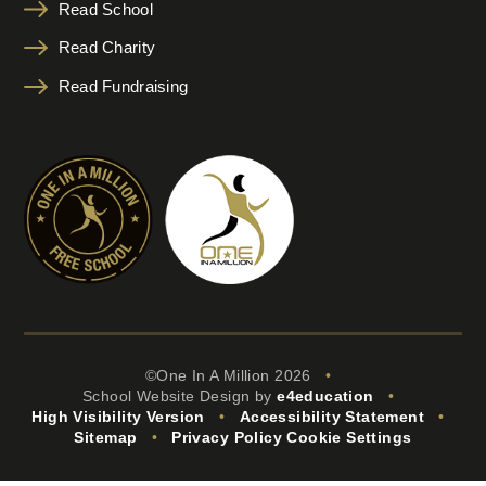
Read School
Read Charity
Read Fundraising
©One In A Million 2026
•
School Website Design by
e4education
•
High Visibility Version
•
Accessibility Statement
•
Sitemap
•
Privacy Policy
Cookie Settings