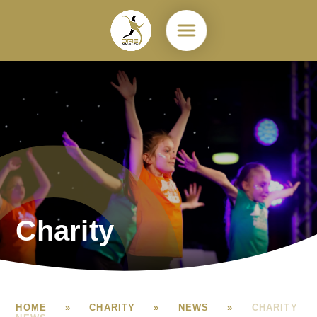
Skip to content ↓
Charity
HOME
»
CHARITY
»
NEWS
»
CHARITY