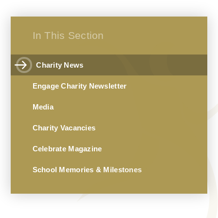
In This Section
Charity News
Engage Charity Newsletter
Media
Charity Vacancies
Celebrate Magazine
School Memories & Milestones