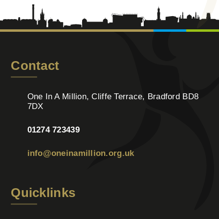
Contact
One In A Million, Cliffe Terrace, Bradford BD8
7DX
01274 723439
info@oneinamillion.org.uk
Quicklinks