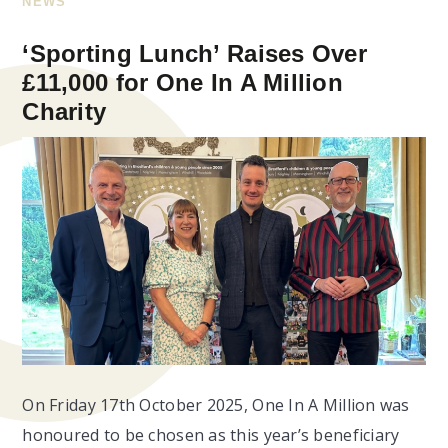
NEWS
‘Sporting Lunch’ Raises Over
£11,000 for One In A Million
Charity
On Friday 17th October 2025, One In A Million was
honoured to be chosen as this year’s beneficiary