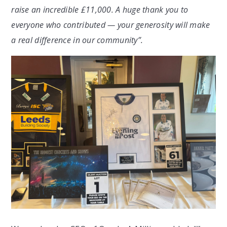
raise an incredible £11,000. A huge thank you to
everyone who contributed — your generosity will make
a real difference in our community”.