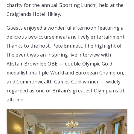
charity for the annual ‘Sporting Lunch’, held at the
Craiglands Hotel, Ilkley.
Guests enjoyed a wonderful afternoon featuring a
delicious two-course meal and lively entertainment
thanks to the host, Pete Emmett. The highlight of
the event was an inspiring live interview with
Alistair Brownlee OBE — double Olympic Gold
medallist, multiple World and European Champion,
and Commonwealth Games Gold winner — widely
regarded as one of Britain’s greatest Olympians of
all time.