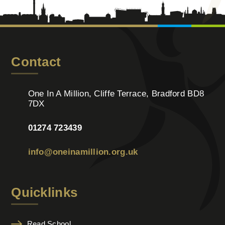
Contact
One In A Million, Cliffe Terrace, Bradford BD8
7DX
01274 723439
info@oneinamillion.org.uk
Quicklinks
Read School