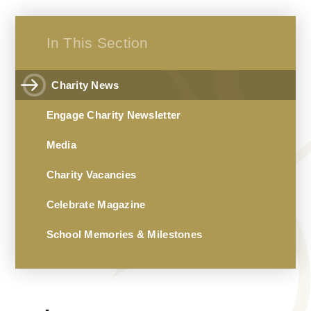
In This Section
Charity News
Engage Charity Newsletter
Media
Charity Vacancies
Celebrate Magazine
School Memories & Milestones