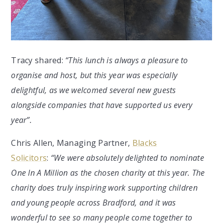
Tracy shared:
“This lunch is always a pleasure to
organise and host, but this year was especially
delightful, as we welcomed several new guests
alongside companies that have supported us every
year”.
Chris Allen, Managing Partner,
Blacks
Solicitors
:
“We were absolutely delighted to nominate
One In A Million as the chosen charity at this year. The
charity does truly inspiring work supporting children
and young people across Bradford, and it was
wonderful to see so many people come together to