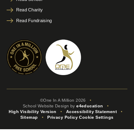
Read Charity
Read Fundraising
©One In A Million 2026
•
School Website Design by
e4education
•
High Visibility Version
•
Accessibility Statement
•
Sitemap
•
Privacy Policy
Cookie Settings