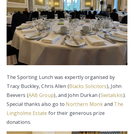
The Sporting Lunch was expertly organised by
Tracy Buckley, Chris Allen (
Blacks Solicitors
), John
Beevers (
AAB Group
), and John Durkan (
Switalskis
).
Special thanks also go to
Northern Monk
and
The
Lingholme Estate
for their generous prize
donations.