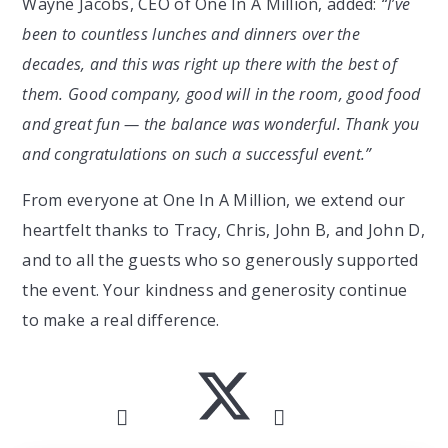
Wayne Jacobs, CEO of One In A Million, added:
“I’ve
been to countless lunches and dinners over the
decades, and this was right up there with the best of
them. Good company, good will in the room, good food
and great fun — the balance was wonderful. Thank you
and congratulations on such a successful event.”
From everyone at One In A Million, we extend our
heartfelt thanks to Tracy, Chris, John B, and John D,
and to all the guests who so generously supported
the event. Your kindness and generosity continue
to make a real difference.