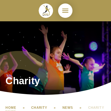
Skip to content ↓
Charity
HOME
»
CHARITY
»
NEWS
»
CHARITY