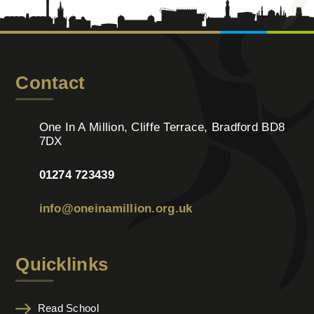
Contact
One In A Million, Cliffe Terrace, Bradford BD8
7DX
01274 723439
info@oneinamillion.org.uk
Quicklinks
Read School