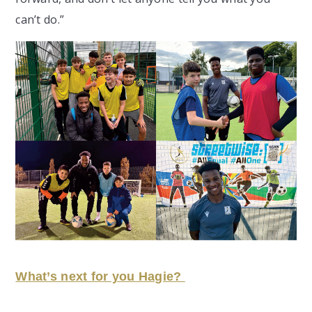
can’t do.”
What’s next for you Hagie?