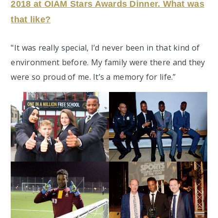
2018 at OIAM Stars Awards Dinner. What was
that like
?
"It
was really special, I’d never been in that kind of
environment before. My family were there and they
were so proud of me. It’s a memory for life.”