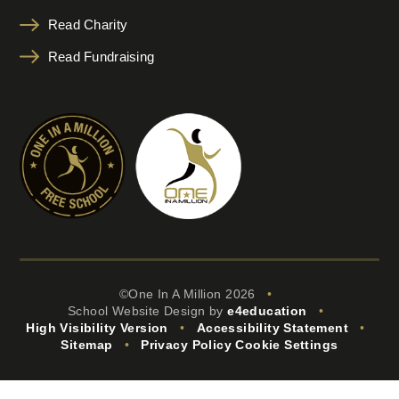
Read Charity
Read Fundraising
©One In A Million 2026
•
School Website Design by
e4education
•
High Visibility Version
•
Accessibility Statement
•
Sitemap
•
Privacy Policy
Cookie Settings