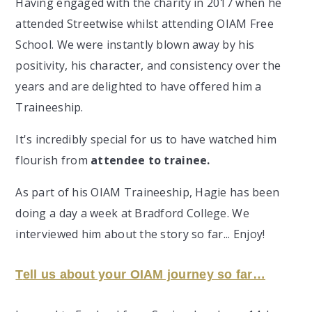
Having engaged with the charity in 2017 when he
attended Streetwise whilst attending OIAM Free
School. We were instantly blown away by his
positivity, his character, and consistency over the
years and are delighted to have offered him a
Traineeship.
It's incredibly special for us to have watched him
flourish from
attendee to trainee.
As part of his OIAM Traineeship, Hagie has been
doing a day a week at Bradford College. We
interviewed him about the story so far... Enjoy!
T
ell us about your OIAM journey so far…