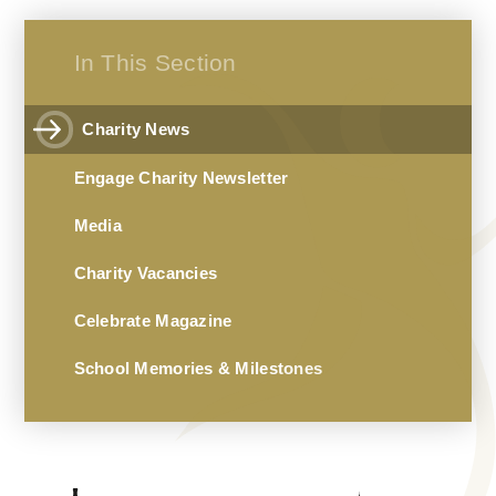
In This Section
Charity News
Engage Charity Newsletter
Media
Charity Vacancies
Celebrate Magazine
School Memories & Milestones