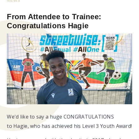
NEWS
From Attendee to Trainee:
Congratulations Hagie
We'd like to say a huge CONGRATULATIONS
to Hagie, who has achieved his Level 3 Youth Award!