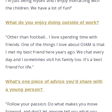
I’m just being myself and I enjoy interacting with
the children. We have a lot of fun!”
What do you enjoy doing outside of work?
"Other than football… I love spending time with
friends. One of the things I love about OIAM is that
I met my best friend here years ago. We chat every
day and I sometimes visit his family too. It’s a best
friend for life.”
What’s one piece of advice you’d share with
a young person?
"Follow your passion. Do what makes you move
forward, and don’t let anyone tell you what you