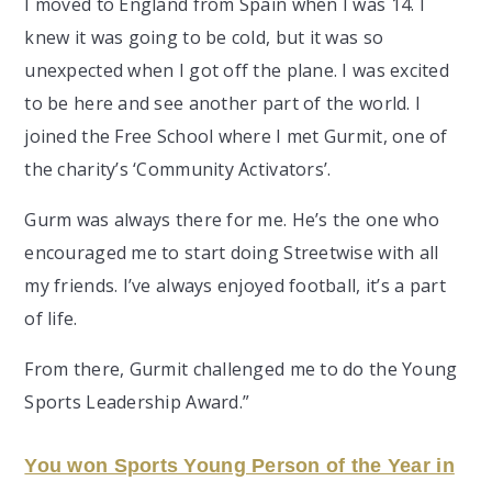
I moved to England from Spain when I was 14. I
knew it was going to be cold, but it was so
unexpected when I got off the plane. I was excited
to be here and see another part of the world. I
joined the Free School where I met Gurmit, one of
the charity’s ‘Community Activators’.
Gurm was always there for me. He’s the one who
encouraged me to start doing Streetwise with all
my friends. I’ve always enjoyed football, it’s a part
of life.
From there, Gurmit challenged me to do the Young
Sports Leadership Award.”
You won Sports Young Person of the Year in