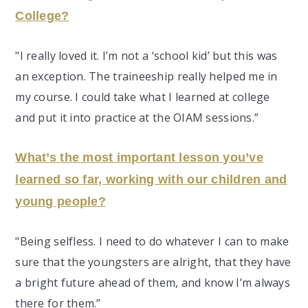
College?
"I really loved it. I’m not a ‘school kid’ but this was
an exception. The traineeship really helped me in
my course. I could take what I learned at college
and put it into practice at the OIAM sessions.”
What’s the most important lesson you’ve
learned so far, working with our children and
young people?
"Being selfless. I need to do whatever I can to make
sure that the youngsters are alright, that they have
a bright future ahead of them, and know I’m always
there for them.”