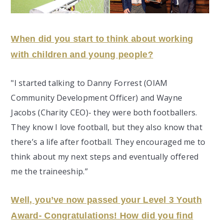
When did you start to think about working
with children and young people?
"I started talking to Danny Forrest (OIAM
Community Development Officer) and Wayne
Jacobs (Charity CEO)- they were both footballers.
They know I love football, but they also know that
there’s a life after football. They encouraged me to
think about my next steps and eventually offered
me the traineeship.”
Well, you’ve now passed your Level 3 Youth
Award- Congratulations! How did you find