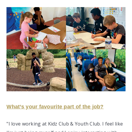
What’s your favourite part of the job?
"I love working at Kidz Club & Youth Club. I feel like