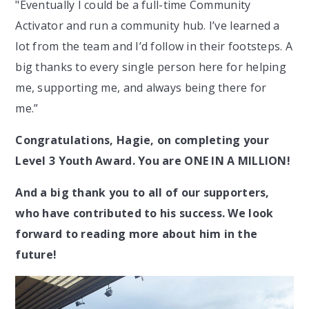
"Eventually I could be a full-time Community
Activator and run a community hub. I’ve learned a
lot from the team and I’d follow in their footsteps. A
big thanks to every single person here for helping
me, supporting me, and always being there for
me.”
Congratulations, Hagie, on completing your
Level 3 Youth Award. You are ONE IN A MILLION!
And a big thank you to all of our supporters,
who have contributed to his success. We look
forward to reading more about him in the
future!