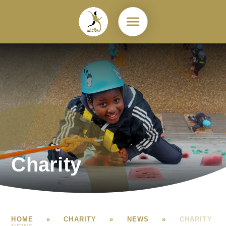
Skip to content ↓
Charity
HOME
»
CHARITY
»
NEWS
»
CHARITY