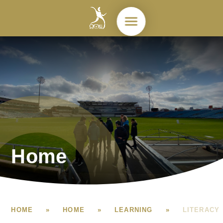
Skip to content ↓
Home
HOME
»
HOME
»
LEARNING
»
LITERACY