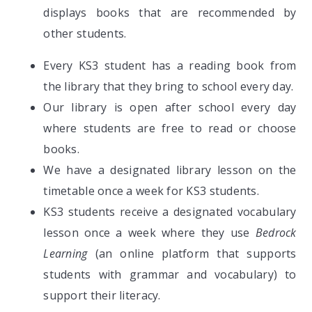
displays books that are recommended by
other students.
Every KS3 student has a reading book from
the library that they bring to school every day.
Our library is open after school every day
where students are free to read or choose
books.
We have a designated library lesson on the
timetable once a week for KS3 students.
KS3 students receive a designated vocabulary
lesson once a week where they use
Bedrock
Learning
(an online platform that supports
students with grammar and vocabulary) to
support their literacy.