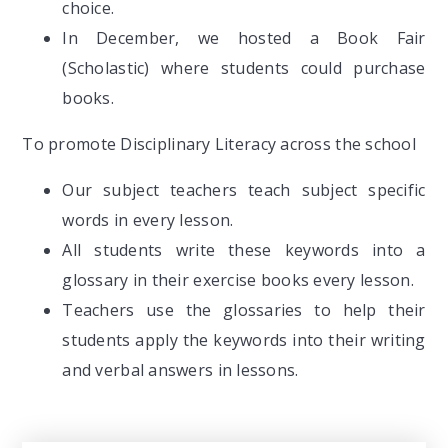
choice.
In December, we hosted a Book Fair
(Scholastic) where students could purchase
books.
To promote Disciplinary Literacy across the school
Our subject teachers teach subject specific
words in every lesson.
All students write these keywords into a
glossary in their exercise books every lesson.
Teachers use the glossaries to help their
students apply the keywords into their writing
and verbal answers in lessons.