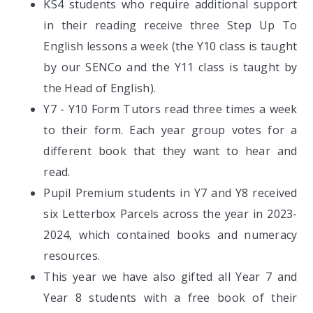
KS4 students who require additional support
in their reading receive three Step Up To
English lessons a week (the Y10 class is taught
by our SENCo and the Y11 class is taught by
the Head of English).
Y7 - Y10 Form Tutors read three times a week
to their form. Each year group votes for a
different book that they want to hear and
read.
Pupil Premium students in Y7 and Y8 received
six Letterbox Parcels across the year in 2023-
2024, which contained books and numeracy
resources.
This year we have also gifted all Year 7 and
Year 8 students with a free book of their