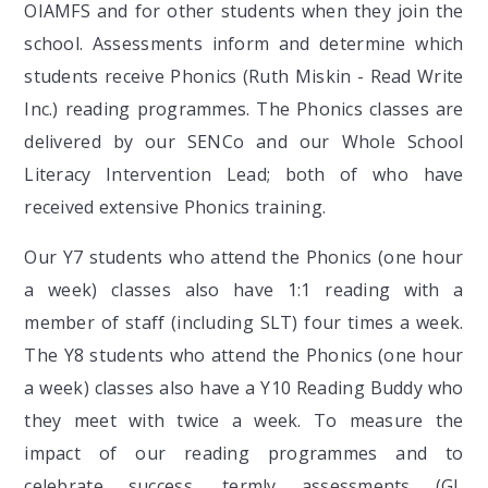
OIAMFS and for other students when they join the
school. Assessments inform and determine which
students receive Phonics (Ruth Miskin - Read Write
Inc.) reading programmes. The Phonics classes are
delivered by our SENCo and our Whole School
Literacy Intervention Lead; both of who have
received extensive Phonics training.
Our Y7 students who attend the Phonics (one hour
a week) classes also have 1:1 reading with a
member of staff (including SLT) four times a week.
The Y8 students who attend the Phonics (one hour
a week) classes also have a Y10 Reading Buddy who
they meet with twice a week. To measure the
impact of our reading programmes and to
celebrate success, termly assessments (GL