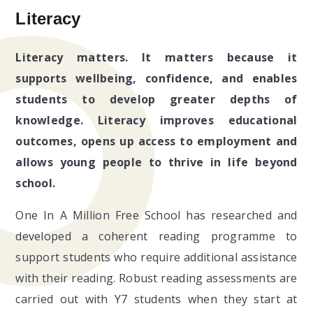
Literacy
Literacy matters. It matters because it
supports wellbeing, confidence, and enables
students to develop greater depths of
knowledge. Literacy improves educational
outcomes, opens up access to employment and
allows young people to thrive in life beyond
school.
One In A Million Free School has researched and
developed a coherent reading programme to
support students who require additional assistance
with their reading. Robust reading assessments are
carried out with Y7 students when they start at