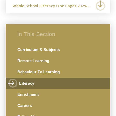
Whole School Literacy One Pager 2025-2026
In This Section
Curriculum & Subjects
Remote Learning
Behaviour To Learning
Literacy
Enrichment
Careers