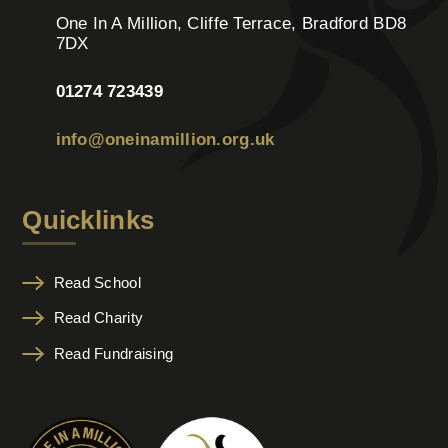
One In A Million, Cliffe Terrace, Bradford BD8
7DX
01274 723439
info@oneinamillion.org.uk
Quicklinks
Read School
Read Charity
Read Fundraising