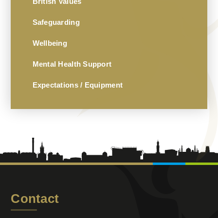
British Values
Safeguarding
Wellbeing
Mental Health Support
Expectations / Equipment
Contact