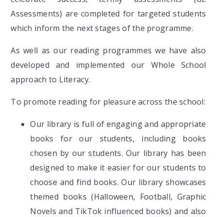
Assessments) are completed for targeted students
which inform the next stages of the programme.
As well as our reading programmes we have also
developed and implemented our Whole School
approach to Literacy.
To promote reading for pleasure across the school:
Our library is full of engaging and appropriate
books for our students, including books
chosen by our students. Our library has been
designed to make it easier for our students to
choose and find books. Our library showcases
themed books (Halloween, Football, Graphic
Novels and TikTok influenced books) and also