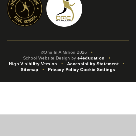
©One In A Million 2026
•
School Website Design by
e4education
•
High Visibility Version
•
Accessibility Statement
•
Sitemap
•
Privacy Policy
Cookie Settings
Cookie Policy
This site uses cookies to store information on your computer.
Click
here for more information