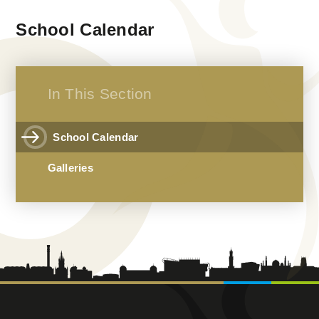
School Calendar
In This Section
School Calendar
Galleries