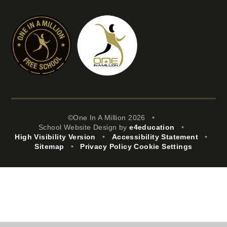
©One In A Million 2026
•
School Website Design by
e4education
•
High Visibility Version
•
Accessibility Statement
•
Sitemap
•
Privacy Policy
Cookie Settings