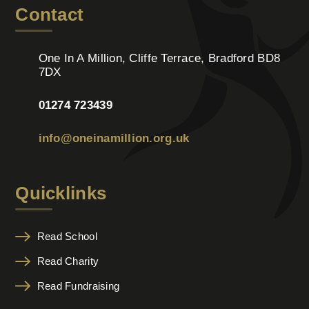
Contact
One In A Million, Cliffe Terrace, Bradford BD8
7DX
01274 723439
info@oneinamillion.org.uk
Quicklinks
Read School
Read Charity
Read Fundraising