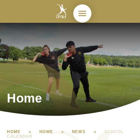
Skip to content ↓
Home
HOME
»
HOME
»
NEWS
»
SCHOOL
CALENDAR