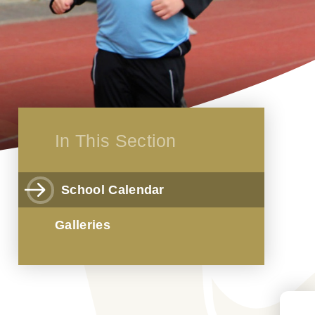
In This Section
School Calendar
Galleries