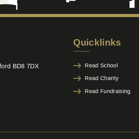
Quicklinks
Read School
adford BD8 7DX
Read Charity
Read Fundraising