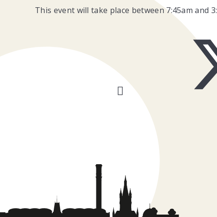
This event will take place between 7:45am and 