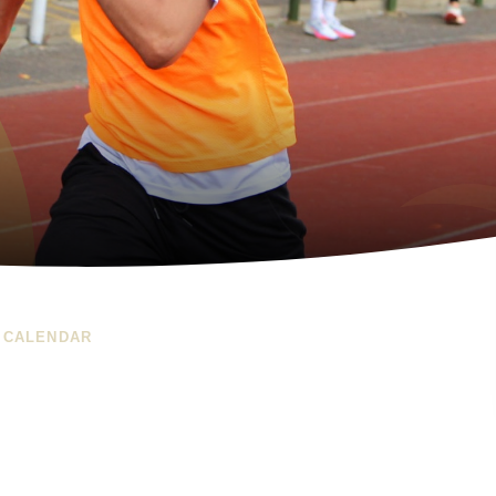
 CALENDAR