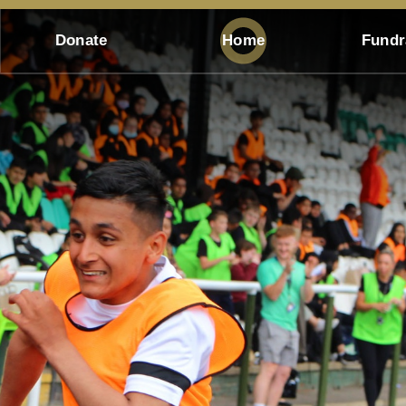
Donate
Home
Fundr