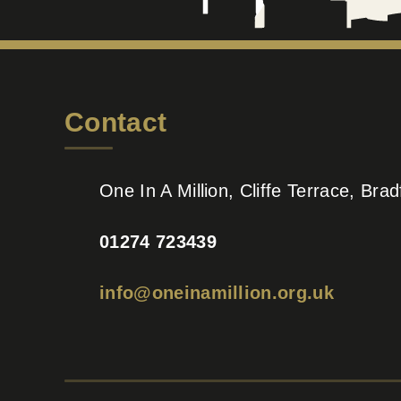
Contact
One In A Million, Cliffe Terrace, Br
01274 723439
info@oneinamillion.org.uk