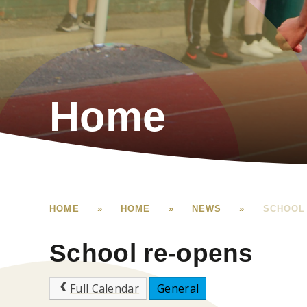
Home
HOME
»
HOME
»
NEWS
»
SCHOOL
School re-opens
Full Calendar
General