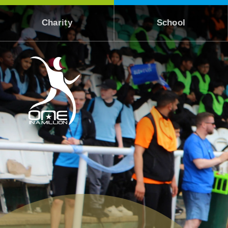
Skip to content ↓
Charity
School