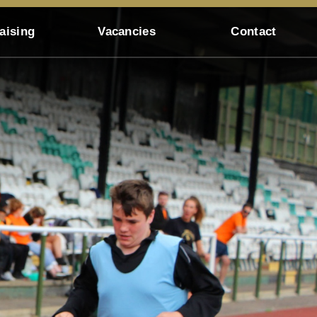
aising
Vacancies
Contact