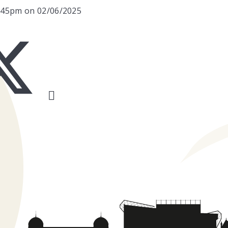
3:45pm on 02/06/2025