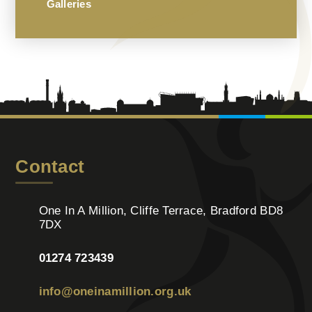
Galleries
Contact
One In A Million, Cliffe Terrace, Bradford BD8
7DX
01274 723439
info@oneinamillion.org.uk