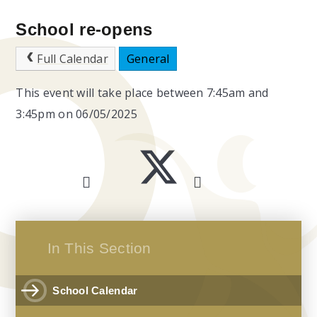
School re-opens
Full Calendar
General
This event will take place between 7:45am and
3:45pm on 06/05/2025
In This Section
School Calendar