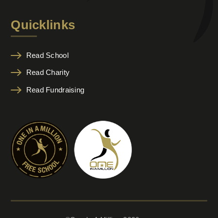
Quicklinks
Read School
Read Charity
Read Fundraising