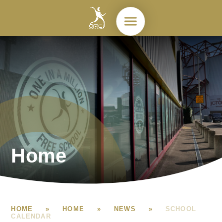
Skip to content ↓
Home
HOME
»
HOME
»
NEWS
»
SCHOOL
CALENDAR