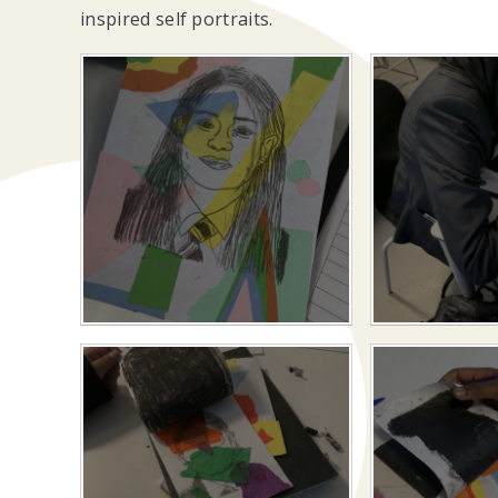
inspired self portraits.