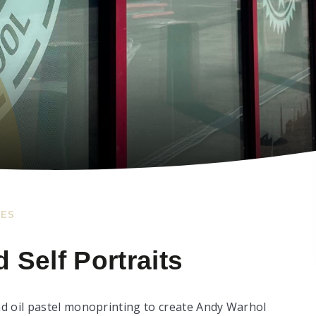
IES
 Self Portraits
d oil pastel monoprinting to create Andy Warhol