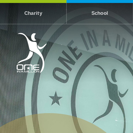
Skip to content ↓
Charity
School