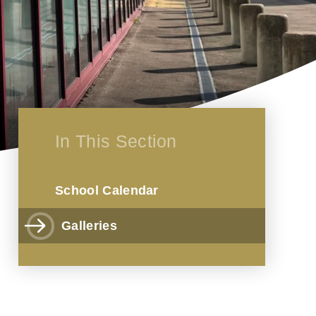
In This Section
School Calendar
Galleries