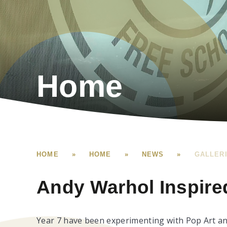
Home
HOME
»
HOME
»
NEWS
»
GALLER
Andy Warhol Inspired
Year 7 have been experimenting with Pop Art an