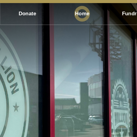
Donate
Home
Fundr