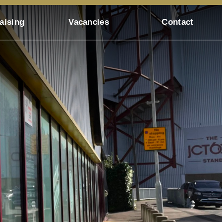
aising
Vacancies
Contact