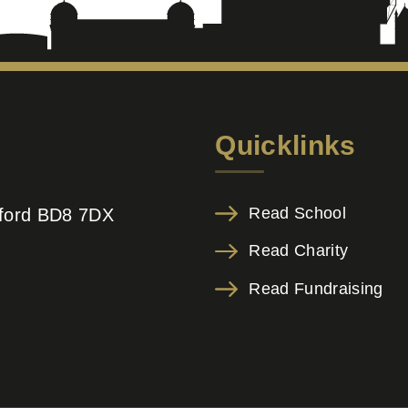
Quicklinks
Read School
adford BD8 7DX
Read Charity
Read Fundraising