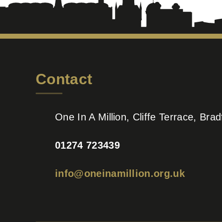
Contact
One In A Million, Cliffe Terrace, Br
01274 723439
info@oneinamillion.org.uk