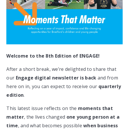
Welcome to the 8th Edition of ENGAGE!
After a short break, we’re delighted to share that
our
Engage digital newsletter is back
and from
here on in, you can expect to receive our
quarterly
edition
.
This latest issue reflects on the
moments that
matter
, the lives changed
one young person at a
time
, and what becomes possible
when business