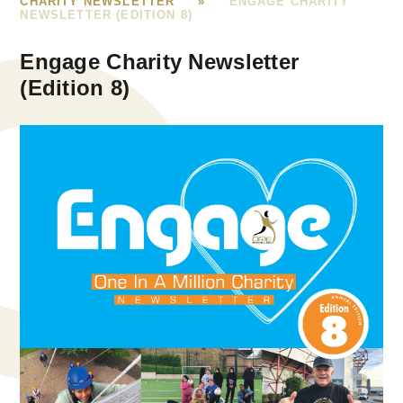
CHARITY NEWSLETTER
»
ENGAGE CHARITY
NEWSLETTER (EDITION 8)
Engage Charity Newsletter
(Edition 8)