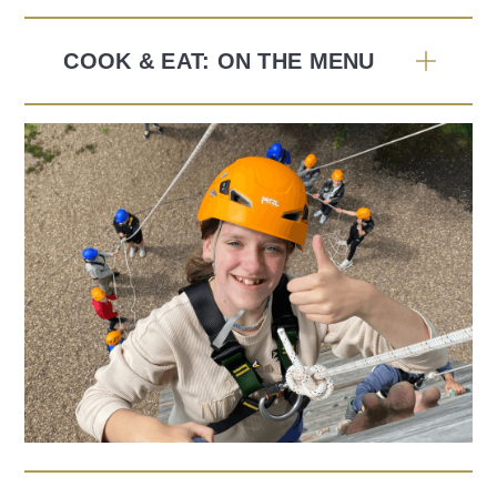
COOK & EAT: ON THE MENU