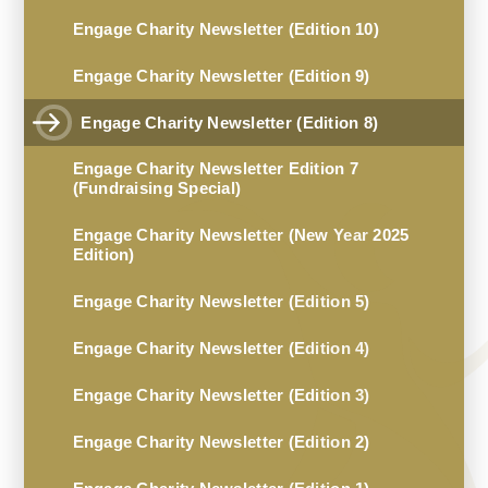
Engage Charity Newsletter (Edition 10)
Engage Charity Newsletter (Edition 9)
Engage Charity Newsletter (Edition 8)
Engage Charity Newsletter Edition 7
(Fundraising Special)
Engage Charity Newsletter (New Year 2025
Edition)
Engage Charity Newsletter (Edition 5)
Engage Charity Newsletter (Edition 4)
Engage Charity Newsletter (Edition 3)
Engage Charity Newsletter (Edition 2)