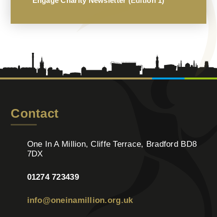
Engage Charity Newsletter (Edition 1)
Contact
One In A Million, Cliffe Terrace, Bradford BD8
7DX
01274 723439
info@oneinamillion.org.uk