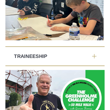
TRAINEESHIP