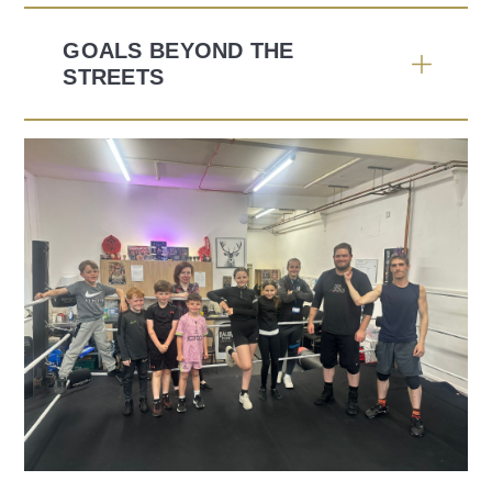
GOALS BEYOND THE
STREETS