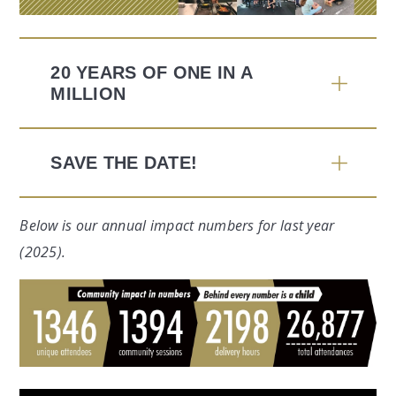
20 YEARS OF ONE IN A
MILLION
SAVE THE DATE!
Below is our annual impact numbers for last year
(2025).