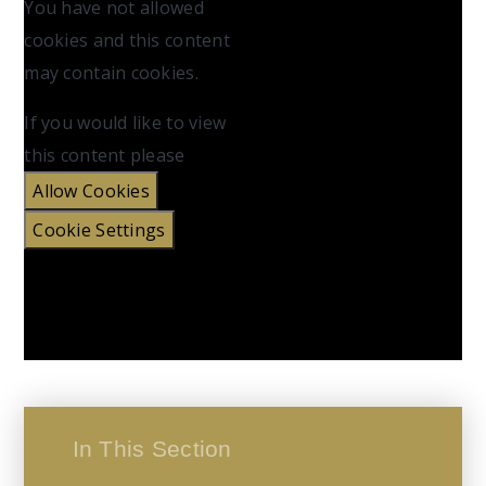
You have not allowed
cookies and this content
may contain cookies.
If you would like to view
this content please
Allow Cookies
Cookie Settings
In This Section