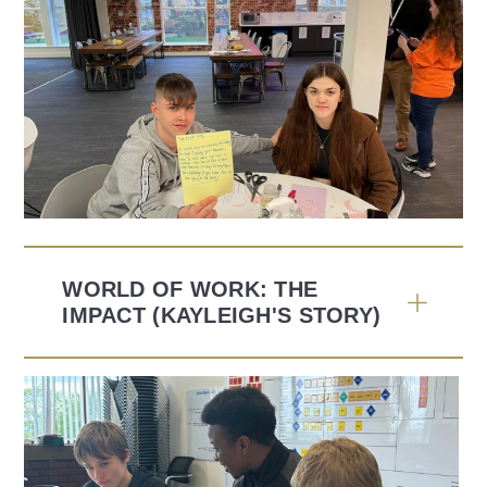
WORLD OF WORK: THE
IMPACT (KAYLEIGH'S STORY)