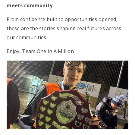
meets community
.
From confidence built to opportunities opened,
these are the stories shaping real futures across
our communities.
Enjoy, Team One In A Million