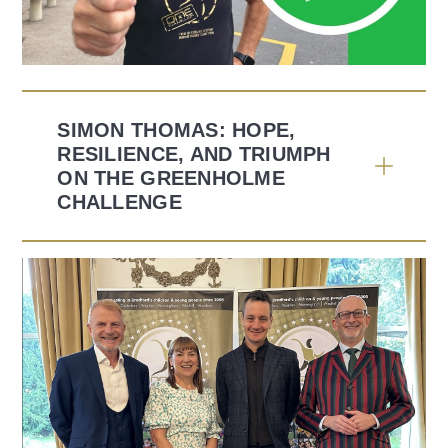
SIMON THOMAS: HOPE,
RESILIENCE, AND TRIUMPH
ON THE GREENHOLME
CHALLENGE