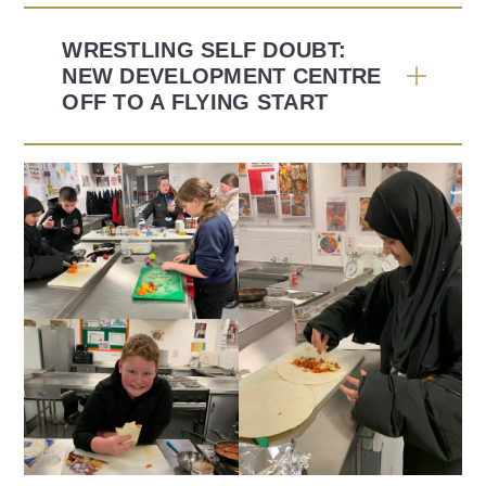
WRESTLING SELF DOUBT:
NEW DEVELOPMENT CENTRE
OFF TO A FLYING START