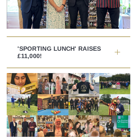
'SPORTING LUNCH' RAISES
£11,000!