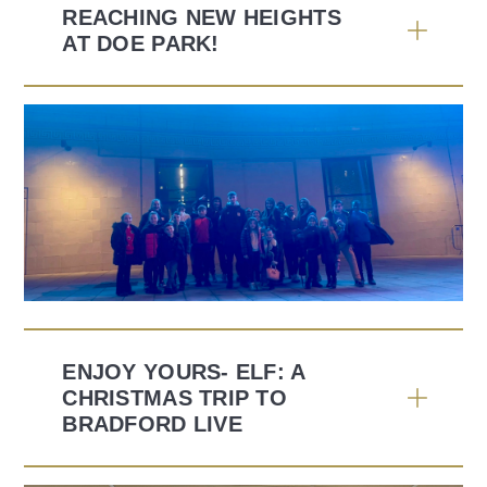
REACHING NEW HEIGHTS
AT DOE PARK!
ENJOY YOURS- ELF: A
CHRISTMAS TRIP TO
BRADFORD LIVE