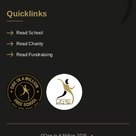
Quicklinks
Read School
Read Charity
Read Fundraising
©One In A Million 2026
•