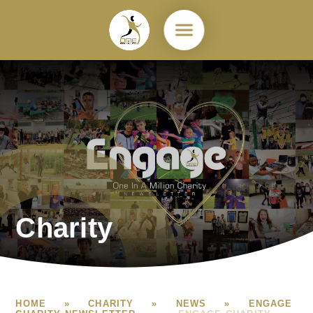
Skip to content ↓
Charity
HOME
»
CHARITY
»
NEWS
»
ENGAGE