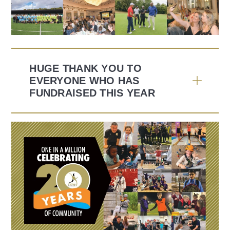
HUGE THANK YOU TO
EVERYONE WHO HAS
FUNDRAISED THIS YEAR