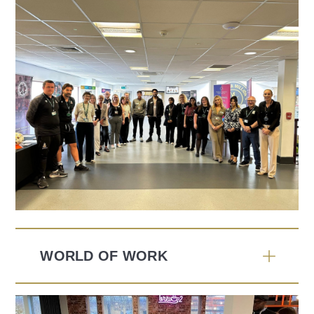
WORLD OF WORK