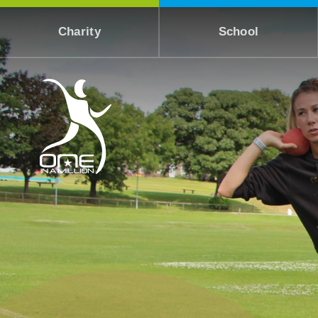
Skip to content ↓
Charity
School