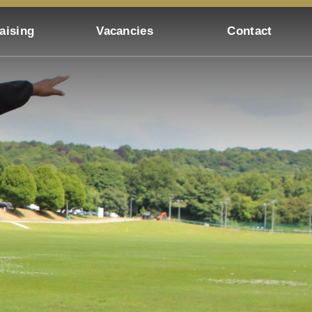
aising
Vacancies
Contact