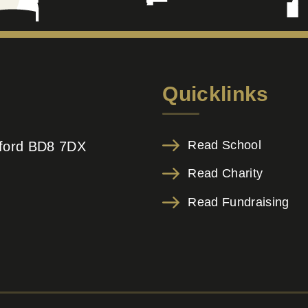
Quicklinks
Read School
adford BD8 7DX
Read Charity
Read Fundraising