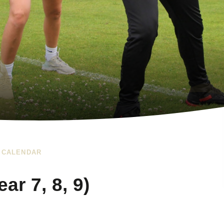
 CALENDAR
r 7, 8, 9)