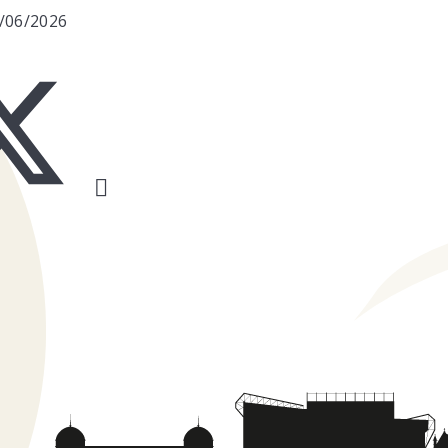
6/06/2026