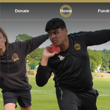
Donate
Home
Fundr