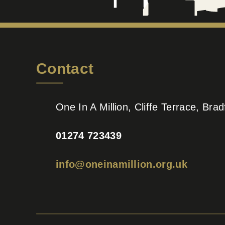
Contact
One In A Million, Cliffe Terrace, Br
01274 723439
info@oneinamillion.org.uk