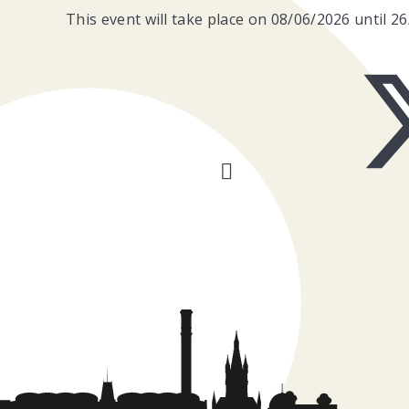
This event will take place on 08/06/2026 until 2