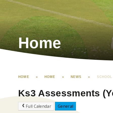
Home
HOME
»
HOME
»
NEWS
»
SCHOOL
Ks3 Assessments (Yea
Full Calendar
General