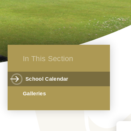
In This Section
School Calendar
Galleries