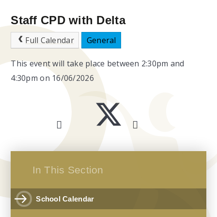
Staff CPD with Delta
Full Calendar
General
This event will take place between 2:30pm and
4:30pm on 16/06/2026
In This Section
School Calendar