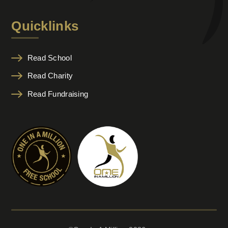
Quicklinks
Read School
Read Charity
Read Fundraising