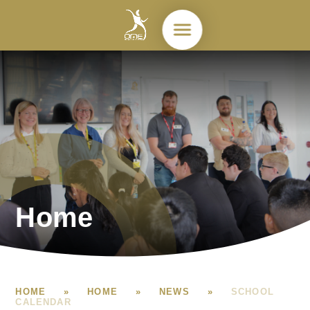
Skip to content ↓
Home
HOME
»
HOME
»
NEWS
»
SCHOOL
CALENDAR