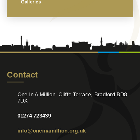
Galleries
Contact
One In A Million, Cliffe Terrace, Bradford BD8
7DX
01274 723439
info@oneinamillion.org.uk