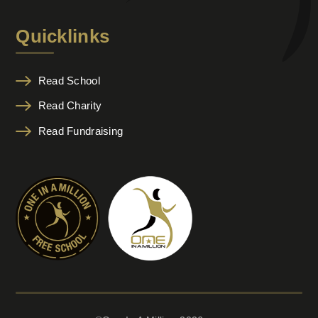
Quicklinks
Read School
Read Charity
Read Fundraising