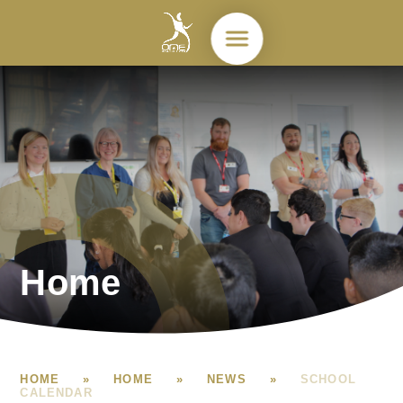
Skip to content ↓
Home
HOME
»
HOME
»
NEWS
»
SCHOOL
CALENDAR