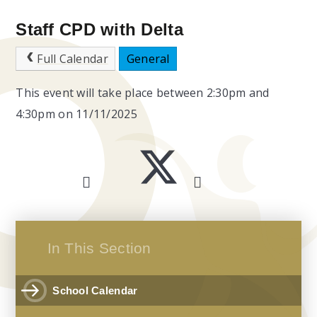
Staff CPD with Delta
Full Calendar
General
This event will take place between 2:30pm and
4:30pm on 11/11/2025
In This Section
School Calendar