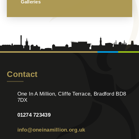
Galleries
Contact
One In A Million, Cliffe Terrace, Bradford BD8
7DX
01274 723439
info@oneinamillion.org.uk